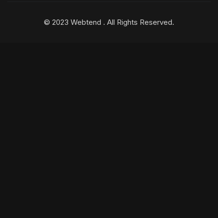
© 2023 Webtend . All Rights Reserved.