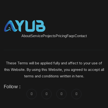
About
Service
Projects
Pricing
Faqs
Contact
These Terms will be applied fully and affect to your use of
this Website. By using this Website, you agreed to accept all
terms and conditions written in here.
Follow :