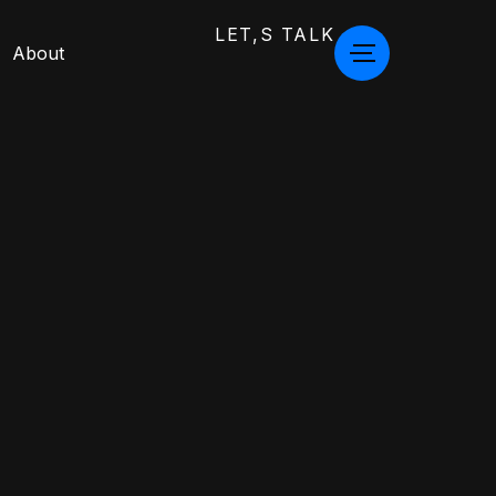
LET,S TALK
About