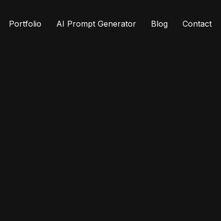
Portfolio
AI Prompt Generator
Blog
Contact