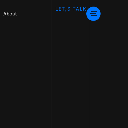
LET,S TALK
About