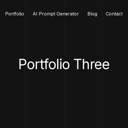
Portfolio
AI Prompt Generator
Blog
Contact
Portfolio Three