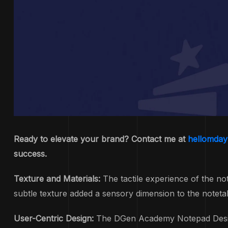
Ready to elevate your brand? Contact me at
hellomda
success.
Texture and Materials:
The tactile experience of the no
subtle texture added a sensory dimension to the notetak
User-Centric Design:
The DGen Academy Notepad Design p