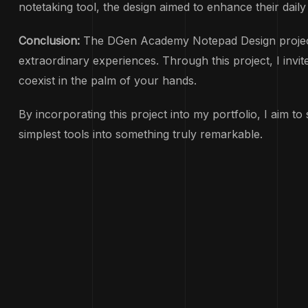
notetaking tool, the design aimed to enhance their daily
Conclusion:
The DGen Academy Notepad Design project is 
extraordinary experiences. Through this project, I inv
coexist in the palm of your hands.
By incorporating this project into my portfolio, I aim 
simplest tools into something truly remarkable.