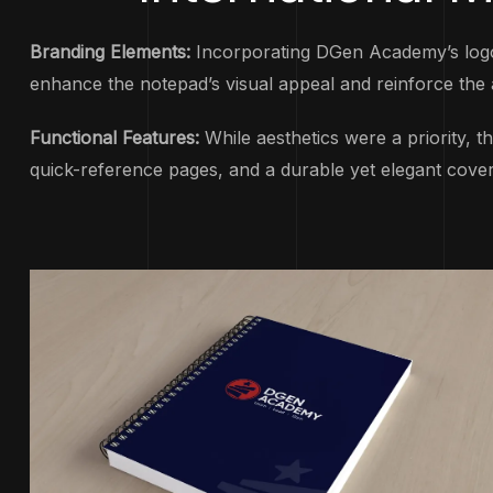
Branding Elements:
Incorporating DGen Academy’s logo 
enhance the notepad’s visual appeal and reinforce the 
Functional Features:
While aesthetics were a priority, t
quick-reference pages, and a durable yet elegant cover