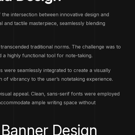
 the intersection between innovative design and
ual and tactile masterpiece, seamlessly blending
transcended traditional norms. The challenge was to
 a highly functional tool for note-taking.
 were seamlessly integrated to create a visually
h of vibrancy to the user’s notetaking experience.
isual appeal. Clean, sans-serif fonts were employed
to accommodate ample writing space without
 Banner Design