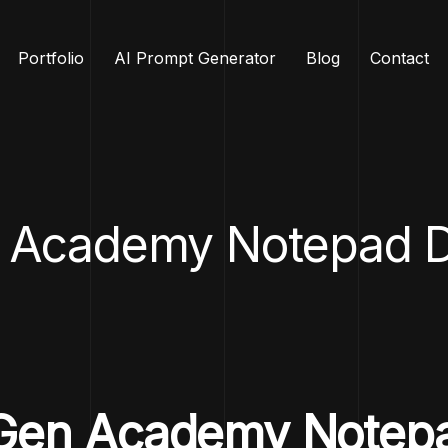
Portfolio
AI Prompt Generator
Blog
Contact
 Academy Notepad D
 DGen Academy Notep