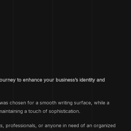
journey to enhance your business’s identity and
was chosen for a smooth writing surface, while a
aintaining a touch of sophistication.
, professionals, or anyone in need of an organized