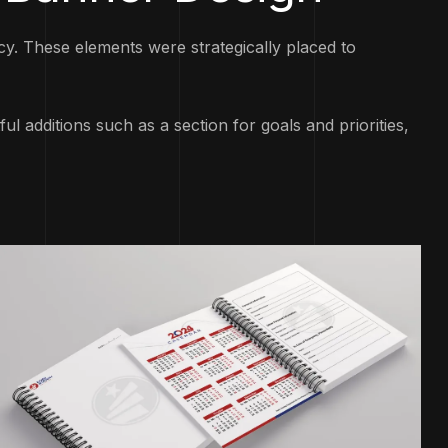
. These elements were strategically placed to
l additions such as a section for goals and priorities,