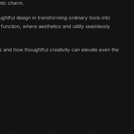
etic charm.
htful design in transforming ordinary tools into
unction, where aesthetics and utility seamlessly
ts and how thoughtful creativity can elevate even the