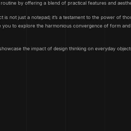
 routine by offering a blend of practical features and aesth
not just a notepad; it’s a testament to the power of thoug
ite you to explore the harmonious convergence of form and f
to showcase the impact of design thinking on everyday objec