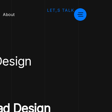
LET,S TALK
About
esign
ad Design