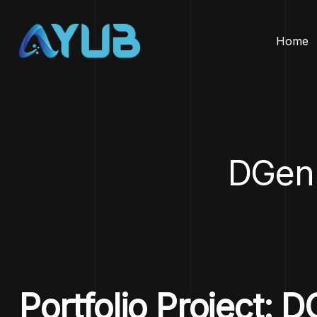
Home
DGen
Portfolio Project: