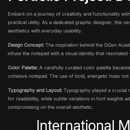
Embark on a journey of creativity and functionality wi
practical utility. As a dedicated graphic designer, this 
aesthetics with everyday usability.
Design Concept:
The inspiration behind the DGen Acade
infuse the notepad with a visual identity that resonated
Color Palette:
A carefully curated color palette became
cohesive notepad. The use of bold, energetic hues not o
Typography and Layout:
Typography played a crucial r
for readability, while subtle variations in font weight
compromising on the overall aesthetic.
International