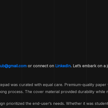
yub@gmail.com
or connect on
LinkedIn
. Let’s embark on a 
tepad was curated with equal care. Premium-quality paper 
ing process. The cover material provided durability while m
rioritized the end-user’s needs. Whether it was students