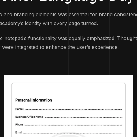
and branding elements was essential for brand consistency
academy’s identity with every page turned.
he notepad’s functionality was equally emphasized. Thoughtfu
 were integrated to enhance the user’s experience.