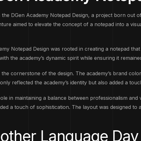
th the DGen Academy Notepad Design, a project born out of
venture aimed to elevate the concept of a notepad into a vis
my Notepad Design was rooted in creating a notepad that 
 with the academy’s dynamic spirit while ensuring it remained
 the cornerstone of the design. The academy’s brand colors
nly reflected the academy’s identity but also added a touc
ole in maintaining a balance between professionalism and v
s added a touch of sophistication. The layout was designed 
 Mother Language Day