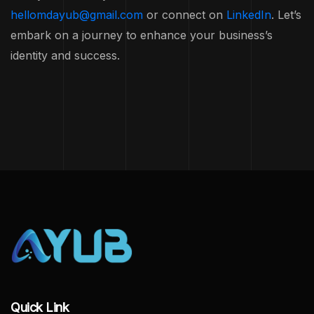
hellomdayub@gmail.com
or connect on
LinkedIn
. Let’s
embark on a journey to enhance your business’s
identity and success.
Quick Link