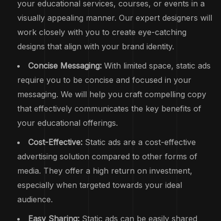
your educational services, courses, or events in a
visually appealing manner. Our expert designers will
work closely with you to create eye-catching
designs that align with your brand identity.
Concise Messaging:
With limited space, static ads
require you to be concise and focused in your
messaging. We will help you craft compelling copy
that effectively communicates the key benefits of
your educational offerings.
Cost-Effective:
Static ads are a cost-effective
advertising solution compared to other forms of
media. They offer a high return on investment,
especially when targeted towards your ideal
audience.
Easy Sharing:
Static ads can be easily shared