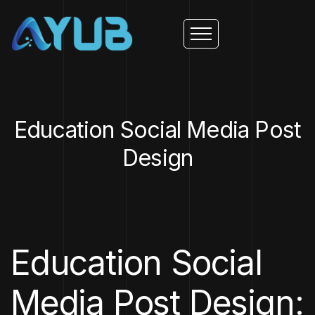
Education Social Media Post
Design
Education Social
Media Post Design: