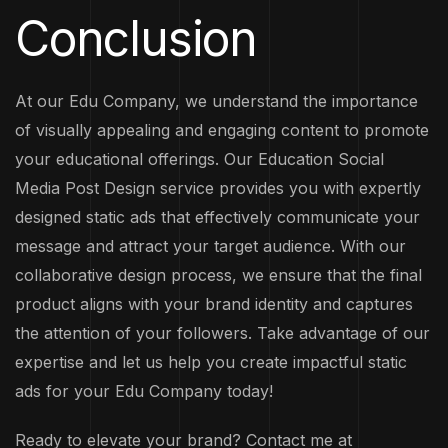
Conclusion
At our Edu Company, we understand the importance
of visually appealing and engaging content to promote
your educational offerings. Our Education Social
Media Post Design service provides you with expertly
designed static ads that effectively communicate your
message and attract your target audience. With our
collaborative design process, we ensure that the final
product aligns with your brand identity and captures
the attention of your followers. Take advantage of our
expertise and let us help you create impactful static
ads for your Edu Company today!
Ready to elevate your brand? Contact me at