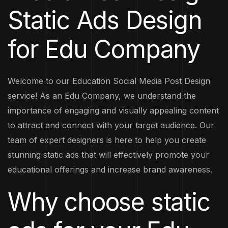
Static Ads Design
for Edu Company
Welcome to our Education Social Media Post Design
service! As an Edu Company, we understand the
importance of engaging and visually appealing content
to attract and connect with your target audience. Our
team of expert designers is here to help you create
stunning static ads that will effectively promote your
educational offerings and increase brand awareness.
Why choose static