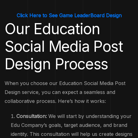
Click Here to See Game LeaderBoard Design
Our Education
Social Media Post
Design Process
When you choose our Education Social Media Post
Design service, you can expect a seamless and
collaborative process. Here’s how it works:
Consultation:
We will start by understanding your
Edu Company’s goals, target audience, and brand
identity. This consultation will help us create designs