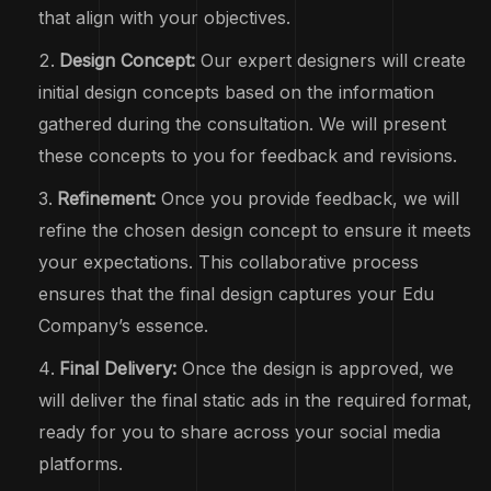
that align with your objectives.
Design Concept:
Our expert designers will create
initial design concepts based on the information
gathered during the consultation. We will present
these concepts to you for feedback and revisions.
Refinement:
Once you provide feedback, we will
refine the chosen design concept to ensure it meets
your expectations. This collaborative process
ensures that the final design captures your Edu
Company’s essence.
Final Delivery:
Once the design is approved, we
will deliver the final static ads in the required format,
ready for you to share across your social media
platforms.