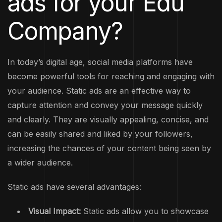
ads for your Edu
Company?
In today’s digital age, social media platforms have
become powerful tools for reaching and engaging with
your audience. Static ads are an effective way to
capture attention and convey your message quickly
and clearly. They are visually appealing, concise, and
can be easily shared and liked by your followers,
increasing the chances of your content being seen by
a wider audience.
Static ads have several advantages:
Visual Impact:
Static ads allow you to showcase