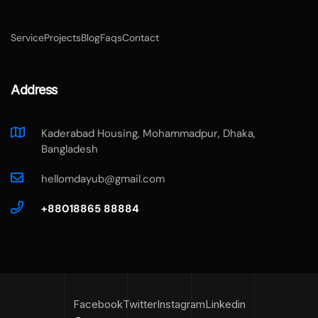
Service
Projects
Blog
Faqs
Contact
Address
Kaderabad Housing, Mohammadpur, Dhaka,
Bangladesh
hellomdayub@gmail.com
+88018865 88884
Facebook
Twitter
Instagram
Linkedin