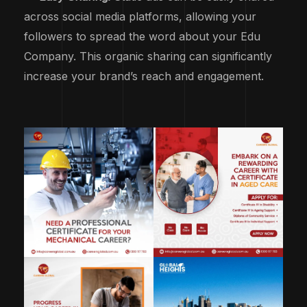
across social media platforms, allowing your
followers to spread the word about your Edu
Company. This organic sharing can significantly
increase your brand’s reach and engagement.