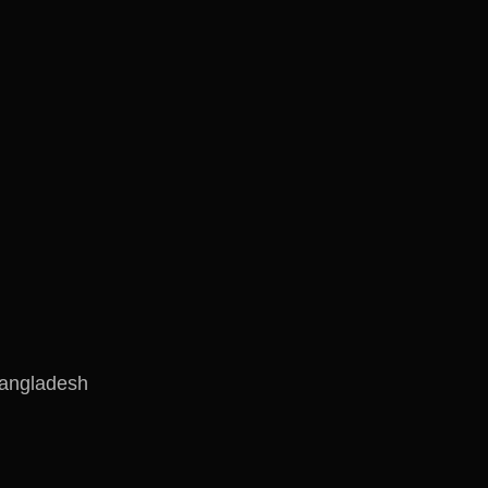
angladesh