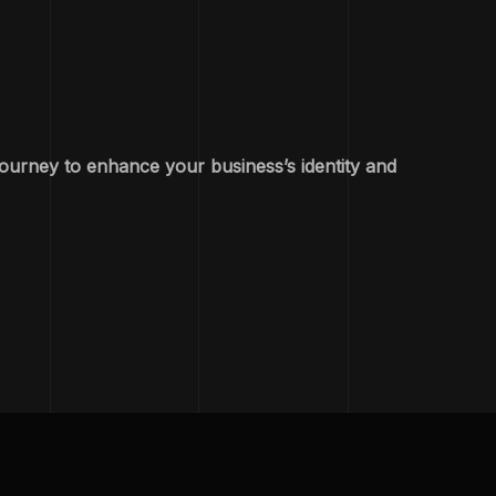
journey to enhance your business’s identity and