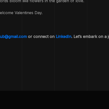
ords bloom like flowers in the garden of love.
elcome Valentines Day.
yub@gmail.com
or connect on
LinkedIn
. Let’s embark on a 