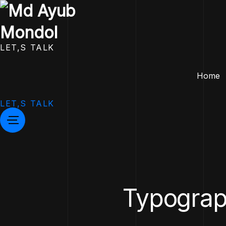
LET,S TALK
Home
LET,S TALK
Typograph