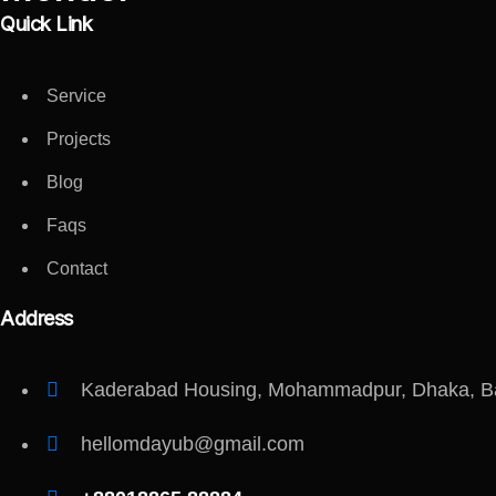
Quick Link
Service
Projects
Blog
Faqs
Contact
Address
Kaderabad Housing, Mohammadpur, Dhaka, B
hellomdayub@gmail.com