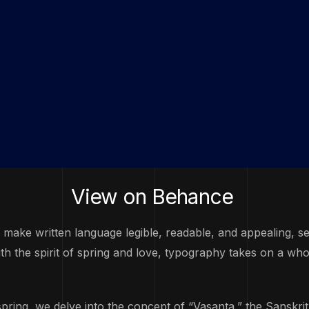
View on
Behance
o make written language legible, readable, and appealing, 
 the spirit of spring and love, typography takes on a who
spring, we delve into the concept of “Vasanta,” the Sanskri