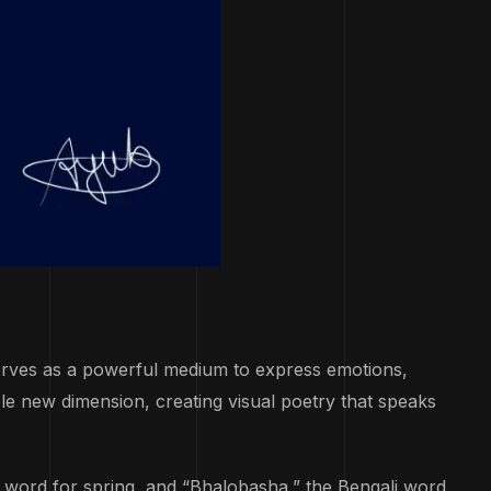
serves as a powerful medium to express emotions,
le new dimension, creating visual poetry that speaks
t word for spring, and “Bhalobasha,” the Bengali word