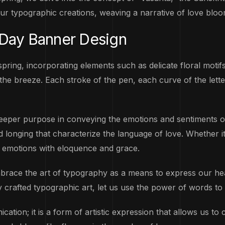
our typographic creations, weaving a narrative of love bloo
 Day Banner Design
ring, incorporating elements such as delicate floral motif
the breeze. Each stroke of the pen, each curve of the lette
deeper purpose in conveying the emotions and sentiments of
onging that characterize the language of love. Whether it’s
t emotions with eloquence and grace.
embrace the art of typography as a means to express our he
ely crafted typographic art, let us use the power of words to 
ation; it is a form of artistic expression that allows us to 