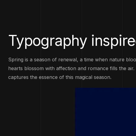
Typography inspire
Spring is a season of renewal, a time when nature bloo
hearts blossom with affection and romance fills the air
captures the essence of this magical season.