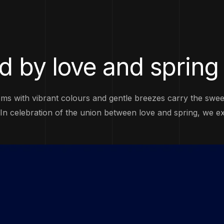
d by love and spring
ms with vibrant colours and gentle breezes carry the sweet 
. In celebration of the union between love and spring, we e