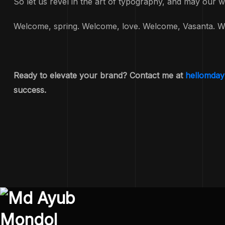
So let us revel in the art of typography, and may our w
Welcome, spring. Welcome, love. Welcome, Vasanta. W
Ready to elevate your brand? Contact me at
hellomda
success.