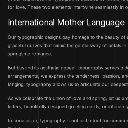
for love. These two elements intertwine seamlessly in 
International Mother Language
Our typographic designs pay homage to the beauty of sp
graceful curves that mimic the gentle sway of petals in 
springtime romance.
But beyond its aesthetic appeal, typography serves a 
arrangements, we express the tenderness, passion, and l
longing, typography allows us to articulate our deepes
As we celebrate the union of love and spring, let us 
letters, beautifully designed greeting cards, or intricat
In conclusion, typography is not just a tool for communic