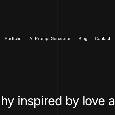
Portfolio
AI Prompt Generator
Blog
Contact
y inspired by love 