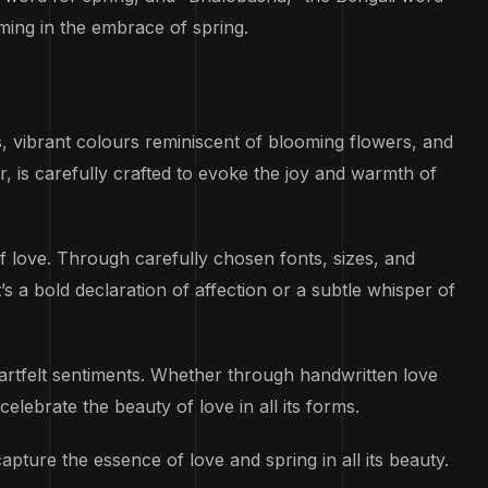
ming in the embrace of spring.
s, vibrant colours reminiscent of blooming flowers, and
r, is carefully crafted to evoke the joy and warmth of
 love. Through carefully chosen fonts, sizes, and
 a bold declaration of affection or a subtle whisper of
artfelt sentiments. Whether through handwritten love
celebrate the beauty of love in all its forms.
capture the essence of love and spring in all its beauty.