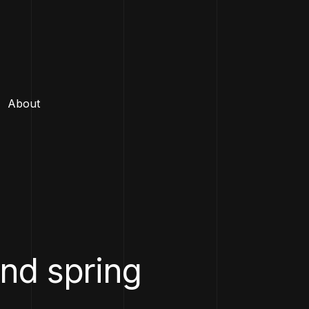
About
and spring