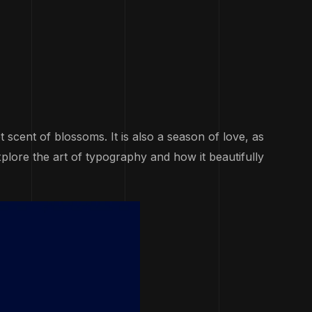
scent of blossoms. It is also a season of love, as
xplore the art of typography and how it beautifully