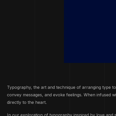
Typography, the art and technique of arranging type t
convey messages, and evoke feelings. When infused with
directly to the heart.
In our exploration of typography inspired by love and 