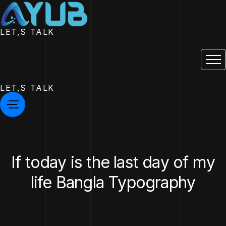
LET,S TALK
LET,S TALK
If today is the last day of my
life Bangla Typography