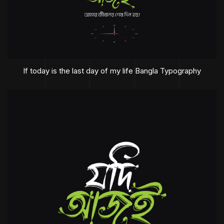
If today is the last day of my life Bangla Typography