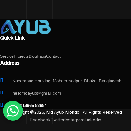
Quick Link
Service
Projects
Blog
Faqs
Contact
Address
Kaderabad Housing, Mohammadpur, Dhaka, Bangladesh
hellomdayub@gmail.com
+88018865 88884
Copyright @2026, Md Ayub Mondol. All Rights Reserved
Facebook
Twitter
Instagram
Linkedin