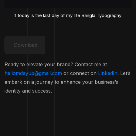
If today is the last day of my life Bangla Typography
Download
Ready to elevate your brand? Contact me at
hellomdayub@gmail.com
or connect on
LinkedIn
. Let’s
embark on a journey to enhance your business’s
identity and success.