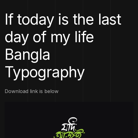
If today is the last
day of my life
Bangla
Typography
Download link is below