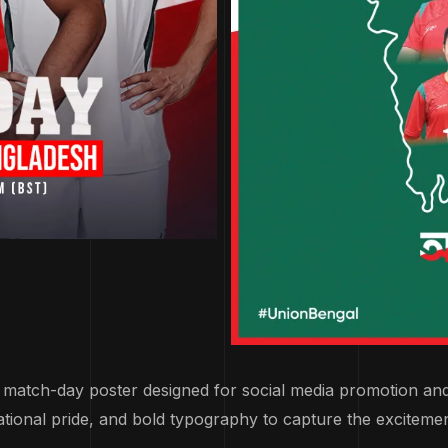
l match-day poster designed for social media promotion an
ational pride, and bold typography to capture the exciteme