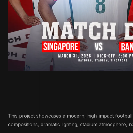
This project showcases a modern, high-impact footbal
compositions, dramatic lighting, stadium atmosphere, n