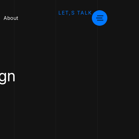
LET,S TALK
About
ign