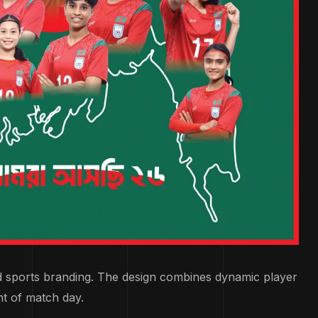
d sports branding. The design combines dynamic player
nt of match day.