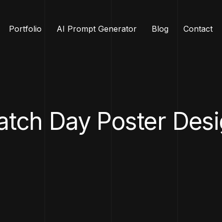
Portfolio
AI Prompt Generator
Blog
Contact
tch Day Poster Des