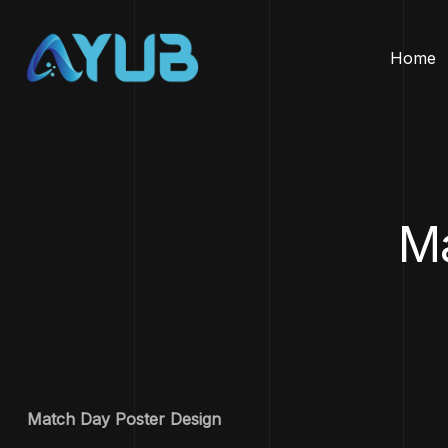
Home
Ma
Match Day Poster Design