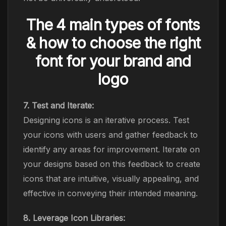
The 4 main types of fonts
& how to choose the right
font for your brand and
logo
7. Test and Iterate:
Designing icons is an iterative process. Test
your icons with users and gather feedback to
identify any areas for improvement. Iterate on
your designs based on this feedback to create
icons that are intuitive, visually appealing, and
effective in conveying their intended meaning.
8. Leverage Icon Libraries: