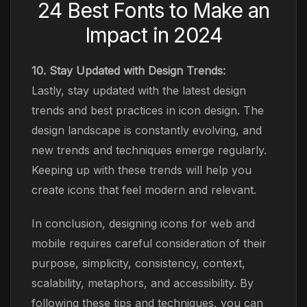
24 Best Fonts to Make an
Impact in 2024
10. Stay Updated with Design Trends:
Lastly, stay updated with the latest design
trends and best practices in icon design. The
design landscape is constantly evolving, and
new trends and techniques emerge regularly.
Keeping up with these trends will help you
create icons that feel modern and relevant.
In conclusion, designing icons for web and
mobile requires careful consideration of their
purpose, simplicity, consistency, context,
scalability, metaphors, and accessibility. By
following these tips and techniques, you can