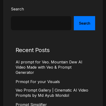
Search
Search
Recent Posts
AI prompt for Veo. Mountain Dew AI
Video Made with Veo & Prompt
Generator
Prmopt For your Visuals
Veo Prompt Gallery | Cinematic AI Video
Prompts by Md Ayub Mondol
Prompt Simplifier