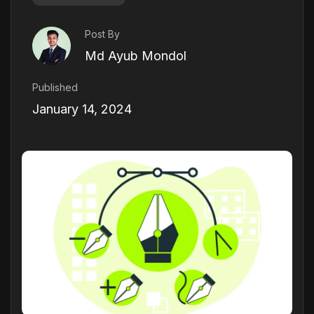
Post By
Md Ayub Mondol
Published
January 14, 2024