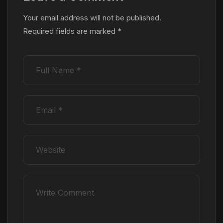
Your email address will not be published.
Required fields are marked
*