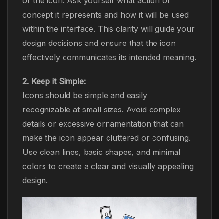
of the icon. Ask yourself what action or
concept it represents and how it will be used
within the interface. This clarity will guide your
design decisions and ensure that the icon
effectively communicates its intended meaning.
2. Keep it Simple:
Icons should be simple and easily
recognizable at small sizes. Avoid complex
details or excessive ornamentation that can
make the icon appear cluttered or confusing.
Use clean lines, basic shapes, and minimal
colors to create a clear and visually appealing
design.