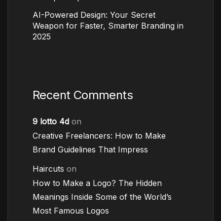
AI-Powered Design: Your Secret
Weapon for Faster, Smarter Branding in
2025
Recent Comments
9 lotto 4d
on
Creative Freelancers: How to Make
Brand Guidelines That Impress
Haircuts
on
How to Make a Logo? The Hidden
Meanings Inside Some of the World’s
Most Famous Logos