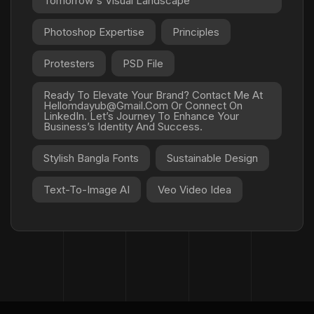
Tomorrow's Visual Landscape
Photoshop Expertise
Principles
Protesters
PSD File
Ready To Elevate Your Brand? Contact Me At
Hellomdayub@gmail.com Or Connect On
LinkedIn. Let’s Journey To Enhance Your
Business’s Identity And Success.
Stylish Bangla Fonts
Sustainable Design
Text-To-Image AI
Veo Video Idea