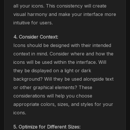
all your icons. This consistency will create
visual harmony and make your interface more
intuitive for users.
4. Consider Context:
Icons should be designed with their intended
context in mind. Consider where and how the
icons will be used within the interface. Will
they be displayed on a light or dark
background? Will they be used alongside text
or other graphical elements? These
considerations will help you choose
appropriate colors, sizes, and styles for your
icons.
5. Optimize for Different Sizes: