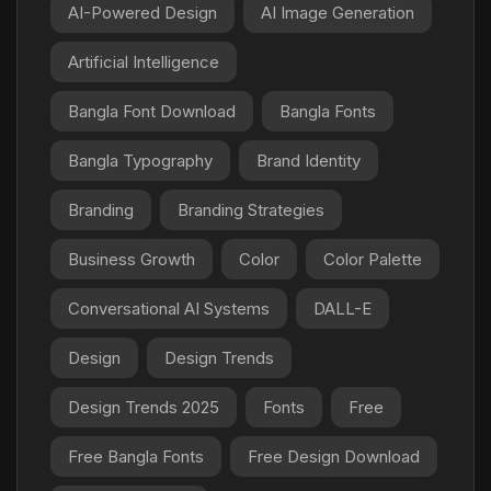
AI-Powered Design
AI Image Generation
Artificial Intelligence
Bangla Font Download
Bangla Fonts
Bangla Typography
Brand Identity
Branding
Branding Strategies
Business Growth
Color
Color Palette
Conversational AI Systems
DALL-E
Design
Design Trends
Design Trends 2025
Fonts
Free
Free Bangla Fonts
Free Design Download