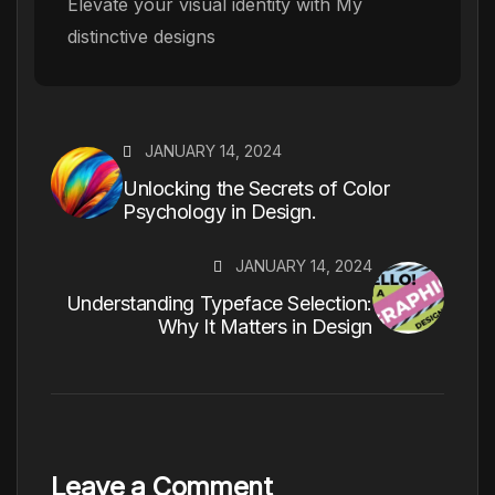
Elevate your visual identity with My
distinctive designs
JANUARY 14, 2024
Unlocking the Secrets of Color
Psychology in Design.
JANUARY 14, 2024
Understanding Typeface Selection:
Why It Matters in Design
Leave a Comment