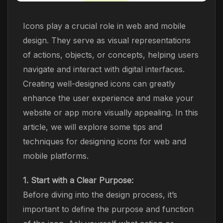
Icons play a crucial role in web and mobile
design. They serve as visual representations
of actions, objects, or concepts, helping users
navigate and interact with digital interfaces.
Creating well-designed icons can greatly
enhance the user experience and make your
website or app more visually appealing. In this
article, we will explore some tips and
techniques for designing icons for web and
mobile platforms.
1. Start with a Clear Purpose:
Before diving into the design process, it’s
important to define the purpose and function