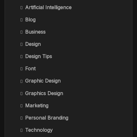
Artificial Intelligence
Blog
Business
Design
Design Tips
Font
Graphic Design
Graphics Design
Marketing
Personal Branding
Technology