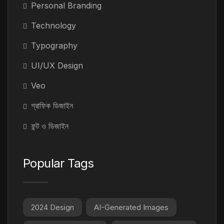
Personal Branding
Technology
Typography
UI/UX Design
Veo
গ্রাফিক ডিজাইন
ফন্ট ও ডিজাইন
Popular Tags
2024 Design
AI-Generated Images