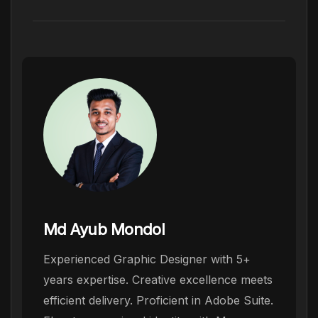
Md Ayub Mondol
Experienced Graphic Designer with 5+
years expertise. Creative excellence meets
efficient delivery. Proficient in Adobe Suite.