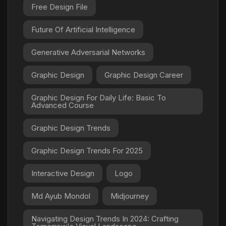
Free Design File
Future Of Artificial Intelligence
Generative Adversarial Networks
Graphic Design
Graphic Design Career
Graphic Design For Daily Life: Basic To
Advanced Course
Graphic Design Trends
Graphic Design Trends For 2025
Interactive Design
Logo
Md Ayub Mondol
Midjourney
Navigating Design Trends In 2024: Crafting