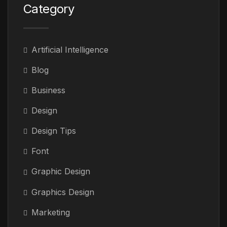
Category
Artificial Intelligence
Blog
Business
Design
Design Tips
Font
Graphic Design
Graphics Design
Marketing