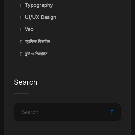
Typography
UI/UX Design
Veo
গ্রাফিক ডিজাইন
ফন্ট ও ডিজাইন
Search