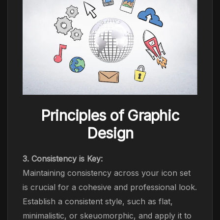
Principles of Graphic
Design
3. Consistency is Key:
Maintaining consistency across your icon set
is crucial for a cohesive and professional look.
Establish a consistent style, such as flat,
minimalistic, or skeuomorphic, and apply it to