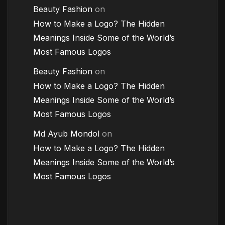
Beauty Fashion
on
How to Make a Logo? The Hidden
Meanings Inside Some of the World’s
Most Famous Logos
Beauty Fashion
on
How to Make a Logo? The Hidden
Meanings Inside Some of the World’s
Most Famous Logos
Md Ayub Mondol
on
How to Make a Logo? The Hidden
Meanings Inside Some of the World’s
Most Famous Logos