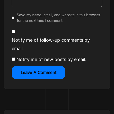
Save my name, email, and website in this browser
for the next time I comment.
Notify me of follow-up comments by
email.
Notify me of new posts by email.