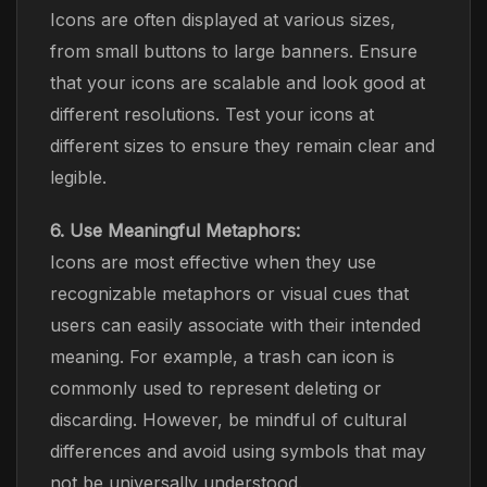
Icons are often displayed at various sizes,
from small buttons to large banners. Ensure
that your icons are scalable and look good at
different resolutions. Test your icons at
different sizes to ensure they remain clear and
legible.
6. Use Meaningful Metaphors:
Icons are most effective when they use
recognizable metaphors or visual cues that
users can easily associate with their intended
meaning. For example, a trash can icon is
commonly used to represent deleting or
discarding. However, be mindful of cultural
differences and avoid using symbols that may
not be universally understood.