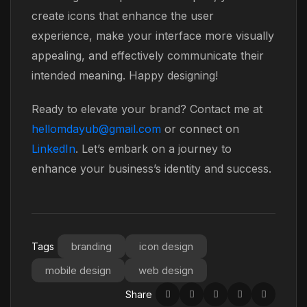
create icons that enhance the user
experience, make your interface more visually
appealing, and effectively communicate their
intended meaning. Happy designing!
Ready to elevate your brand? Contact me at
hellomdayub@gmail.com
or connect on
LinkedIn
. Let’s embark on a journey to
enhance your business’s identity and success.
branding
icon design
Tags
mobile design
web design
Share