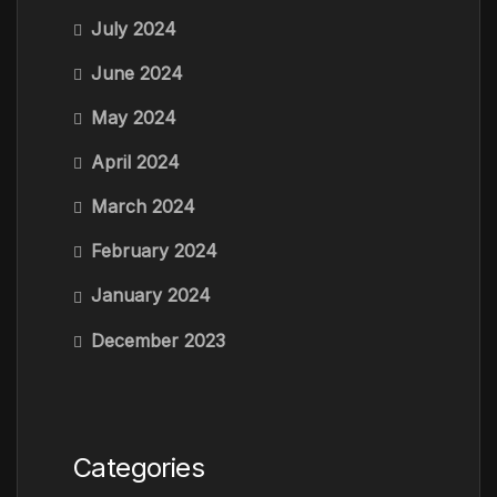
July 2024
June 2024
May 2024
April 2024
March 2024
February 2024
January 2024
December 2023
Categories