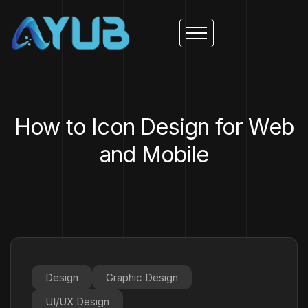
How to Icon Design for Web
and Mobile
Design
Graphic Design
UI/UX Design