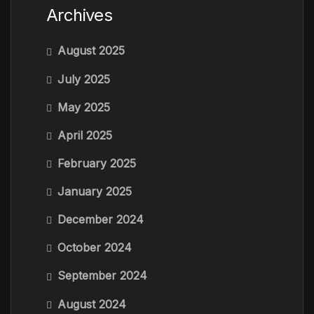
Archives
August 2025
July 2025
May 2025
April 2025
February 2025
January 2025
December 2024
October 2024
September 2024
August 2024