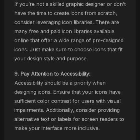
If you’re not a skilled graphic designer or don’t
have the time to create icons from scratch,
consider leveraging icon libraries. There are
many free and paid icon libraries available
online that offer a wide range of pre-designed
icons. Just make sure to choose icons that fit
your design style and purpose.
9. Pay Attention to Accessibility:
Accessibility should be a priority when
designing icons. Ensure that your icons have
sufficient color contrast for users with visual
impairments. Additionally, consider providing
alternative text or labels for screen readers to
make your interface more inclusive.