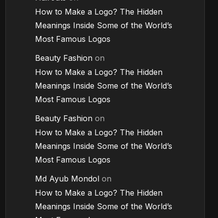
How to Make a Logo? The Hidden
Meanings Inside Some of the World’s
Most Famous Logos
Beauty Fashion
on
How to Make a Logo? The Hidden
Meanings Inside Some of the World’s
Most Famous Logos
Beauty Fashion
on
How to Make a Logo? The Hidden
Meanings Inside Some of the World’s
Most Famous Logos
Md Ayub Mondol
on
How to Make a Logo? The Hidden
Meanings Inside Some of the World’s