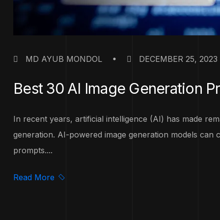
MD AYUB MONDOL
DECEMBER 25, 2023
Best 30 AI Image Generation P
In recent years, artificial intelligence (AI) has made r
generation. AI-powered image generation models can cr
prompts....
Read More