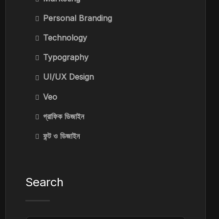
Personal Branding
Technology
Typography
UI/UX Design
Veo
গ্রাফিক ডিজাইন
ফন্ট ও ডিজাইন
Search