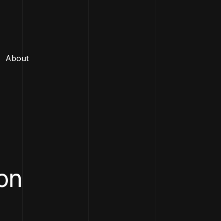
About
ion