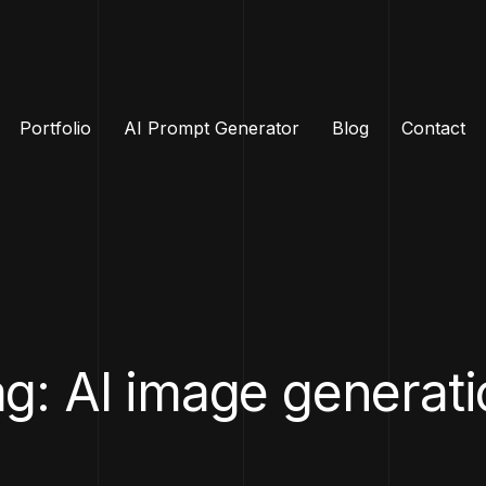
Portfolio
AI Prompt Generator
Blog
Contact
g: AI image generat