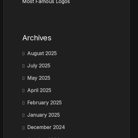
Most Famous Logos
Archives
August 2025
July 2025
May 2025
April 2025
February 2025
January 2025
December 2024