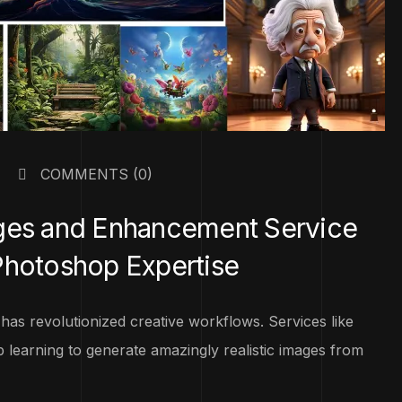
COMMENTS
(0)
ages and Enhancement Service
Photoshop Expertise
n has revolutionized creative workflows. Services like
 learning to generate amazingly realistic images from