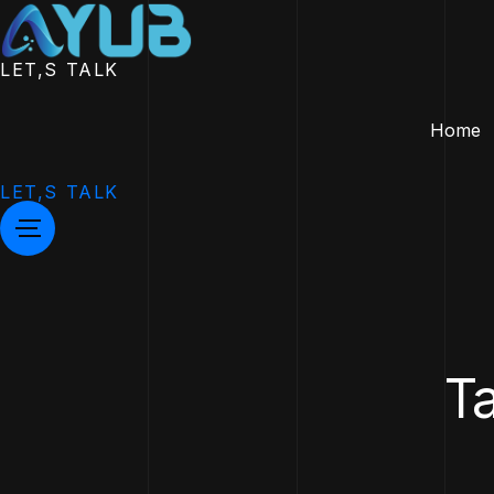
LET,S TALK
Home
LET,S TALK
Ta