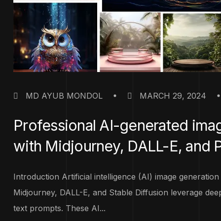
MD AYUB MONDOL
MARCH 29, 2024
Professional AI-generated im
with Midjourney, DALL-E, and 
Introduction Artificial intelligence (AI) image generatio
Midjourney, DALL-E, and Stable Diffusion leverage deep
text prompts. These AI...