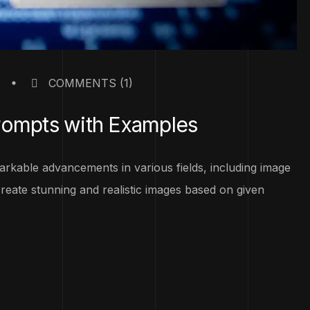
COMMENTS
(1)
rompts with Examples
emarkable advancements in various fields, including image
eate stunning and realistic images based on given