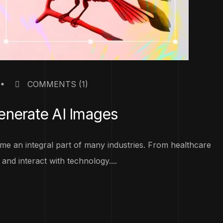
COMMENTS
(1)
enerate AI Images
become an integral part of many industries. From healthcare
and interact with technology....