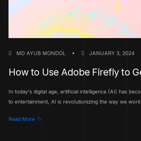
MD AYUB MONDOL
JANUARY 3, 2024
How to Use Adobe Firefly to G
In today's digital age, artificial intelligence (AI) has 
to entertainment, AI is revolutionizing the way we work 
Read More