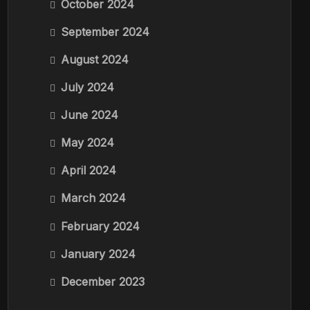
October 2024
September 2024
August 2024
July 2024
June 2024
May 2024
April 2024
March 2024
February 2024
January 2024
December 2023