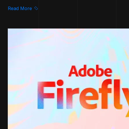
Read More