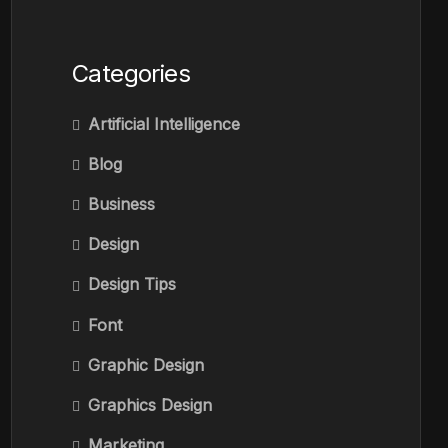
Categories
Artificial Intelligence
Blog
Business
Design
Design Tips
Font
Graphic Design
Graphics Design
Marketing