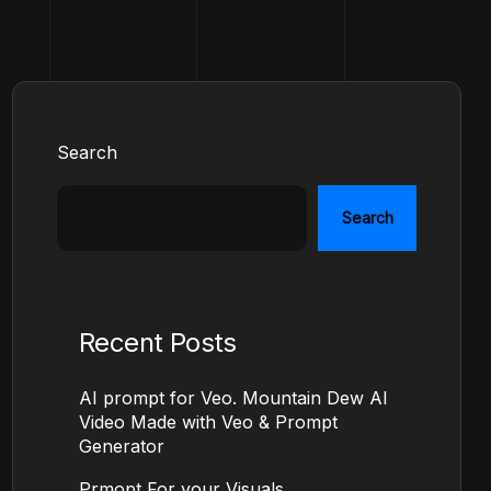
Search
Search
Recent Posts
AI prompt for Veo. Mountain Dew AI
Video Made with Veo & Prompt
Generator
Prmopt For your Visuals