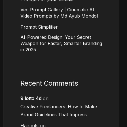
Veo Prompt Gallery | Cinematic AI
Video Prompts by Md Ayub Mondol
Prompt Simplifier
AI-Powered Design: Your Secret
Weapon for Faster, Smarter Branding
in 2025
Recent Comments
9 lotto 4d
on
Creative Freelancers: How to Make
Brand Guidelines That Impress
Haircuts
on