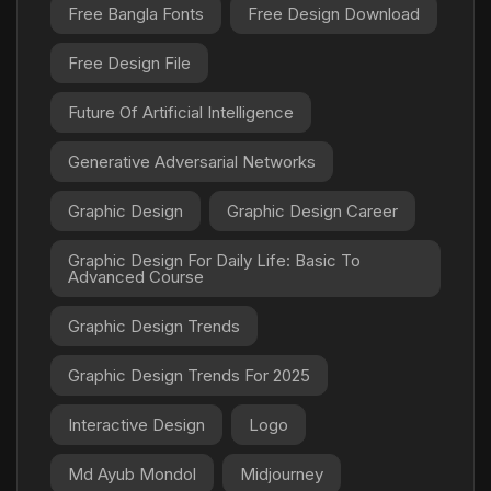
Free Bangla Fonts
Free Design Download
Free Design File
Future Of Artificial Intelligence
Generative Adversarial Networks
Graphic Design
Graphic Design Career
Graphic Design For Daily Life: Basic To
Advanced Course
Graphic Design Trends
Graphic Design Trends For 2025
Interactive Design
Logo
Md Ayub Mondol
Midjourney