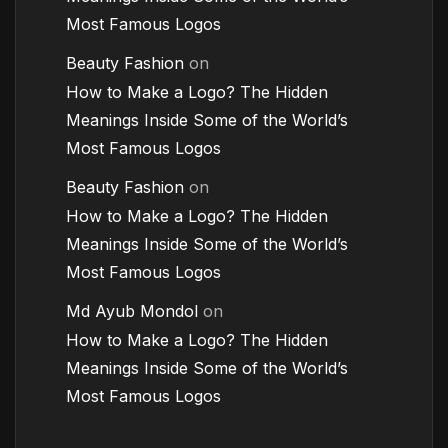
Most Famous Logos
Beauty Fashion
on
How to Make a Logo? The Hidden
Meanings Inside Some of the World’s
Most Famous Logos
Beauty Fashion
on
How to Make a Logo? The Hidden
Meanings Inside Some of the World’s
Most Famous Logos
Md Ayub Mondol
on
How to Make a Logo? The Hidden
Meanings Inside Some of the World’s
Most Famous Logos