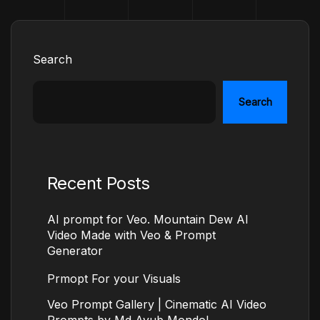
Search
Search
Recent Posts
AI prompt for Veo. Mountain Dew AI
Video Made with Veo & Prompt
Generator
Prmopt For your Visuals
Veo Prompt Gallery | Cinematic AI Video
Prompts by Md Ayub Mondol