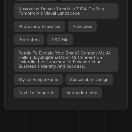
Navigating Design Trends In 2024: Crafting
Tomorrow's Visual Landscape
Photoshop Expertise
Principles
Protesters
PSD File
Ready To Elevate Your Brand? Contact Me At
Hellomdayub@gmail.com Or Connect On
LinkedIn. Let’s Journey To Enhance Your
Business’s Identity And Success.
Stylish Bangla Fonts
Sustainable Design
Text-To-Image AI
Veo Video Idea