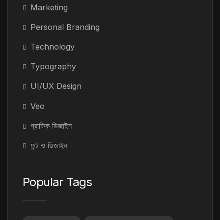
Marketing
Personal Branding
Technology
Typography
UI/UX Design
Veo
গ্রাফিক ডিজাইন
ফন্ট ও ডিজাইন
Popular Tags