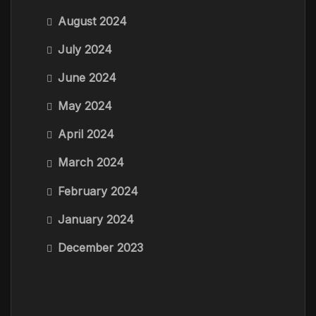
August 2024
July 2024
June 2024
May 2024
April 2024
March 2024
February 2024
January 2024
December 2023