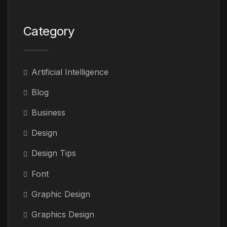
Category
Artificial Intelligence
Blog
Business
Design
Design Tips
Font
Graphic Design
Graphics Design