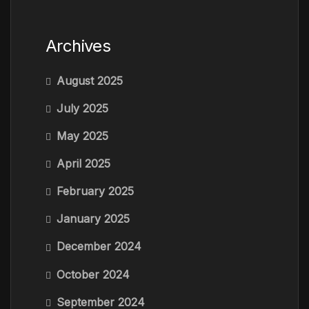
Archives
August 2025
July 2025
May 2025
April 2025
February 2025
January 2025
December 2024
October 2024
September 2024