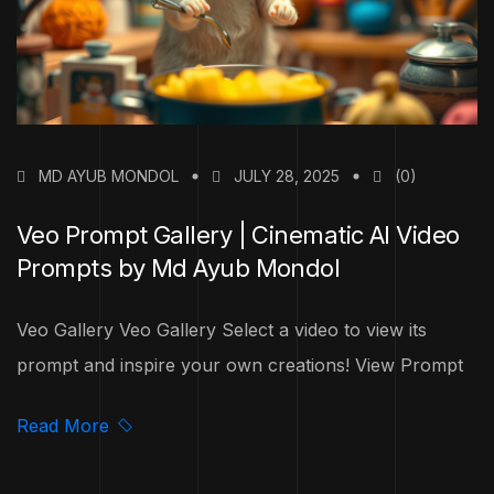
MD AYUB MONDOL
JULY 28, 2025
(0)
Veo Prompt Gallery | Cinematic AI Video
Prompts by Md Ayub Mondol
Veo Gallery Veo Gallery Select a video to view its
prompt and inspire your own creations! View Prompt
Read More