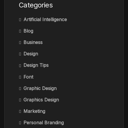
Categories
Artificial Intelligence
Blog
Business
Design
Design Tips
Font
Graphic Design
Graphics Design
Marketing
Personal Branding