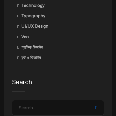
Technology
Typography
UI/UX Design
Veo
গ্রাফিক ডিজাইন
ফন্ট ও ডিজাইন
Search