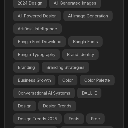
2024 Design
AI-Generated Images
AI-Powered Design
AI Image Generation
Artificial Intelligence
Bangla Font Download
Bangla Fonts
Bangla Typography
Brand Identity
Branding
Branding Strategies
Business Growth
Color
Color Palette
Conversational AI Systems
DALL-E
Design
Design Trends
Design Trends 2025
Fonts
Free