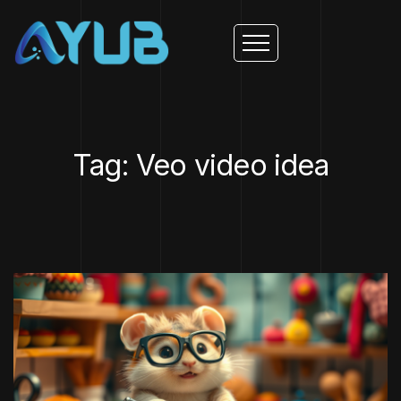
Tag: Veo video idea