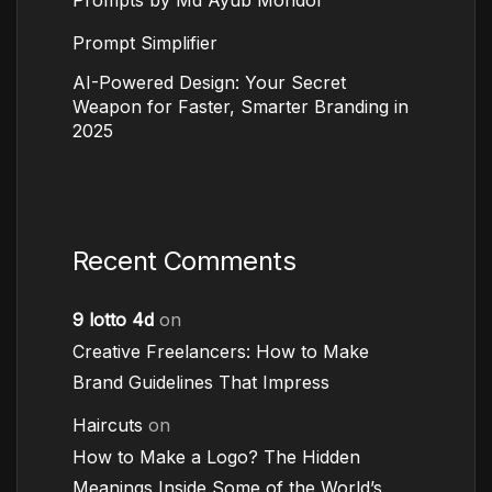
Prompt Simplifier
AI-Powered Design: Your Secret
Weapon for Faster, Smarter Branding in
2025
Recent Comments
9 lotto 4d
on
Creative Freelancers: How to Make
Brand Guidelines That Impress
Haircuts
on
How to Make a Logo? The Hidden
Meanings Inside Some of the World’s