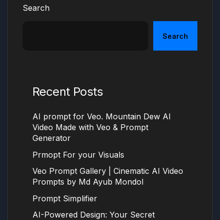
Search
Search
Recent Posts
AI prompt for Veo. Mountain Dew AI
Video Made with Veo & Prompt
Generator
Prmopt For your Visuals
Veo Prompt Gallery | Cinematic AI Video
Prompts by Md Ayub Mondol
Prompt Simplifier
AI-Powered Design: Your Secret