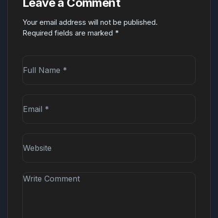
Leave a Comment
Your email address will not be published.
Required fields are marked
*