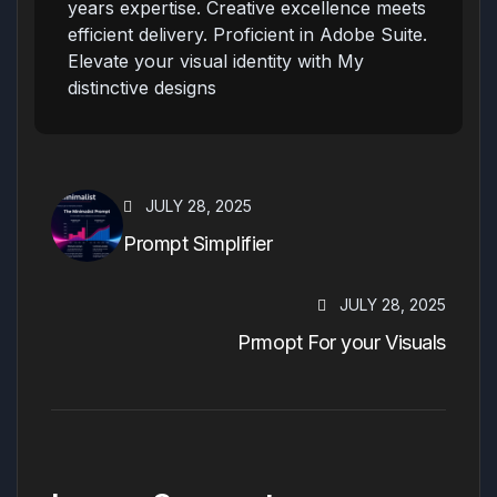
years expertise. Creative excellence meets
efficient delivery. Proficient in Adobe Suite.
Elevate your visual identity with My
distinctive designs
JULY 28, 2025
Prompt Simplifier
JULY 28, 2025
Prmopt For your Visuals