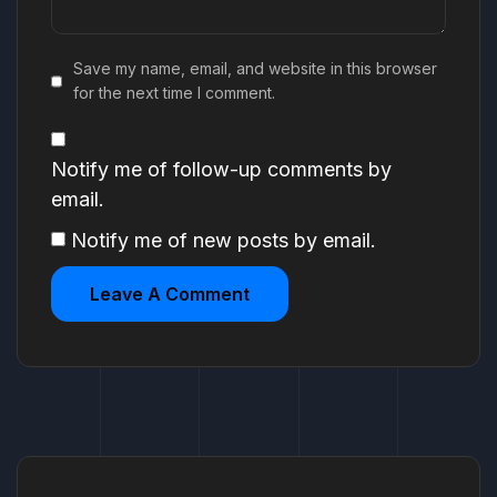
Save my name, email, and website in this browser
for the next time I comment.
Notify me of follow-up comments by
email.
Notify me of new posts by email.