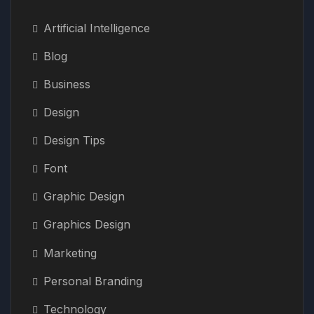
Artificial Intelligence
Blog
Business
Design
Design Tips
Font
Graphic Design
Graphics Design
Marketing
Personal Branding
Technology