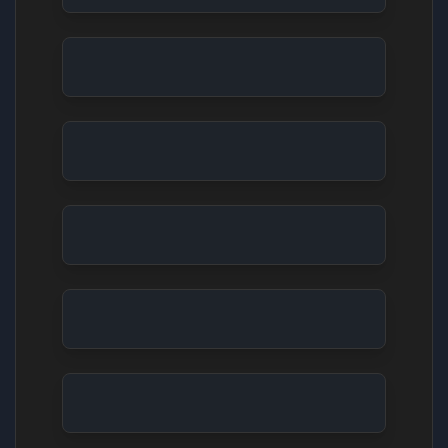
Stop Motion: Fluffy Characters' Culinary Disaste
Claymation: Robot's Existential Crisis
Abstract Cinematic: The Mechanical Heartbeat
Characters Intense Talking
Live Performance: Soulful Singer's Ballad
Nature Monkeys