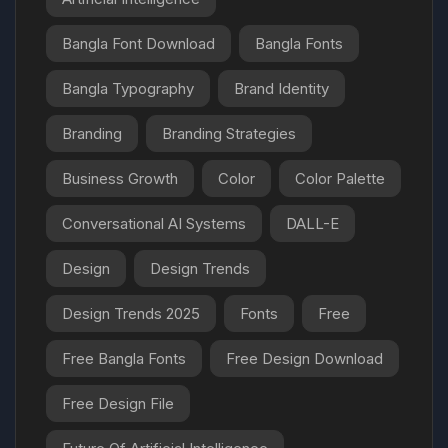
Bangla Font Download
Bangla Fonts
Bangla Typography
Brand Identity
Branding
Branding Strategies
Business Growth
Color
Color Palette
Conversational AI Systems
DALL-E
Design
Design Trends
Design Trends 2025
Fonts
Free
Free Bangla Fonts
Free Design Download
Free Design File