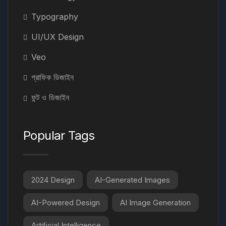
Typography
UI/UX Design
Veo
গ্রাফিক ডিজাইন
ফন্ট ও ডিজাইন
Popular Tags
2024 Design
AI-Generated Images
AI-Powered Design
AI Image Generation
Artificial Intelligence