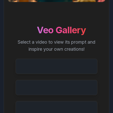
Veo Gallery
Select a video to view its prompt and
inspire your own creations!