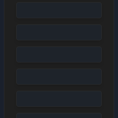
Video Game Trailer: Sci-Fi Urban Chase
Animals in Nature: Bear and River
Kyoto Serenity From Scene to Postcard
Fluffy Characters Picnic in a Mushroom Forest
Underwater Adventure: Coral Reef Exploration