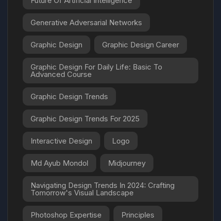
Future Of Artificial Intelligence
Generative Adversarial Networks
Graphic Design
Graphic Design Career
Graphic Design For Daily Life: Basic To
Advanced Course
Graphic Design Trends
Graphic Design Trends For 2025
Interactive Design
Logo
Md Ayub Mondol
Midjourney
Navigating Design Trends In 2024: Crafting
Tomorrow's Visual Landscape
Photoshop Expertise
Principles