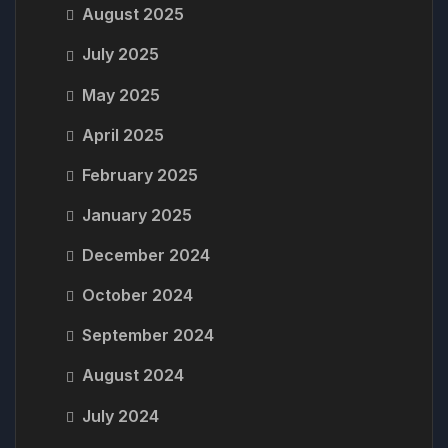
August 2025
July 2025
May 2025
April 2025
February 2025
January 2025
December 2024
October 2024
September 2024
August 2024
July 2024