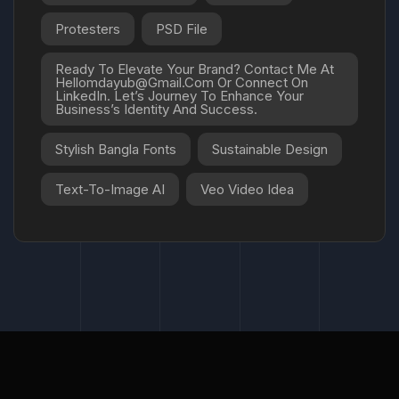
Protesters
PSD File
Ready To Elevate Your Brand? Contact Me At
Hellomdayub@gmail.com Or Connect On
LinkedIn. Let’s Journey To Enhance Your
Business’s Identity And Success.
Stylish Bangla Fonts
Sustainable Design
Text-To-Image AI
Veo Video Idea