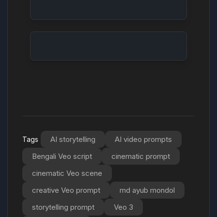
Futuristic Cityscape: Neon Night
Forest Wildlife: Deer in the Mist
Cooking Show: Gourmet Dessert Creation
Abstract Art: Swirling Colors
AI storytelling
AI video prompts
Tags
Bengali Veo script
cinematic prompt
cinematic Veo scene
creative Veo prompt
md ayub mondol
storytelling prompt
Veo 3