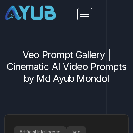
Veo Prompt Gallery |
Cinematic AI Video Prompts
by Md Ayub Mondol
Artificial Intelligence
Veo