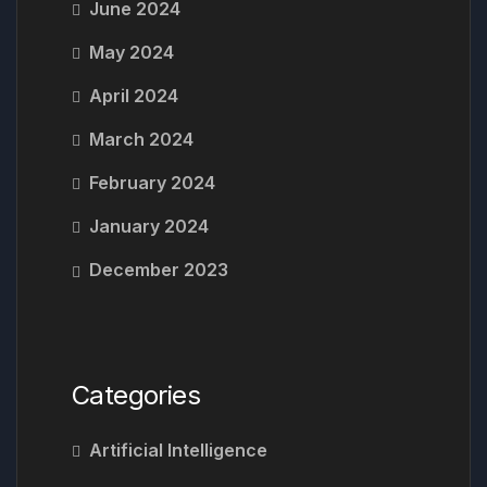
June 2024
May 2024
April 2024
March 2024
February 2024
January 2024
December 2023
Categories
Artificial Intelligence