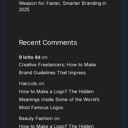
Weapon for Faster, Smarter Branding in
2025
Recent Comments
9 lotto 4d
on
Creative Freelancers: How to Make
Brand Guidelines That Impress
Haircuts
on
How to Make a Logo? The Hidden
Meanings Inside Some of the World’s
Most Famous Logos
Beauty Fashion
on
How to Make a Logo? The Hidden