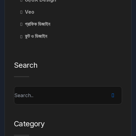
Veo
গ্রাফিক ডিজাইন
ফন্ট ও ডিজাইন
Search
Category