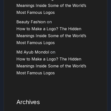
Meanings Inside Some of the World’s
Most Famous Logos
Beauty Fashion
on
How to Make a Logo? The Hidden
Meanings Inside Some of the World’s
Most Famous Logos
Md Ayub Mondol
on
How to Make a Logo? The Hidden
Meanings Inside Some of the World’s
Most Famous Logos
Archives