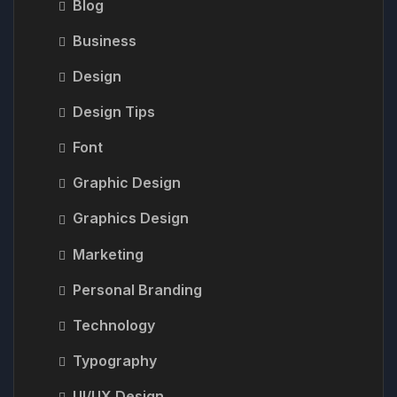
Blog
Business
Design
Design Tips
Font
Graphic Design
Graphics Design
Marketing
Personal Branding
Technology
Typography
UI/UX Design