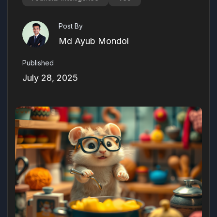
Post By
Md Ayub Mondol
Published
July 28, 2025