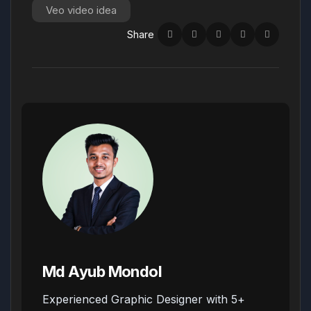
Veo video idea
Share
Md Ayub Mondol
Experienced Graphic Designer with 5+