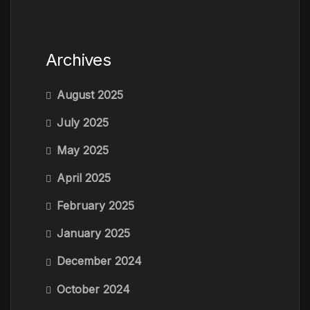
Archives
August 2025
July 2025
May 2025
April 2025
February 2025
January 2025
December 2024
October 2024