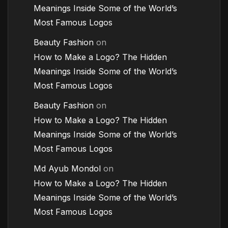
Meanings Inside Some of the World’s
Most Famous Logos
Beauty Fashion
on
How to Make a Logo? The Hidden
Meanings Inside Some of the World’s
Most Famous Logos
Beauty Fashion
on
How to Make a Logo? The Hidden
Meanings Inside Some of the World’s
Most Famous Logos
Md Ayub Mondol
on
How to Make a Logo? The Hidden
Meanings Inside Some of the World’s
Most Famous Logos