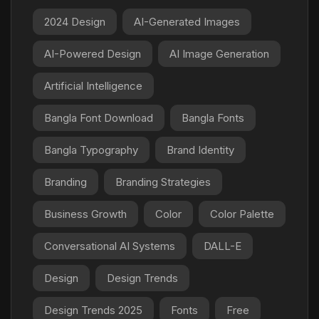
2024 Design
AI-Generated Images
AI-Powered Design
AI Image Generation
Artificial Intelligence
Bangla Font Download
Bangla Fonts
Bangla Typography
Brand Identity
Branding
Branding Strategies
Business Growth
Color
Color Palette
Conversational AI Systems
DALL-E
Design
Design Trends
Design Trends 2025
Fonts
Free