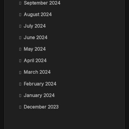
September 2024
August 2024
July 2024
June 2024
May 2024
April 2024
March 2024
February 2024
January 2024
December 2023