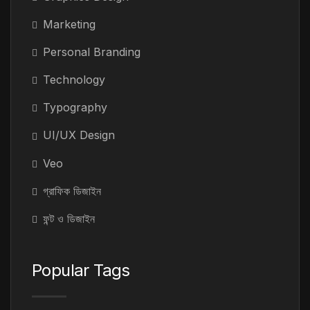
Marketing
Personal Branding
Technology
Typography
UI/UX Design
Veo
গ্রাফিক ডিজাইন
ফন্ট ও ডিজাইন
Popular Tags