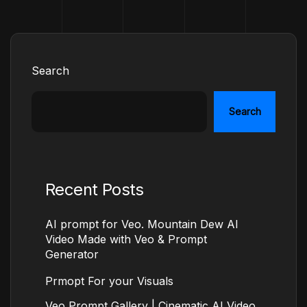
Search
Search
Recent Posts
AI prompt for Veo. Mountain Dew AI
Video Made with Veo & Prompt
Generator
Prmopt For your Visuals
Veo Prompt Gallery | Cinematic AI Video