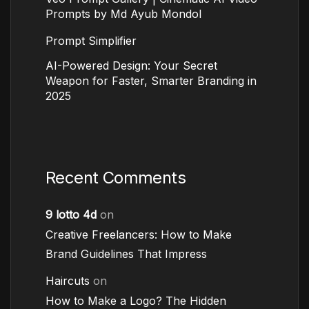
Prompts by Md Ayub Mondol
Prompt Simplifier
AI-Powered Design: Your Secret
Weapon for Faster, Smarter Branding in
2025
Recent Comments
9 lotto 4d
on
Creative Freelancers: How to Make
Brand Guidelines That Impress
Haircuts
on
How to Make a Logo? The Hidden