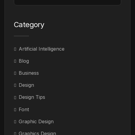
Category
Artificial Intelligence
Blog
Business
Design
Design Tips
Font
Graphic Design
Graphics Design