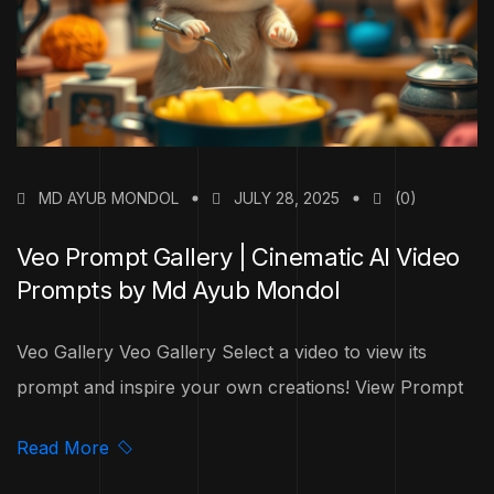
MD AYUB MONDOL
JULY 28, 2025
(0)
Veo Prompt Gallery | Cinematic AI Video
Prompts by Md Ayub Mondol
Veo Gallery Veo Gallery Select a video to view its
prompt and inspire your own creations! View Prompt
Read More