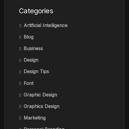
Categories
Artificial Intelligence
Blog
Business
Design
Design Tips
Font
Graphic Design
Graphics Design
Marketing