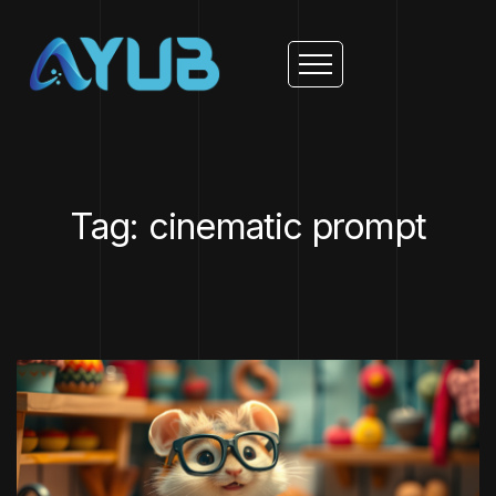
Tag: cinematic prompt