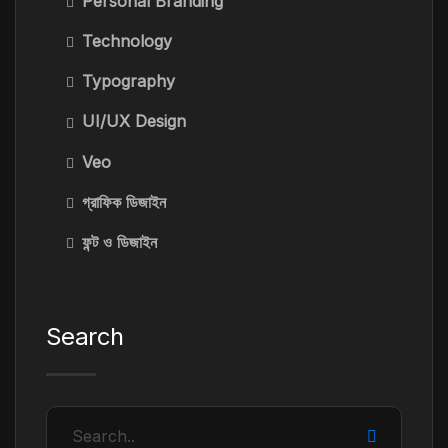
Personal Branding
Technology
Typography
UI/UX Design
Veo
গ্রাফিক ডিজাইন
ফন্ট ও ডিজাইন
Search