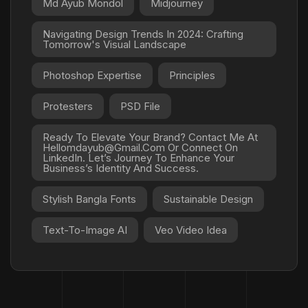
Md Ayub Mondol
Midjourney
Navigating Design Trends In 2024: Crafting
Tomorrow's Visual Landscape
Photoshop Expertise
Principles
Protesters
PSD File
Ready To Elevate Your Brand? Contact Me At
Hellomdayub@gmail.com Or Connect On
LinkedIn. Let’s Journey To Enhance Your
Business’s Identity And Success.
Stylish Bangla Fonts
Sustainable Design
Text-To-Image AI
Veo Video Idea