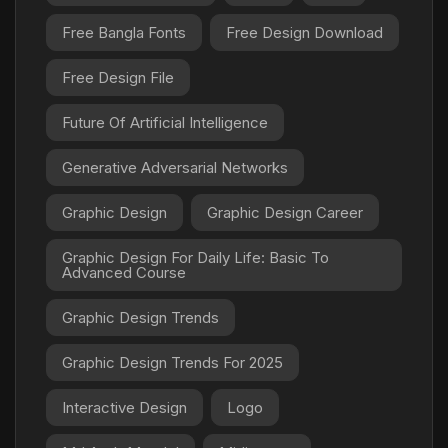
Free Bangla Fonts
Free Design Download
Free Design File
Future Of Artificial Intelligence
Generative Adversarial Networks
Graphic Design
Graphic Design Career
Graphic Design For Daily Life: Basic To
Advanced Course
Graphic Design Trends
Graphic Design Trends For 2025
Interactive Design
Logo