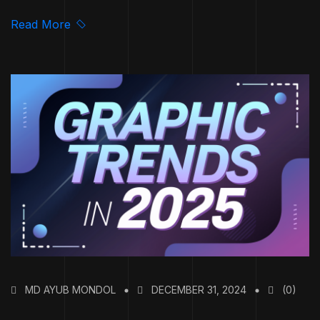
Read More
MD AYUB MONDOL
DECEMBER 31, 2024
(0)