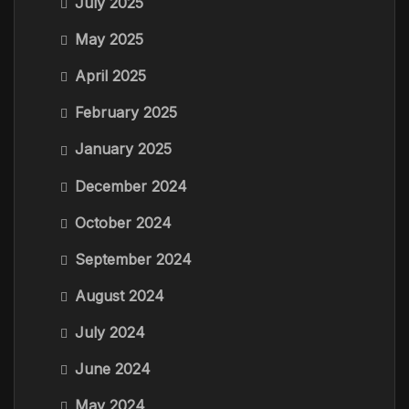
July 2025
May 2025
April 2025
February 2025
January 2025
December 2024
October 2024
September 2024
August 2024
July 2024
June 2024
May 2024