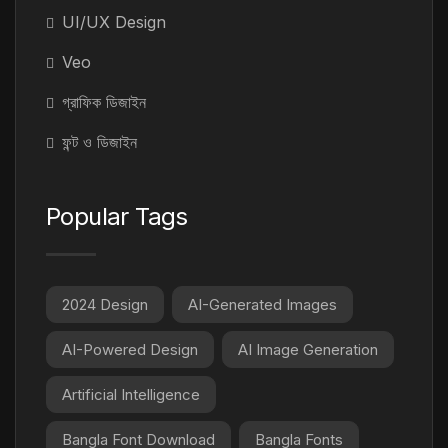
UI/UX Design
Veo
গ্রাফিক ডিজাইন
ফন্ট ও ডিজাইন
Popular Tags
2024 Design
AI-Generated Images
AI-Powered Design
AI Image Generation
Artificial Intelligence
Bangla Font Download
Bangla Fonts