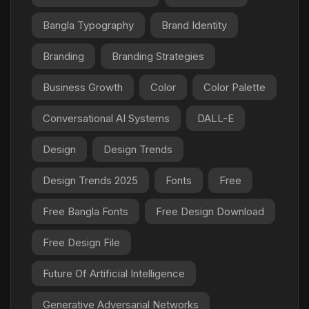
Bangla Typography
Brand Identity
Branding
Branding Strategies
Business Growth
Color
Color Palette
Conversational AI Systems
DALL-E
Design
Design Trends
Design Trends 2025
Fonts
Free
Free Bangla Fonts
Free Design Download
Free Design File
Future Of Artificial Intelligence
Generative Adversarial Networks