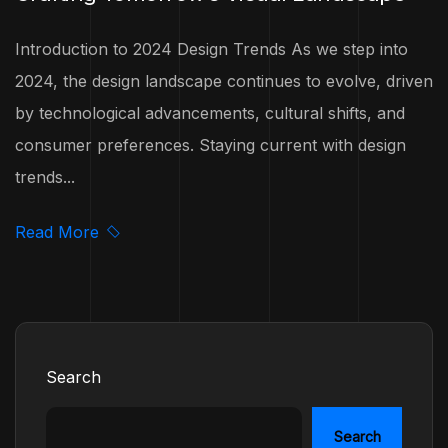
Introduction to 2024 Design Trends As we step into
2024, the design landscape continues to evolve, driven
by technological advancements, cultural shifts, and
consumer preferences. Staying current with design
trends...
Read More
Search
Search