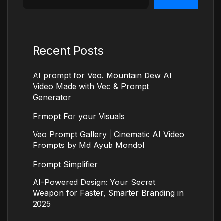
Recent Posts
AI prompt for Veo. Mountain Dew AI
Video Made with Veo & Prompt
Generator
Prmopt For your Visuals
Veo Prompt Gallery | Cinematic AI Video
Prompts by Md Ayub Mondol
Prompt Simplifier
AI-Powered Design: Your Secret
Weapon for Faster, Smarter Branding in
2025