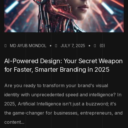
MD AYUB MONDOL
JULY 7, 2025
(0)
AI-Powered Design: Your Secret Weapon
for Faster, Smarter Branding in 2025
Are you ready to transform your brand's visual
identity with unprecedented speed and intelligence? In
2025, Artificial Intelligence isn't just a buzzword; it's
the game-changer for businesses, entrepreneurs, and
content...