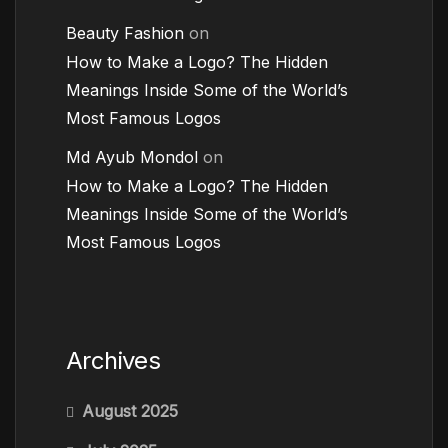
Beauty Fashion
on
How to Make a Logo? The Hidden
Meanings Inside Some of the World’s
Most Famous Logos
Md Ayub Mondol
on
How to Make a Logo? The Hidden
Meanings Inside Some of the World’s
Most Famous Logos
Archives
August 2025