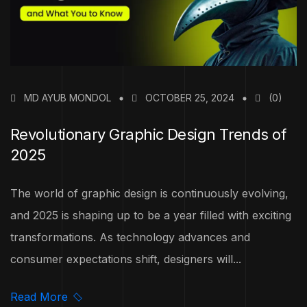
MD AYUB MONDOL
OCTOBER 25, 2024
(0)
Revolutionary Graphic Design Trends of
2025
The world of graphic design is continuously evolving,
and 2025 is shaping up to be a year filled with exciting
transformations. As technology advances and
consumer expectations shift, designers will...
Read More