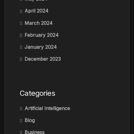
April 2024
March 2024
February 2024
January 2024
December 2023
Categories
Artificial Intelligence
Blog
Business