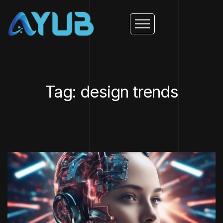
Tag: design trends