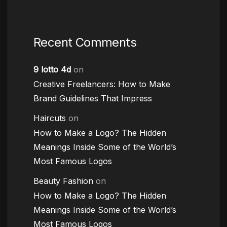
Recent Comments
9 lotto 4d
on
Creative Freelancers: How to Make
Brand Guidelines That Impress
Haircuts
on
How to Make a Logo? The Hidden
Meanings Inside Some of the World’s
Most Famous Logos
Beauty Fashion
on
How to Make a Logo? The Hidden
Meanings Inside Some of the World’s
Most Famous Logos