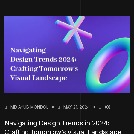
MD AYUB MONDOL
MAY 21, 2024
(0)
Navigating Design Trends in 2024:
Crafting Tomorrow’s Visual Landscape