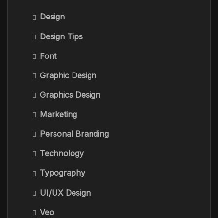
Design
Design Tips
Font
Graphic Design
Graphics Design
Marketing
Personal Branding
Technology
Typography
UI/UX Design
Veo