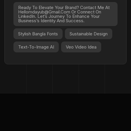
Ready To Elevate Your Brand? Contact Me At
Hellomdayub@gmail.com Or Connect On
LinkedIn. Let’s Journey To Enhance Your
Business’s Identity And Success.
Stylish Bangla Fonts
Sustainable Design
Text-To-Image AI
Veo Video Idea