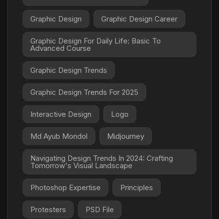
Graphic Design
Graphic Design Career
Graphic Design For Daily Life: Basic To
Advanced Course
Graphic Design Trends
Graphic Design Trends For 2025
Interactive Design
Logo
Md Ayub Mondol
Midjourney
Navigating Design Trends In 2024: Crafting
Tomorrow's Visual Landscape
Photoshop Expertise
Principles
Protesters
PSD File