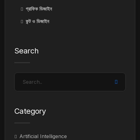
গ্রাফিক ডিজাইন
ফন্ট ও ডিজাইন
Search
Category
Artificial Intelligence