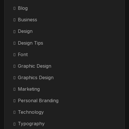
Blog
Business
Design
Design Tips
Font
Graphic Design
Graphics Design
Marketing
Personal Branding
Technology
Typography