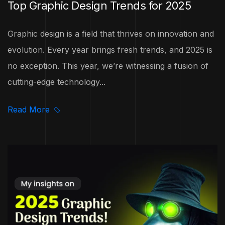
Top Graphic Design Trends for 2025
Graphic design is a field that thrives on innovation and
evolution. Every year brings fresh trends, and 2025 is
no exception. This year, we’re witnessing a fusion of
cutting-edge technology...
Read More