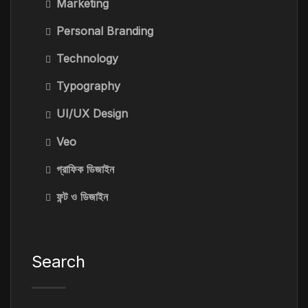
Marketing
Personal Branding
Technology
Typography
UI/UX Design
Veo
গ্রাফিক ডিজাইন
ফন্ট ও ডিজাইন
Search