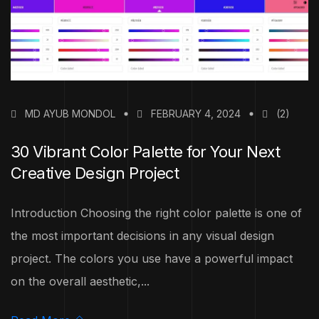
MD AYUB MONDOL
FEBRUARY 4, 2024
(2)
30 Vibrant Color Palette for Your Next
Creative Design Project
Introduction Choosing the right color palette is one of
the most important decisions in any visual design
project. The colors you use have a powerful impact
on the overall aesthetic,...