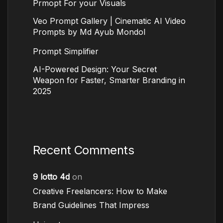
Prmopt For your Visuals
Veo Prompt Gallery | Cinematic AI Video
Prompts by Md Ayub Mondol
Prompt Simplifier
AI-Powered Design: Your Secret
Weapon for Faster, Smarter Branding in
2025
Recent Comments
9 lotto 4d
on
Creative Freelancers: How to Make
Brand Guidelines That Impress