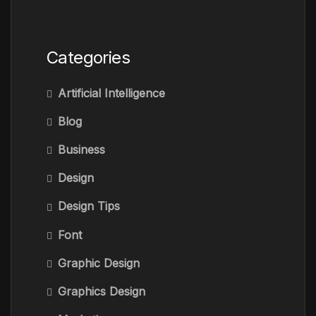
Categories
Artificial Intelligence
Blog
Business
Design
Design Tips
Font
Graphic Design
Graphics Design