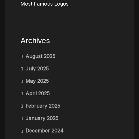
Most Famous Logos
Archives
August 2025
July 2025
May 2025
April 2025
February 2025
January 2025
December 2024