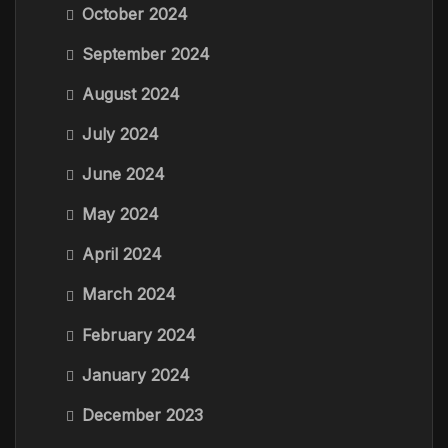
October 2024
September 2024
August 2024
July 2024
June 2024
May 2024
April 2024
March 2024
February 2024
January 2024
December 2023