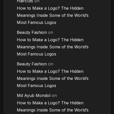
Haircuts
on
How to Make a Logo? The Hidden
Meanings Inside Some of the World’s
Most Famous Logos
Beauty Fashion
on
How to Make a Logo? The Hidden
Meanings Inside Some of the World’s
Most Famous Logos
Beauty Fashion
on
How to Make a Logo? The Hidden
Meanings Inside Some of the World’s
Most Famous Logos
Md Ayub Mondol
on
How to Make a Logo? The Hidden
Meanings Inside Some of the World’s