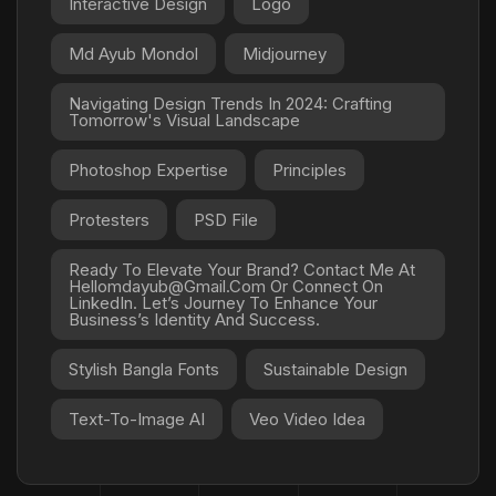
Interactive Design
Logo
Md Ayub Mondol
Midjourney
Navigating Design Trends In 2024: Crafting
Tomorrow's Visual Landscape
Photoshop Expertise
Principles
Protesters
PSD File
Ready To Elevate Your Brand? Contact Me At
Hellomdayub@gmail.com Or Connect On
LinkedIn. Let’s Journey To Enhance Your
Business’s Identity And Success.
Stylish Bangla Fonts
Sustainable Design
Text-To-Image AI
Veo Video Idea