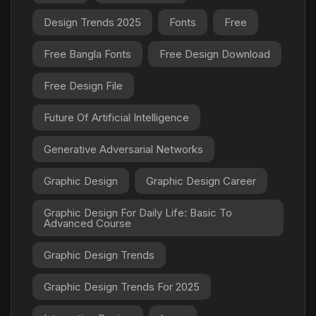
Design Trends 2025
Fonts
Free
Free Bangla Fonts
Free Design Download
Free Design File
Future Of Artificial Intelligence
Generative Adversarial Networks
Graphic Design
Graphic Design Career
Graphic Design For Daily Life: Basic To
Advanced Course
Graphic Design Trends
Graphic Design Trends For 2025