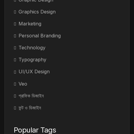
Graphics Design
Marketing
Personal Branding
Technology
Typography
UI/UX Design
Veo
গ্রাফিক ডিজাইন
ফন্ট ও ডিজাইন
Popular Tags