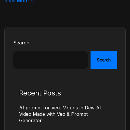
Read More
Search
Search
Recent Posts
AI prompt for Veo. Mountain Dew AI
Video Made with Veo & Prompt
Generator