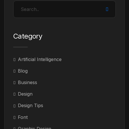
Category
Artificial Intelligence
Blog
Business
Design
Design Tips
Font
Graphic Design