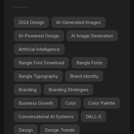
2024 Design
AI-Generated Images
AI-Powered Design
AI Image Generation
Artificial Intelligence
Bangla Font Download
Bangla Fonts
Bangla Typography
Brand Identity
Branding
Branding Strategies
Business Growth
Color
Color Palette
Conversational AI Systems
DALL-E
Design
Design Trends