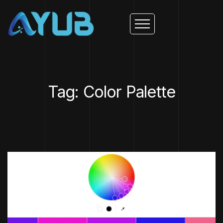
Tag: Color Palette