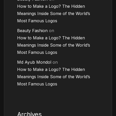
How to Make a Logo? The Hidden
Meanings Inside Some of the World’s
Most Famous Logos
Beauty Fashion
on
How to Make a Logo? The Hidden
Meanings Inside Some of the World’s
Most Famous Logos
Md Ayub Mondol
on
How to Make a Logo? The Hidden
Meanings Inside Some of the World’s
Most Famous Logos
Archives