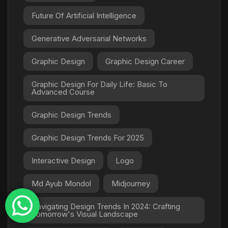
Future Of Artificial Intelligence
Generative Adversarial Networks
Graphic Design
Graphic Design Career
Graphic Design For Daily Life: Basic To
Advanced Course
Graphic Design Trends
Graphic Design Trends For 2025
Interactive Design
Logo
Md Ayub Mondol
Midjourney
Navigating Design Trends In 2024: Crafting
Tomorrow's Visual Landscape