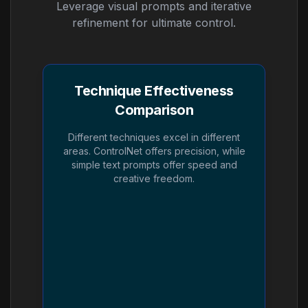
Leverage visual prompts and iterative
refinement for ultimate control.
Technique Effectiveness
Comparison
Different techniques excel in different
areas. ControlNet offers precision, while
simple text prompts offer speed and
creative freedom.