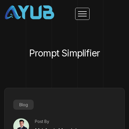
Prompt Simplifier
Blog
Post By