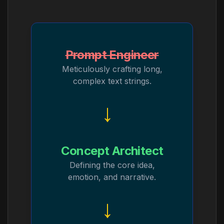
Prompt Engineer
Meticulously crafting long,
complex text strings.
→
Concept Architect
Defining the core idea,
emotion, and narrative.
→