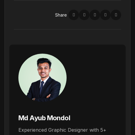
Share
Md Ayub Mondol
Experienced Graphic Designer with 5+