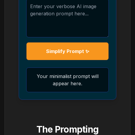
Simplify Prompt ✨
Your minimalist prompt will
appear here.
The Prompting