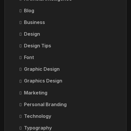
Blog
Business
Design
Design Tips
Font
Graphic Design
Graphics Design
Marketing
Personal Branding
Technology
Typography