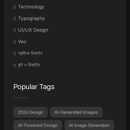
Technology
Typography
UI/UX Design
Veo
গ্রাফিক ডিজাইন
ফন্ট ও ডিজাইন
Popular Tags
2024 Design
AI-Generated Images
AI-Powered Design
AI Image Generation