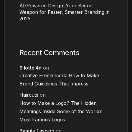
AI-Powered Design: Your Secret
Weapon for Faster, Smarter Branding in
2025
Recent Comments
9 lotto 4d
on
Creative Freelancers: How to Make
Brand Guidelines That Impress
Haircuts
on
How to Make a Logo? The Hidden
Meanings Inside Some of the World’s
Most Famous Logos
Beauty Fashion
on