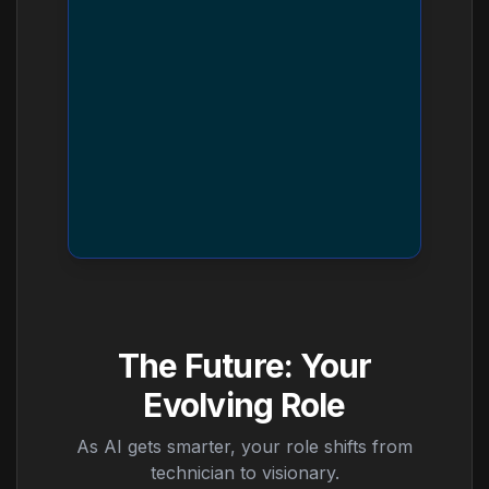
The Future: Your
Evolving Role
As AI gets smarter, your role shifts from
technician to visionary.