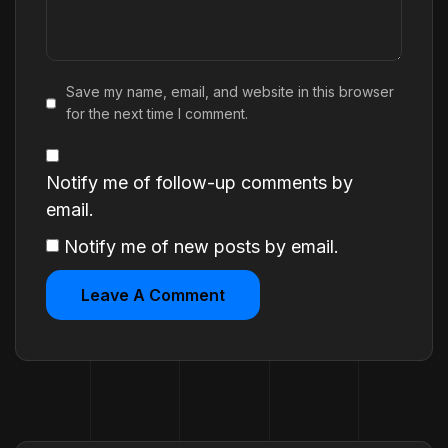
Save my name, email, and website in this browser
for the next time I comment.
Notify me of follow-up comments by
email.
Notify me of new posts by email.