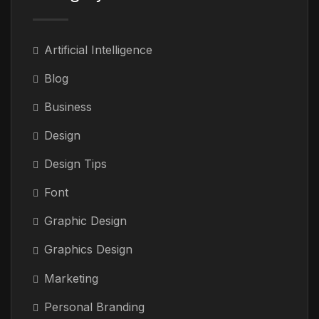
Artificial Intelligence
Blog
Business
Design
Design Tips
Font
Graphic Design
Graphics Design
Marketing
Personal Branding