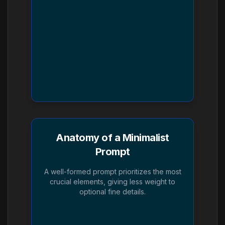
Anatomy of a Minimalist
Prompt
A well-formed prompt prioritizes the most
crucial elements, giving less weight to
optional fine details.