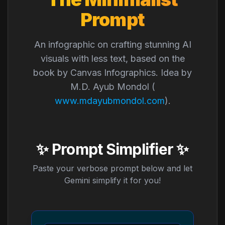
Prompt
An infographic on crafting stunning AI
visuals with less text, based on the
book by Canvas Infographics. Idea by
M.D. Ayub Mondol (
www.mdayubmondol.com
).
✨ Prompt Simplifier ✨
Paste your verbose prompt below and let
Gemini simplify it for you!