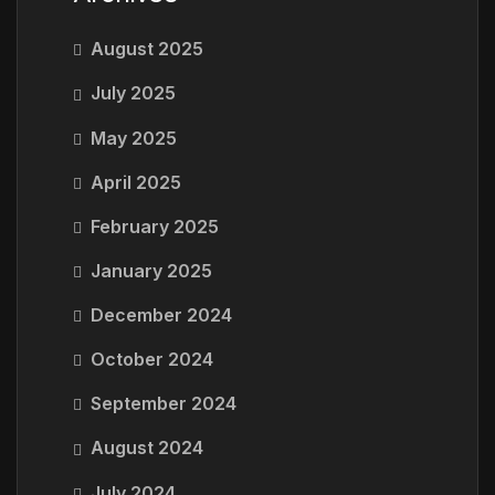
August 2025
July 2025
May 2025
April 2025
February 2025
January 2025
December 2024
October 2024
September 2024
August 2024
July 2024