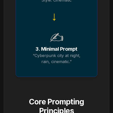
Style: Cinematic
→
✍️
3. Minimal Prompt
“Cyberpunk city at night,
rain, cinematic.”
Core Prompting
Principles