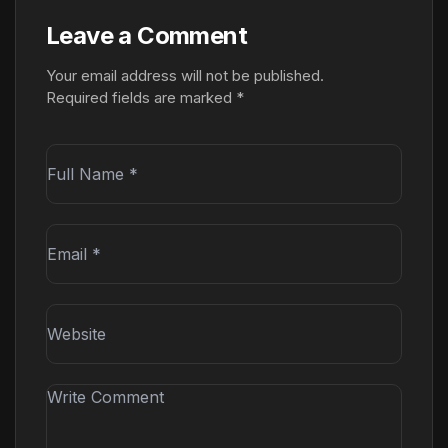
Leave a Comment
Your email address will not be published.
Required fields are marked
*