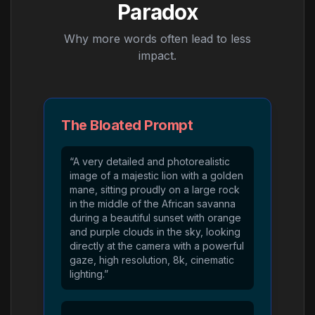
Paradox
Why more words often lead to less
impact.
The Bloated Prompt
“A very detailed and photorealistic
image of a majestic lion with a golden
mane, sitting proudly on a large rock
in the middle of the African savanna
during a beautiful sunset with orange
and purple clouds in the sky, looking
directly at the camera with a powerful
gaze, high resolution, 8k, cinematic
lighting.”