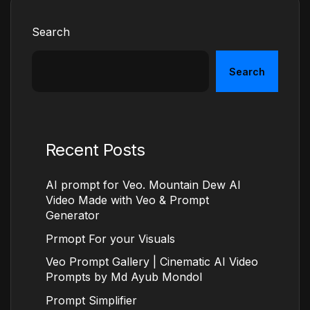
Search
Search
Recent Posts
AI prompt for Veo. Mountain Dew AI
Video Made with Veo & Prompt
Generator
Prmopt For your Visuals
Veo Prompt Gallery | Cinematic AI Video
Prompts by Md Ayub Mondol
Prompt Simplifier