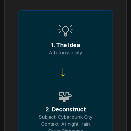
💡
1. The Idea
A futuristic city
→
🧩
2. Deconstruct
Subject: Cyberpunk City
Context: At night, rain