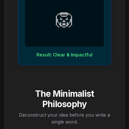
🦁
Result: Clear & Impactful
The Minimalist
Philosophy
Deconstruct your idea before you write a
single word.