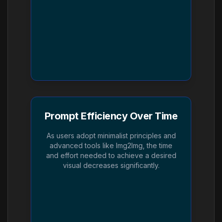
Prompt Efficiency Over Time
As users adopt minimalist principles and
advanced tools like Img2Img, the time
and effort needed to achieve a desired
visual decreases significantly.