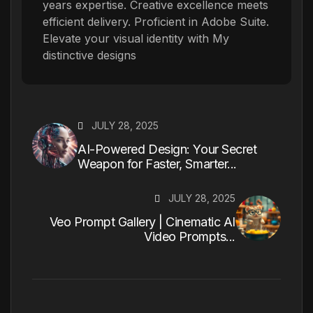
years expertise. Creative excellence meets
efficient delivery. Proficient in Adobe Suite.
Elevate your visual identity with My
distinctive designs
JULY 28, 2025
AI-Powered Design: Your Secret
Weapon for Faster, Smarter...
JULY 28, 2025
Veo Prompt Gallery | Cinematic AI
Video Prompts...