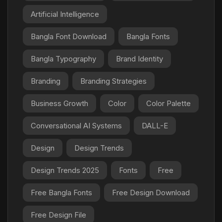
Artificial Intelligence
Bangla Font Download
Bangla Fonts
Bangla Typography
Brand Identity
Branding
Branding Strategies
Business Growth
Color
Color Palette
Conversational AI Systems
DALL-E
Design
Design Trends
Design Trends 2025
Fonts
Free
Free Bangla Fonts
Free Design Download
Free Design File