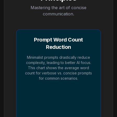
Mastering the art of concise
communication.
Prompt Word Count
Reduction
Minimalist prompts drastically reduce
complexity, leading to better AI focus.
This chart shows the average word
count for verbose vs. concise prompts
for common scenarios.