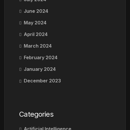
June 2024
May 2024
April 2024
March 2024
February 2024
January 2024
December 2023
Categories
Artificial Intelligence