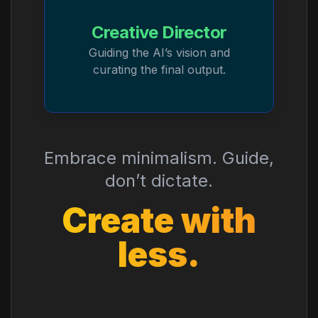
Creative Director
Guiding the AI’s vision and
curating the final output.
Embrace minimalism. Guide,
don’t dictate.
Create with
less.