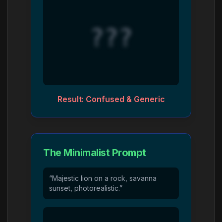
???
Result: Confused & Generic
The Minimalist Prompt
“Majestic lion on a rock, savanna
sunset, photorealistic.”