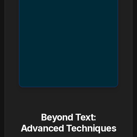
Beyond Text:
Advanced Techniques