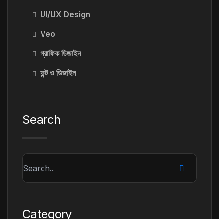
UI/UX Design
Veo
গ্রাফিক ডিজাইন
ফন্ট ও ডিজাইন
Search
Category