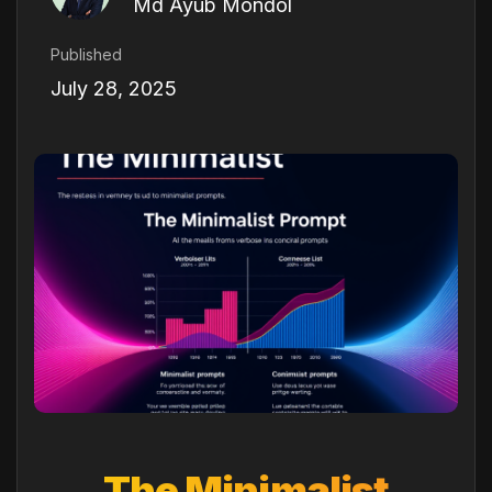
Md Ayub Mondol
Published
July 28, 2025
The Minimalist