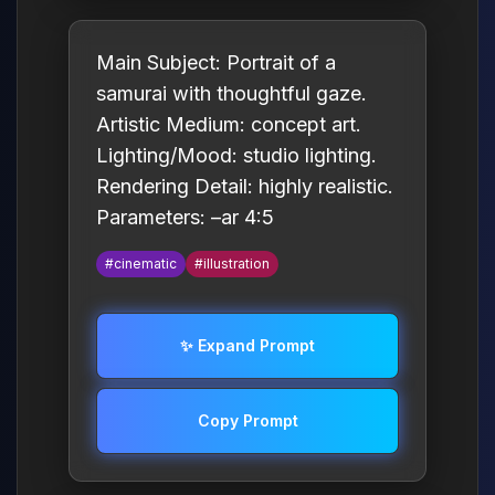
Main Subject: Portrait of a
samurai with thoughtful gaze.
Artistic Medium: concept art.
Lighting/Mood: studio lighting.
Rendering Detail: highly realistic.
Parameters: –ar 4:5
#cinematic
#illustration
✨ Expand Prompt
Copy Prompt