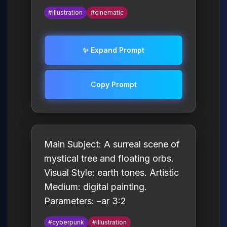
#illustration
#cinematic
✨ Expand Prompt
Copy Prompt
Main Subject: A surreal scene of
mystical tree and floating orbs.
Visual Style: earth tones. Artistic
Medium: digital painting.
Parameters: –ar 3:2
#cyberpunk
#illustration