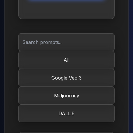
All
Google Veo 3
Midjourney
DALL·E