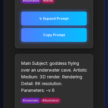
#illustration
#tiktok
✨ Expand Prompt
Copy Prompt
Main Subject: goddess flying
over an underwater cave. Artistic
Medium: 3D render. Rendering
Detail: 8K resolution.
Parameters: –v 6
#cinematic
#illustration