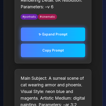
Rendering Detail: 8K resolution.
Parameters: –v 6
#portraits
#cinematic
✨ Expand Prompt
Copy Prompt
Main Subject: A surreal scene of
cat wearing armor and phoenix.
Visual Style: neon blue and
magenta. Artistic Medium: digital
painting. Parameters: –ar 3:2