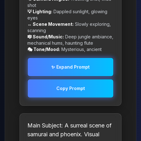
shot
💡 Lighting:
Dappled sunlight, glowing
eyes
↔️ Scene Movement:
Slowly exploring,
scanning
🎼 Sound/Music:
Deep jungle ambiance,
mechanical hums, haunting flute
🎭 Tone/Mood:
Mysterious, ancient
✨ Expand Prompt
Copy Prompt
Main Subject: A surreal scene of
samurai and phoenix. Visual