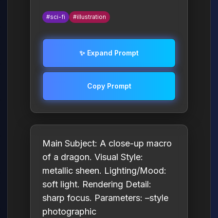
#sci-fi
#illustration
✨ Expand Prompt
Copy Prompt
Main Subject: A close-up macro
of a dragon. Visual Style:
metallic sheen. Lighting/Mood:
soft light. Rendering Detail:
sharp focus. Parameters: –style
photographic