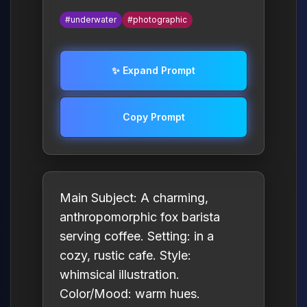
#underwater
#photographic
✨ Expand Prompt
Copy Prompt
Main Subject: A charming,
anthropomorphic fox barista
serving coffee. Setting: in a
cozy, rustic cafe. Style:
whimsical illustration.
Color/Mood: warm hues.