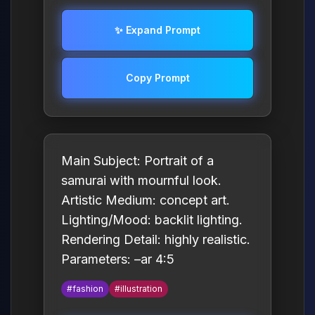
✨ Expand Prompt
Copy Prompt
Main Subject: Portrait of a
samurai with mournful look.
Artistic Medium: concept art.
Lighting/Mood: backlit lighting.
Rendering Detail: highly realistic.
Parameters: –ar 4:5
#fashion
#illustration