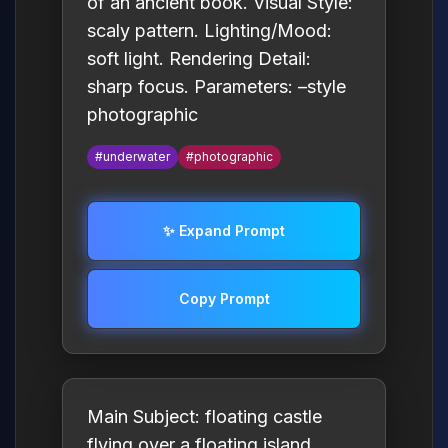
of an ancient book. Visual Style:
scaly pattern. Lighting/Mood:
soft light. Rendering Detail:
sharp focus. Parameters: –style
photographic
#underwater
#photographic
✨ Expand Prompt
Copy Prompt
Main Subject: floating castle
flying over a floating island.