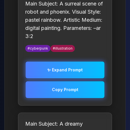
Main Subject: A surreal scene of
robot and phoenix. Visual Style:
pastel rainbow. Artistic Medium:
digital painting. Parameters: –ar
3:2
#cyberpunk
#illustration
✨ Expand Prompt
Copy Prompt
Main Subject: A dreamy