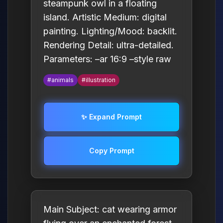
steampunk owl in a floating
island. Artistic Medium: digital
painting. Lighting/Mood: backlit.
Rendering Detail: ultra-detailed.
Parameters: –ar 16:9 –style raw
#animals
#illustration
✨ Expand Prompt
Copy Prompt
Main Subject: cat wearing armor