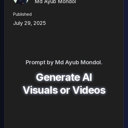
Md Ayub Mondol
Published
July 29, 2025
Prompt by Md Ayub Mondol.
Generate AI
Visuals or Videos