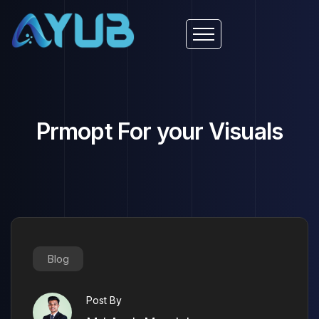
Prmopt For your Visuals
Blog
Post By