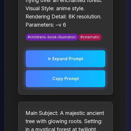
flying over an enchanted forest.
Visual Style: anime style.
Rendering Detail: 8K resolution.
Parameters: –v 6
#childrens-book-illustration
#cinematic
✨ Expand Prompt
Copy Prompt
Main Subject: A majestic ancient
tree with glowing roots. Setting:
in a mystical forest at twilight,