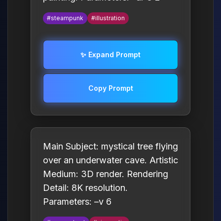
#steampunk
#illustration
✨ Expand Prompt
Copy Prompt
Main Subject: mystical tree flying
over an underwater cave. Artistic
Medium: 3D render. Rendering
Detail: 8K resolution.
Parameters: –v 6