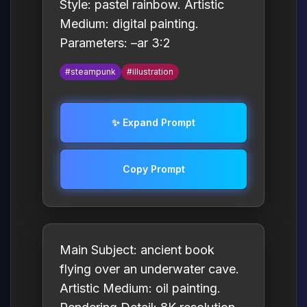
Style: pastel rainbow. Artistic
Medium: digital painting.
Parameters: –ar 3:2
#steampunk
#illustration
✨ Expand Prompt
Copy Prompt
Main Subject: ancient book
flying over an underwater cave.
Artistic Medium: oil painting.