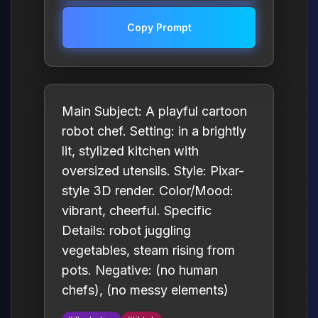
Copy Prompt
Main Subject: A playful cartoon
robot chef. Setting: in a brightly
lit, stylized kitchen with
oversized utensils. Style: Pixar-
style 3D render. Color/Mood:
vibrant, cheerful. Specific
Details: robot juggling
vegetables, steam rising from
pots. Negative: (no human
chefs), (no messy elements)