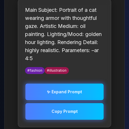
Main Subject: Portrait of a cat
wearing armor with thoughtful
gaze. Artistic Medium: oil
painting. Lighting/Mood: golden
hour lighting. Rendering Detail:
highly realistic. Parameters: –ar
4:5
#fashion
#illustration
✨ Expand Prompt
Copy Prompt