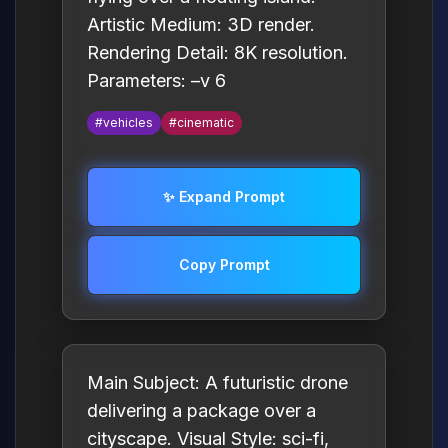
Artistic Medium: 3D render.
Rendering Detail: 8K resolution.
Parameters: –v 6
#vehicles
#cinematic
✨ Expand Prompt
Copy Prompt
Main Subject: A futuristic drone
delivering a package over a
cityscape. Visual Style: sci-fi,