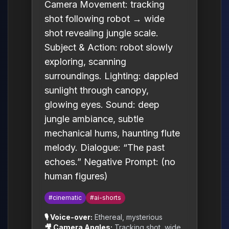
Camera Movement: tracking
shot following robot → wide
shot revealing jungle scale.
Subject & Action: robot slowly
exploring, scanning
surroundings. Lighting: dappled
sunlight through canopy,
glowing eyes. Sound: deep
jungle ambiance, subtle
mechanical hums, haunting flute
melody. Dialogue: “The past
echoes.” Negative Prompt: (no
human figures)
#cinematic
#ai-shorts
🎙️ Voice-over:
Ethereal, mysterious
🎥 Camera Angles:
Tracking shot, wide