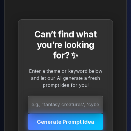
Can’t find what
you’re looking
for? ✨
Enter a theme or keyword below
and let our AI generate a fresh
prompt idea for you!
Generate Prompt Idea