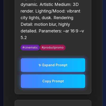
dynamic. Artistic Medium: 3D
render. Lighting/Mood: vibrant
city lights, dusk. Rendering
Detail: motion blur, highly
detailed. Parameters: –ar 16:9 –v
5.2
#cinematic
#productpromo
✨ Expand Prompt
Copy Prompt