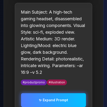
Main Subject: A high-tech
gaming headset, disassembled
into glowing components. Visual
Style: sci-fi, exploded view.
Artistic Medium: 3D render.
Lighting/Mood: electric blue
glow, dark background.
Rendering Detail: photorealistic,
intricate wiring. Parameters: –ar
16:9 –v 5.2
#productpromo
#illustration
✨ Expand Prompt