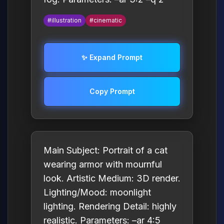
#illustration
#cinematic
✨ Expand Prompt
Copy Prompt
Main Subject: Portrait of a cat
wearing armor with mournful
look. Artistic Medium: 3D render.
Lighting/Mood: moonlight
lighting. Rendering Detail: highly
realistic. Parameters: –ar 4:5