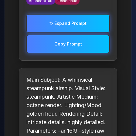
#concept-art
#cinematic
✨ Expand Prompt
Copy Prompt
Main Subject: A whimsical
steampunk airship. Visual Style:
steampunk. Artistic Medium:
octane render. Lighting/Mood:
golden hour. Rendering Detail:
intricate details, highly detailed.
Parameters: –ar 16:9 –style raw