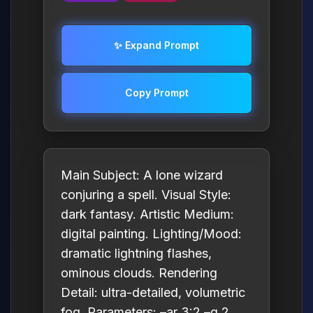
✨ Expand Prompt
Copy Prompt
Main Subject: A lone wizard
conjuring a spell. Visual Style:
dark fantasy. Artistic Medium:
digital painting. Lighting/Mood:
dramatic lightning flashes,
ominous clouds. Rendering
Detail: ultra-detailed, volumetric
fog. Parameters: –ar 3:2 –q 2