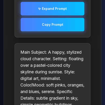
✨ Expand Prompt
Copy Prompt
Main Subject: A happy, stylized
cloud character. Setting: floating
over a pastel-colored city
skyline during sunrise. Style:
digital art, minimalist.
Color/Mood: soft pinks, oranges,
and blues, serene. Specific
Details: subtle gradient in sky,
simple geometric buildings.