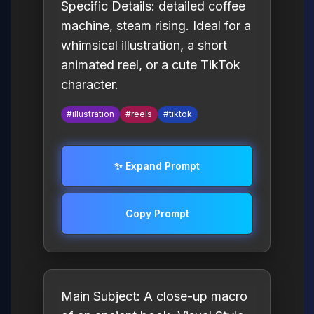
Specific Details: detailed coffee
machine, steam rising. Ideal for a
whimsical illustration, a short
animated reel, or a cute TikTok
character.
#illustration
#reels
#tiktok
✨ Expand Prompt
Copy Prompt
Main Subject: A close-up macro