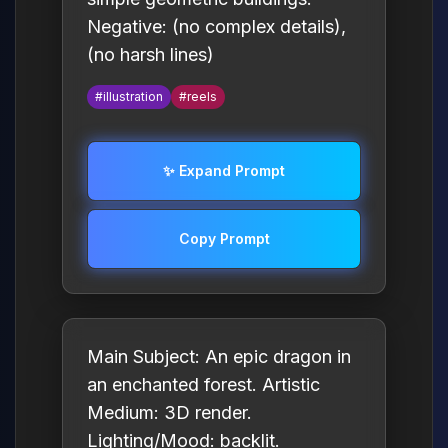
Negative: (no complex details),
(no harsh lines)
#illustration
#reels
✨ Expand Prompt
Copy Prompt
Main Subject: An epic dragon in
an enchanted forest. Artistic
Medium: 3D render.
Lighting/Mood: backlit.