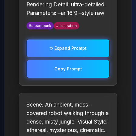
Rendering Detail: ultra-detailed.
Parameters: –ar 16:9 –style raw
#steampunk
#illustration
✨ Expand Prompt
Copy Prompt
Scene: An ancient, moss-
covered robot walking through a
dense, misty jungle. Visual Style:
ethereal, mysterious, cinematic.