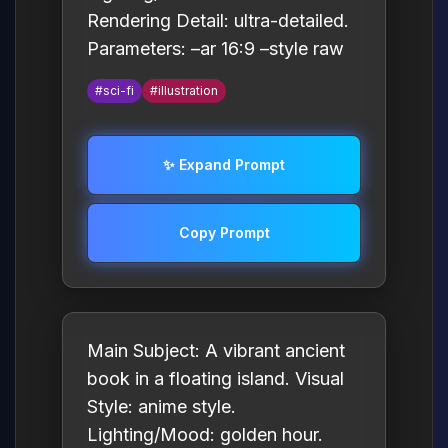
Rendering Detail: ultra-detailed.
Parameters: –ar 16:9 –style raw
#sci-fi
#illustration
✨ Expand Prompt
Copy Prompt
Main Subject: A vibrant ancient
book in a floating island. Visual
Style: anime style.
Lighting/Mood: golden hour.