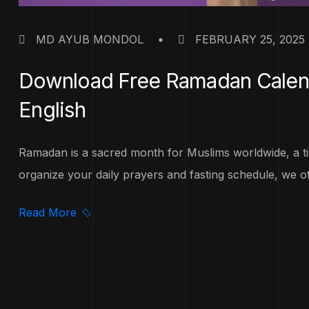
MD AYUB MONDOL
FEBRUARY 25, 2025
Download Free Ramadan Calenda
English
Ramadan is a sacred month for Muslims worldwide, a tim
organize your daily prayers and fasting schedule, we off
Read More