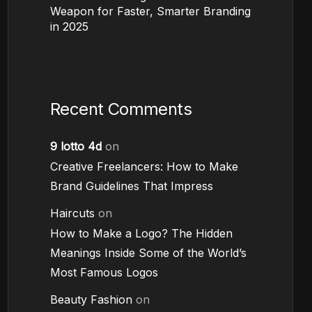
Weapon for Faster, Smarter Branding
in 2025
Recent Comments
9 lotto 4d
on
Creative Freelancers: How to Make
Brand Guidelines That Impress
Haircuts
on
How to Make a Logo? The Hidden
Meanings Inside Some of the World’s
Most Famous Logos
Beauty Fashion
on