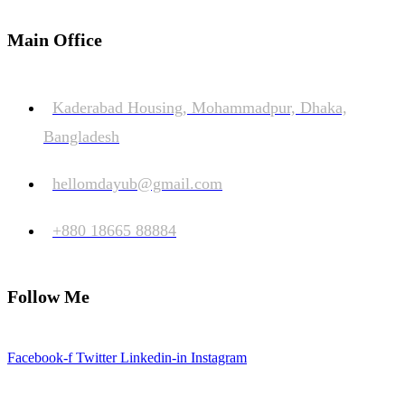
Main Office
Kaderabad Housing, Mohammadpur, Dhaka,
Bangladesh
hellomdayub@gmail.com
+880 18665 88884
Follow Me
Facebook-f
Twitter
Linkedin-in
Instagram