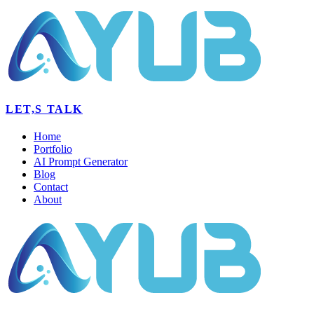
LET,S TALK
Home
Portfolio
AI Prompt Generator
Blog
Contact
About