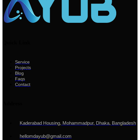
Quick Link
Service
Projects
Blog
Faqs
Contact
Address
Kaderabad Housing, Mohammadpur, Dhaka, Bangladesh
hellomdayub@gmail.com