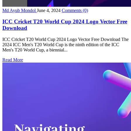
Md Ayub Mondol
June 4, 2024
Comments
(0)
ICC Cricket T20 World Cup 2024 Logo Vector Free
Download
ICC Cricket T20 World Cup 2024 Logo Vector Free Download The
2024 ICC Men's T20 World Cup is the ninth edition of the ICC
Men's T20 World Cup, a biennial...
Read More