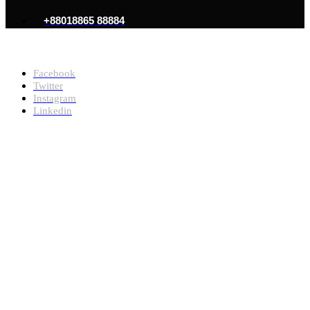
+88018865 88884
Copyright @2026, Md Ayub Mondol. All Rights Reserved
Facebook
Twitter
Instagram
Linkedin