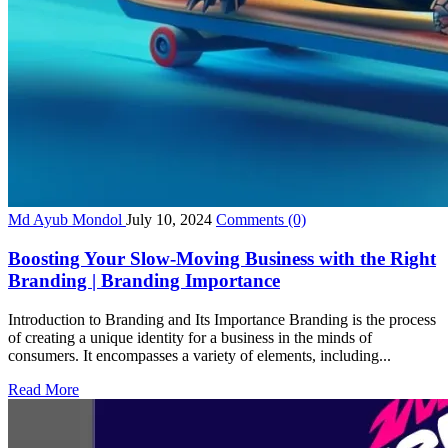
Md Ayub Mondol
July 10, 2024
Comments
(0)
Boosting Your Slow-Moving Business with the Right
Branding | Branding Importance
Introduction to Branding and Its Importance Branding is the process
of creating a unique identity for a business in the minds of
consumers. It encompasses a variety of elements, including...
Read More