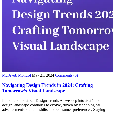
Md Ayub Mondol
May 21, 2024
Comments
(0)
Navigating Design Trends in 2024: Crafting
Tomorrow’s Visual Landscape
Introduction to 2024 Design Trends As we step into 2024, the
design landscape continues to evolve, driven by technological
advancements, cultural shifts, and consumer preferences. Staying