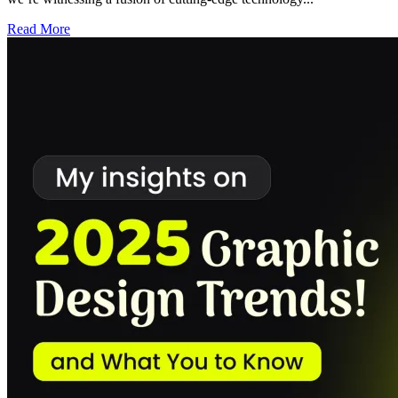
Read More