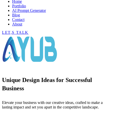
Home
Portfolio
AI Prompt Generator
Blog
Contact
About
LET,S TALK
Unique Design Ideas for Successful
Business
Elevate your business with our creative ideas, crafted to make a
lasting impact and set you apart in the competitive landscape.