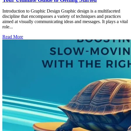
Introduction to Graphic Design Graphic design is a multifaceted
discipline that encompasses a variety of techniques and practices
aimed at visually communicating ideas and messages. It plays a vital
role...
Read More