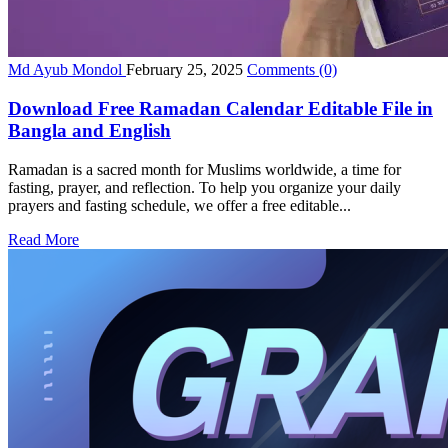
Md Ayub Mondol
February 25, 2025
Comments
(0)
Download Free Ramadan Calendar Editable File in
Bangla and English
Ramadan is a sacred month for Muslims worldwide, a time for
fasting, prayer, and reflection. To help you organize your daily
prayers and fasting schedule, we offer a free editable...
Read More