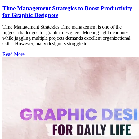
Time Management Strategies to Boost Productivity
for Graphic Designers
Time Management Strategies Time management is one of the
biggest challenges for graphic designers. Meeting tight deadlines
while juggling multiple projects demands excellent organizational
skills. However, many designers struggle to...
Read More