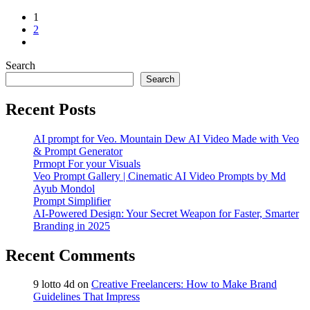
1
2
Search
Search
Recent Posts
AI prompt for Veo. Mountain Dew AI Video Made with Veo
& Prompt Generator
Prmopt For your Visuals
Veo Prompt Gallery | Cinematic AI Video Prompts by Md
Ayub Mondol
Prompt Simplifier
AI-Powered Design: Your Secret Weapon for Faster, Smarter
Branding in 2025
Recent Comments
9 lotto 4d
on
Creative Freelancers: How to Make Brand
Guidelines That Impress