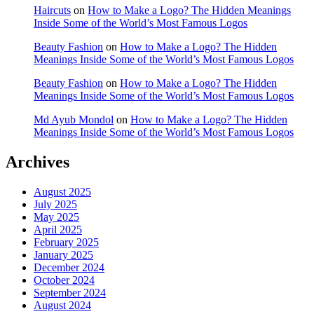
Haircuts
on
How to Make a Logo? The Hidden Meanings
Inside Some of the World’s Most Famous Logos
Beauty Fashion
on
How to Make a Logo? The Hidden
Meanings Inside Some of the World’s Most Famous Logos
Beauty Fashion
on
How to Make a Logo? The Hidden
Meanings Inside Some of the World’s Most Famous Logos
Md Ayub Mondol
on
How to Make a Logo? The Hidden
Meanings Inside Some of the World’s Most Famous Logos
Archives
August 2025
July 2025
May 2025
April 2025
February 2025
January 2025
December 2024
October 2024
September 2024
August 2024