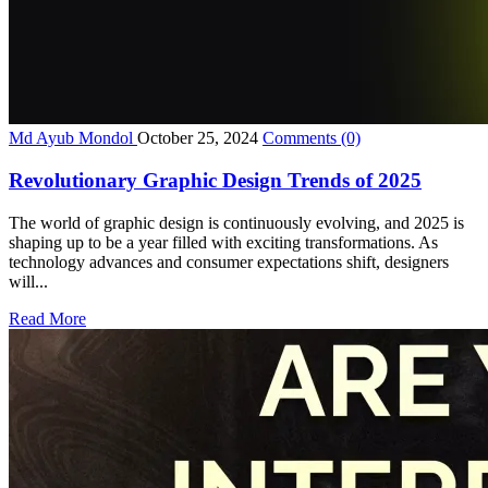
Md Ayub Mondol
October 25, 2024
Comments
(0)
Revolutionary Graphic Design Trends of 2025
The world of graphic design is continuously evolving, and 2025 is
shaping up to be a year filled with exciting transformations. As
technology advances and consumer expectations shift, designers
will...
Read More