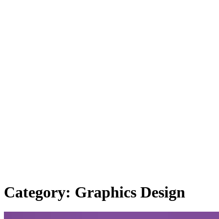
Category: Graphics Design