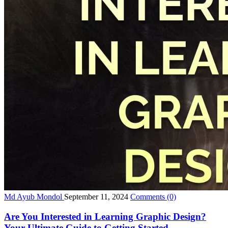
Md Ayub Mondol
September 11, 2024
Comments
(0)
Are You Interested in Learning Graphic Design?
Your Ultimate Guide to Getting Started