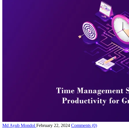
Md Ayub Mondol
February 22, 2024
Comments
(0)