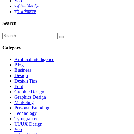
Veo
গ্রাফিক ডিজাইন
ফন্ট ও ডিজাইন
Search
Category
Artificial Intelligence
Blog
Business
Design
Design Tips
Font
Graphic Design
Graphics Design
Marketing
Personal Branding
Technology
Typography
UI/UX Design
Veo