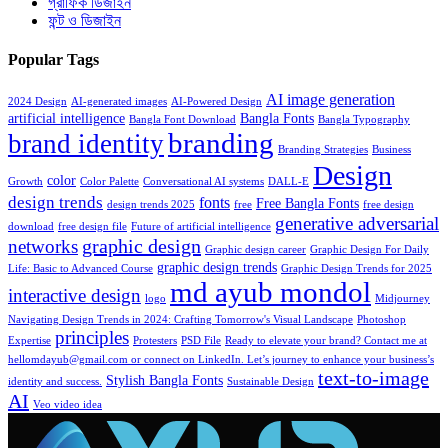
গ্রাফিক ডিজাইন
ফন্ট ও ডিজাইন
Popular Tags
AI image generation
2024 Design
AI-generated images
AI-Powered Design
artificial intelligence
Bangla Fonts
Bangla Font Download
Bangla Typography
branding
brand identity
Branding Strategies
Business
Design
color
Growth
Color Palette
Conversational AI systems
DALL-E
design trends
fonts
Free Bangla Fonts
design trends 2025
free
free design
generative adversarial
download
free design file
Future of artificial intelligence
graphic design
networks
Graphic design career
Graphic Design For Daily
graphic design trends
Life: Basic to Advanced Course
Graphic Design Trends for 2025
md ayub mondol
interactive design
logo
Midjourney
Navigating Design Trends in 2024: Crafting Tomorrow's Visual Landscape
Photoshop
principles
Expertise
Protesters
PSD File
Ready to elevate your brand? Contact me at
hellomdayub@gmail.com or connect on LinkedIn. Let’s journey to enhance your business’s
text-to-image
Stylish Bangla Fonts
identity and success.
Sustainable Design
AI
Veo video idea