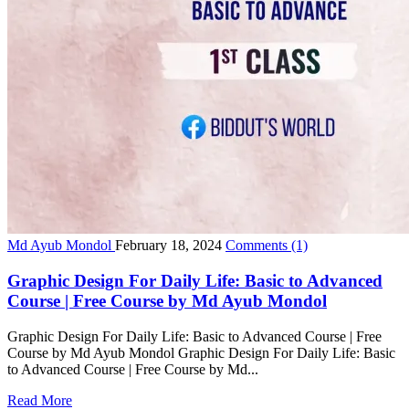
Md Ayub Mondol
February 18, 2024
Comments
(1)
Graphic Design For Daily Life: Basic to Advanced
Course | Free Course by Md Ayub Mondol
Graphic Design For Daily Life: Basic to Advanced Course | Free
Course by Md Ayub Mondol Graphic Design For Daily Life: Basic
to Advanced Course | Free Course by Md...
Read More