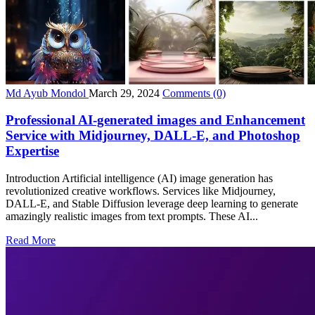
Md Ayub Mondol
March 29, 2024
Comments
(0)
Professional AI-generated images and Enhancement
Service with Midjourney, DALL-E, and Photoshop
Expertise
Introduction Artificial intelligence (AI) image generation has
revolutionized creative workflows. Services like Midjourney,
DALL-E, and Stable Diffusion leverage deep learning to generate
amazingly realistic images from text prompts. These AI...
Read More