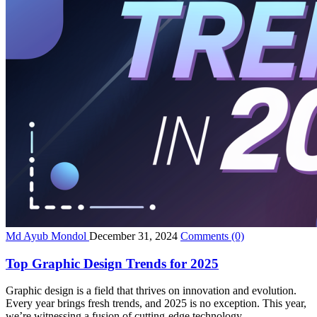
Md Ayub Mondol
December 31, 2024
Comments
(0)
Top Graphic Design Trends for 2025
Graphic design is a field that thrives on innovation and evolution.
Every year brings fresh trends, and 2025 is no exception. This year,
we’re witnessing a fusion of cutting-edge technology...