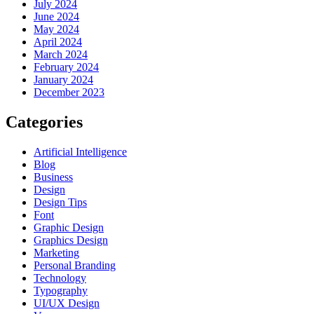
July 2024
June 2024
May 2024
April 2024
March 2024
February 2024
January 2024
December 2023
Categories
Artificial Intelligence
Blog
Business
Design
Design Tips
Font
Graphic Design
Graphics Design
Marketing
Personal Branding
Technology
Typography
UI/UX Design