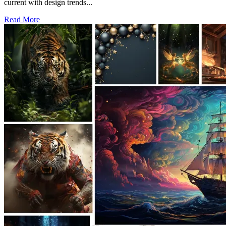
current with design trends...
Read More