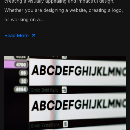
creating a visually appealing and impactful design.
Whether you are designing a website, creating a logo,
or working on a...
Read More