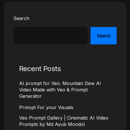
Search
Search
Recent Posts
AI prompt for Veo. Mountain Dew AI
Video Made with Veo & Prompt
Generator
Prmopt For your Visuals
Veo Prompt Gallery | Cinematic AI Video
Prompts by Md Ayub Mondol