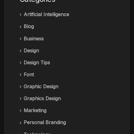
Artificial Intelligence
Blog
Business
Design
Design Tips
Font
Graphic Design
Graphics Design
Marketing
Personal Branding