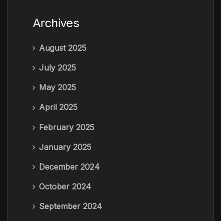
Archives
August 2025
July 2025
May 2025
April 2025
February 2025
January 2025
December 2024
October 2024
September 2024