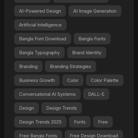
AI-Powered Design
AI Image Generation
Artificial Intelligence
Bangla Font Download
Bangla Fonts
Bangla Typography
Brand Identity
Branding
Branding Strategies
Business Growth
Color
Color Palette
Conversational AI Systems
DALL-E
Design
Design Trends
Design Trends 2025
Fonts
Free
Free Bangla Fonts
Free Design Download