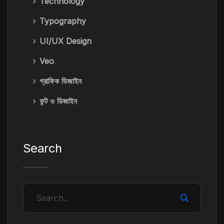
Technology
Typography
UI/UX Design
Veo
গ্রাফিক ডিজাইন
ফন্ট ও ডিজাইন
Search