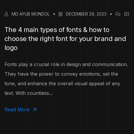
MD AYUB MONDOL
DECEMBER 29, 2023
(2)
The 4 main types of fonts & how to
choose the right font for your brand and
logo
Fonts play a crucial role in design and communication.
They have the power to convey emotions, set the
tone, and enhance the overall visual appeal of any
text. With countless...
Read More