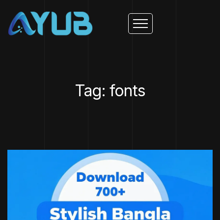
Tag: fonts