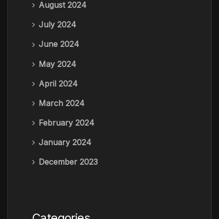
August 2024
July 2024
June 2024
May 2024
April 2024
March 2024
February 2024
January 2024
December 2023
Categories