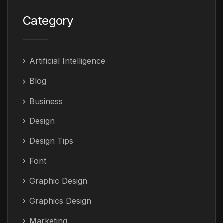
Category
Artificial Intelligence
Blog
Business
Design
Design Tips
Font
Graphic Design
Graphics Design
Marketing