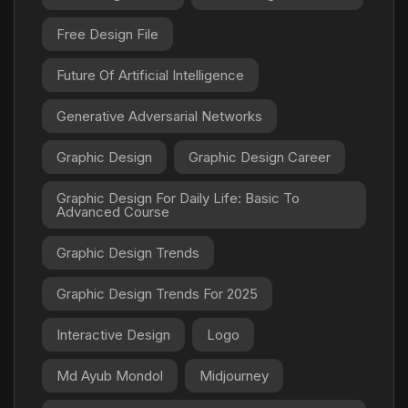
Free Design File
Future Of Artificial Intelligence
Generative Adversarial Networks
Graphic Design
Graphic Design Career
Graphic Design For Daily Life: Basic To
Advanced Course
Graphic Design Trends
Graphic Design Trends For 2025
Interactive Design
Logo
Md Ayub Mondol
Midjourney