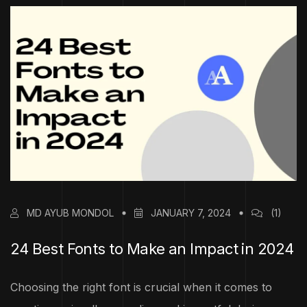
MD AYUB MONDOL
JANUARY 7, 2024
(1)
24 Best Fonts to Make an Impact in 2024
Choosing the right font is crucial when it comes to