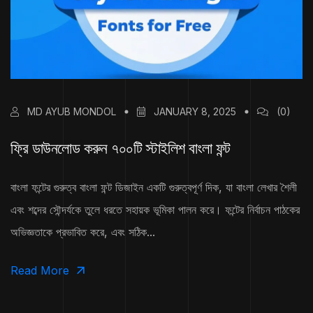
MD AYUB MONDOL
JANUARY 8, 2025
(0)
ফ্রি ডাউনলোড করুন ৭০০টি স্টাইলিশ বাংলা ফন্ট
বাংলা ফন্টের গুরুত্ব বাংলা ফন্ট ডিজাইন একটি গুরুত্বপূর্ণ দিক, যা বাংলা লেখার শৈলী
এবং শব্দের সৌন্দর্যকে তুলে ধরতে সহায়ক ভূমিকা পালন করে। ফন্টের নির্বাচন পাঠকের
অভিজ্ঞতাকে প্রভাবিত করে, এবং সঠিক...
Read More