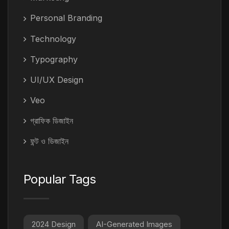
Personal Branding
Technology
Typography
UI/UX Design
Veo
গ্রাফিক ডিজাইন
ফন্ট ও ডিজাইন
Popular Tags
2024 Design
AI-Generated Images