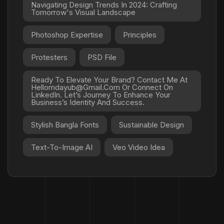
Navigating Design Trends In 2024: Crafting
Tomorrow's Visual Landscape
Photoshop Expertise
Principles
Protesters
PSD File
Ready To Elevate Your Brand? Contact Me At
Hellomdayub@gmail.com Or Connect On
LinkedIn. Let’s Journey To Enhance Your
Business’s Identity And Success.
Stylish Bangla Fonts
Sustainable Design
Text-To-Image AI
Veo Video Idea