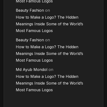
Most Famous Logos
Beauty Fashion
on
How to Make a Logo? The Hidden
Meanings Inside Some of the World’s
Most Famous Logos
Beauty Fashion
on
How to Make a Logo? The Hidden
Meanings Inside Some of the World’s
Most Famous Logos
Md Ayub Mondol
on
How to Make a Logo? The Hidden
Meanings Inside Some of the World’s
Most Famous Logos