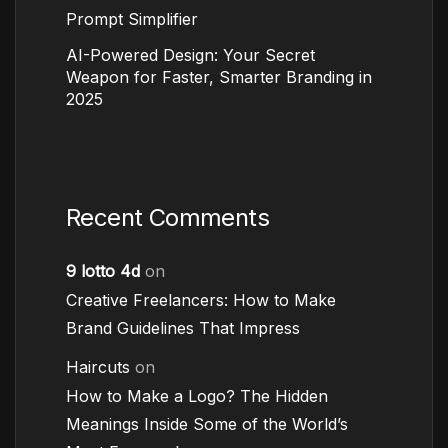
Prompt Simplifier
AI-Powered Design: Your Secret
Weapon for Faster, Smarter Branding in
2025
Recent Comments
9 lotto 4d
on
Creative Freelancers: How to Make
Brand Guidelines That Impress
Haircuts
on
How to Make a Logo? The Hidden
Meanings Inside Some of the World’s