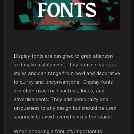
Display fonts are designed to grab attention
and make a statement. They come in various
styles and can range from bold and decorative
to quirky and unconventional. Display fonts
are often used for headlines, logos, and
advertisements. They add personality and
uniqueness to any design but should be used
sparingly to avoid overwhelming the reader.
When choosing a font, it’s important to