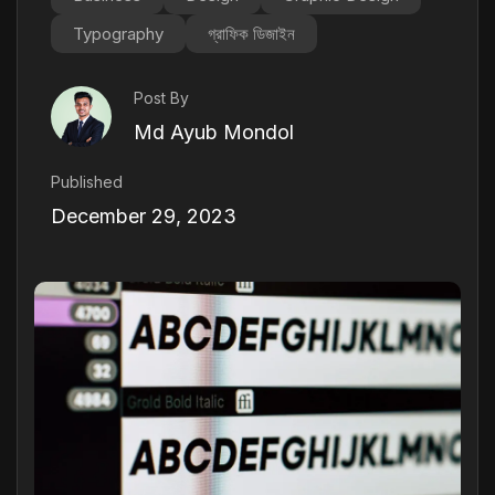
Typography
গ্রাফিক ডিজাইন
Post By
Md Ayub Mondol
Published
December 29, 2023