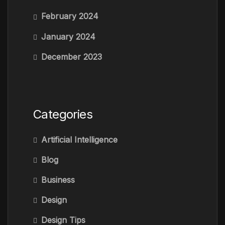
February 2024
January 2024
December 2023
Categories
Artificial Intelligence
Blog
Business
Design
Design Tips