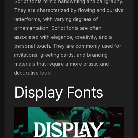
Script fonts mimic handwriting and calligraphy.
They are characterized by flowing and cursive
letterforms, with varying degrees of
ornamentation. Script fonts are often
associated with elegance, creativity, and a
personal touch. They are commonly used for
invitations, greeting cards, and branding
materials that require a more artistic and
decorative look.
Display Fonts