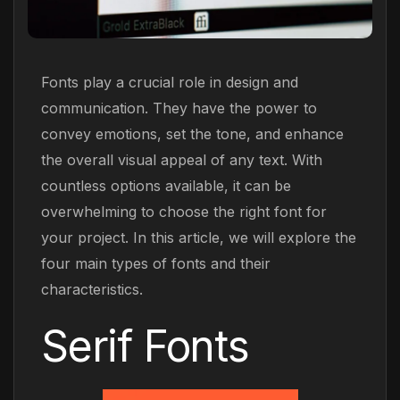
Fonts play a crucial role in design and
communication. They have the power to
convey emotions, set the tone, and enhance
the overall visual appeal of any text. With
countless options available, it can be
overwhelming to choose the right font for
your project. In this article, we will explore the
four main types of fonts and their
characteristics.
Serif Fonts