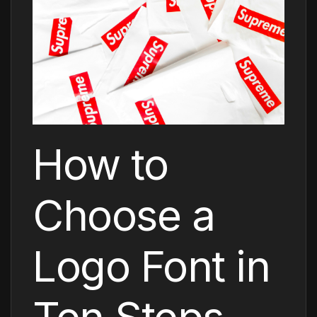
How to
Choose a
Logo Font in