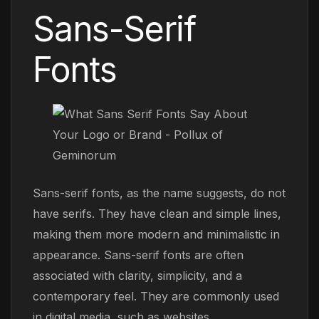
Sans-Serif
Fonts
Sans-serif fonts, as the name suggests, do not
have serifs. They have clean and simple lines,
making them more modern and minimalistic in
appearance. Sans-serif fonts are often
associated with clarity, simplicity, and a
contemporary feel. They are commonly used
in digital media, such as websites,