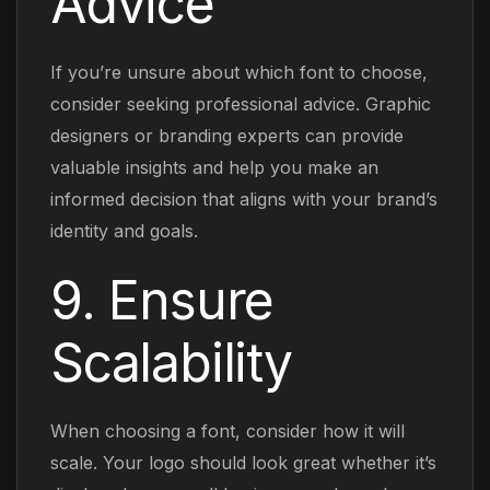
Advice
If you’re unsure about which font to choose,
consider seeking professional advice. Graphic
designers or branding experts can provide
valuable insights and help you make an
informed decision that aligns with your brand’s
identity and goals.
9. Ensure
Scalability
When choosing a font, consider how it will
scale. Your logo should look great whether it’s