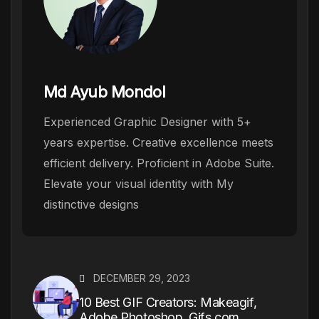
Md Ayub Mondol
Experienced Graphic Designer with 5+
years expertise. Creative excellence meets
efficient delivery. Proficient in Adobe Suite.
Elevate your visual identity with My
distinctive designs
DECEMBER 29, 2023
10 Best GIF Creators: Makeagif,
Adobe Photoshop, Gifs.com,...