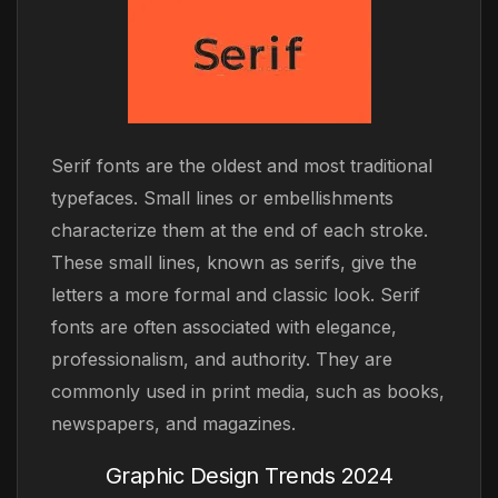
Serif fonts are the oldest and most traditional
typefaces. Small lines or embellishments
characterize them at the end of each stroke.
These small lines, known as serifs, give the
letters a more formal and classic look. Serif
fonts are often associated with elegance,
professionalism, and authority. They are
commonly used in print media, such as books,
newspapers, and magazines.
Graphic Design Trends 2024