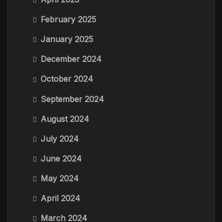
February 2025
January 2025
December 2024
October 2024
September 2024
August 2024
July 2024
June 2024
May 2024
April 2024
March 2024