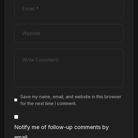
Save my name, email, and website in this browser
for the next time I comment.
Notify me of follow-up comments by
email.