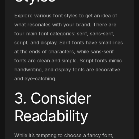
Explore various font styles to get an idea of
what resonates with your brand. There are
four main font categories: serif, sans-serif,
script, and display. Serif fonts have small lines
at the ends of characters, while sans-serif
fonts are clean and simple. Script fonts mimic
handwriting, and display fonts are decorative
and eye-catching.
3. Consider
Readability
While it’s tempting to choose a fancy font,