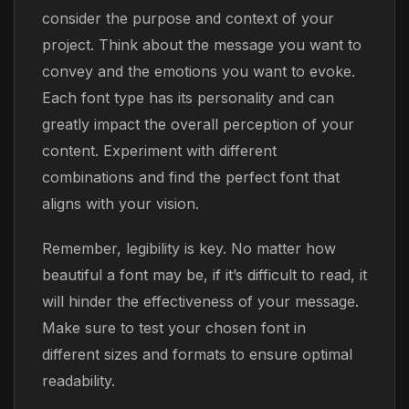
consider the purpose and context of your
project. Think about the message you want to
convey and the emotions you want to evoke.
Each font type has its personality and can
greatly impact the overall perception of your
content. Experiment with different
combinations and find the perfect font that
aligns with your vision.
Remember, legibility is key. No matter how
beautiful a font may be, if it’s difficult to read, it
will hinder the effectiveness of your message.
Make sure to test your chosen font in
different sizes and formats to ensure optimal
readability.