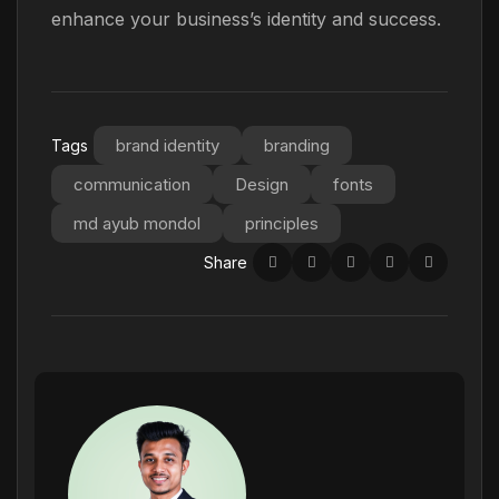
enhance your business’s identity and success.
brand identity
branding
Tags
communication
Design
fonts
md ayub mondol
principles
Share