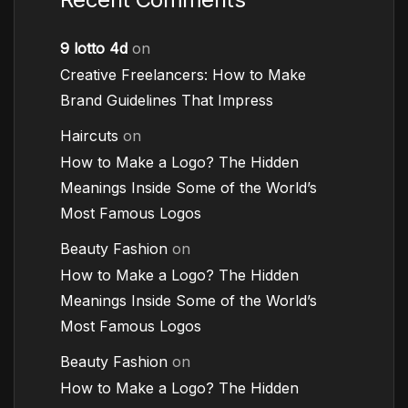
9 lotto 4d
on
Creative Freelancers: How to Make
Brand Guidelines That Impress
Haircuts
on
How to Make a Logo? The Hidden
Meanings Inside Some of the World’s
Most Famous Logos
Beauty Fashion
on
How to Make a Logo? The Hidden
Meanings Inside Some of the World’s
Most Famous Logos
Beauty Fashion
on
How to Make a Logo? The Hidden