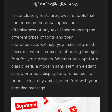
গ্রাফিক ডিজাইন ট্রেন্ড ২০২৪
In conclusion, fonts are powerful tools that
can enhance the visual appeal and
effectiveness of any text. Understanding the
different types of fonts and their
characteristics will help you make informed
decisions when it comes to choosing the right
font for your projects. Whether you opt for a
classic serif, a modern sans-serif, an elegant
script, or a bold display font, remember to
prioritize legibility and align the font with your
intended message.