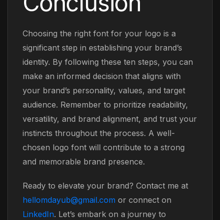
Conclusion
Choosing the right font for your logo is a
significant step in establishing your brand’s
identity. By following these ten steps, you can
make an informed decision that aligns with
your brand’s personality, values, and target
audience. Remember to prioritize readability,
versatility, and brand alignment, and trust your
instincts throughout the process. A well-
chosen logo font will contribute to a strong
and memorable brand presence.
Ready to elevate your brand? Contact me at
hellomdayub@gmail.com
or connect on
LinkedIn
. Let’s embark on a journey to