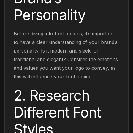
Personality
Before diving into font options, it’s important
to have a clear understanding of your brand’s
personality. Is it modern and sleek, or
traditional and elegant? Consider the emotions
and values you want your logo to convey, as
this will influence your font choice.
2. Research
Different Font
Styles