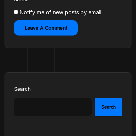
Notify me of new posts by email.
Search
Search