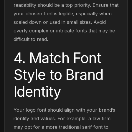
readability should be a top priority. Ensure that
your chosen font is legible, especially when
scaled down or used in small sizes. Avoid
overly complex or intricate fonts that may be
difficult to read.
4. Match Font
Style to Brand
Identity
Your logo font should align with your brand’s
identity and values. For example, a law firm
may opt for a more traditional serif font to