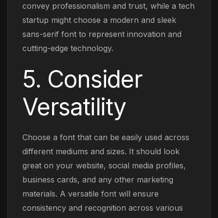
convey professionalism and trust, while a tech
startup might choose a modern and sleek
sans-serif font to represent innovation and
cutting-edge technology.
5. Consider
Versatility
Choose a font that can be easily used across
different mediums and sizes. It should look
great on your website, social media profiles,
business cards, and any other marketing
materials. A versatile font will ensure
consistency and recognition across various