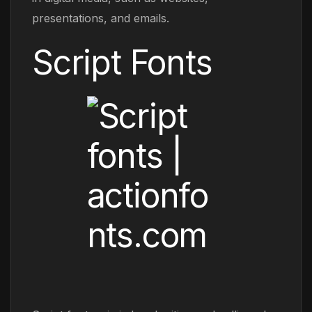
presentations, and emails.
Script Fonts