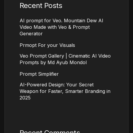
Recent Posts
AI prompt for Veo. Mountain Dew AI
Video Made with Veo & Prompt
Generator
Prmopt For your Visuals
Veo Prompt Gallery | Cinematic AI Video
Prompts by Md Ayub Mondol
Prompt Simplifier
AI-Powered Design: Your Secret
Weapon for Faster, Smarter Branding in
2025
Recent Comments