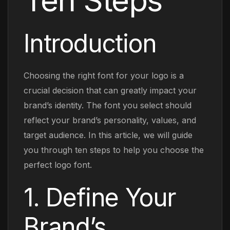
Ten Steps
Introduction
Choosing the right font for your logo is a
crucial decision that can greatly impact your
brand’s identity. The font you select should
reflect your brand’s personality, values, and
target audience. In this article, we will guide
you through ten steps to help you choose the
perfect logo font.
1. Define Your
Brand’s