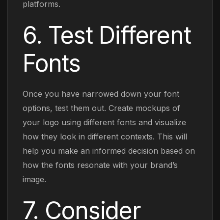
platforms.
6. Test Different
Fonts
Once you have narrowed down your font
options, test them out. Create mockups of
your logo using different fonts and visualize
how they look in different contexts. This will
help you make an informed decision based on
how the fonts resonate with your brand’s
image.
7. Consider