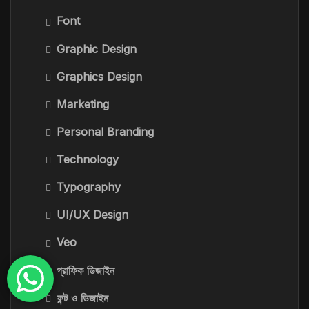
Font
Graphic Design
Graphics Design
Marketing
Personal Branding
Technology
Typography
UI/UX Design
Veo
গ্রাফিক ডিজাইন
ফন্ট ও ডিজাইন