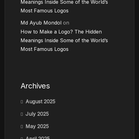
Meanings Inside Some of the World’s
Most Famous Logos
Md Ayub Mondol
on
How to Make a Logo? The Hidden
Meanings Inside Some of the World’s
Most Famous Logos
Archives
August 2025
July 2025
May 2025
April 2025