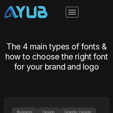
The 4 main types of fonts &
how to choose the right font
for your brand and logo
Business
Design
Graphic Design