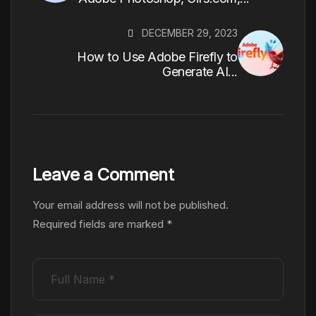
DECEMBER 29, 2023
How to Use Adobe Firefly to
Generate AI...
Leave a Comment
Your email address will not be published.
Required fields are marked
*