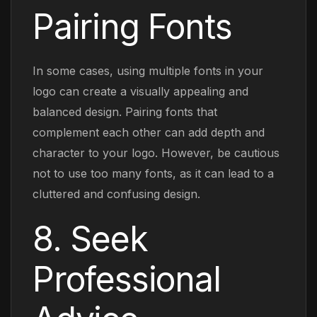
Pairing Fonts
In some cases, using multiple fonts in your
logo can create a visually appealing and
balanced design. Pairing fonts that
complement each other can add depth and
character to your logo. However, be cautious
not to use too many fonts, as it can lead to a
cluttered and confusing design.
8. Seek
Professional