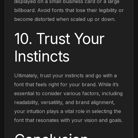
displayed on a small business card or a large
billboard. Avoid fonts that lose their legibility or
become distorted when scaled up or down.
10. Trust Your
Instincts
Ultimately, trust your instincts and go with a
font that feels right for your brand. While it’s
essential to consider various factors, including
readability, versatility, and brand alignment,
your intuition plays a vital role in selecting the
font that resonates with your vision and goals.