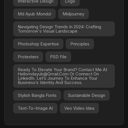
Interactive Design
Logo
Md Ayub Mondol
Midjourney
Navigating Design Trends In 2024: Crafting
Tomorrow's Visual Landscape
Photoshop Expertise
Principles
Protesters
PSD File
Ready To Elevate Your Brand? Contact Me At
Hellomdayub@gmail.com Or Connect On
LinkedIn. Let’s Journey To Enhance Your
Business’s Identity And Success.
Stylish Bangla Fonts
Sustainable Design
Text-To-Image AI
Veo Video Idea