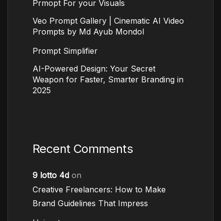
Prmopt For your Visuals
Veo Prompt Gallery | Cinematic AI Video
Prompts by Md Ayub Mondol
Prompt Simplifier
AI-Powered Design: Your Secret
Weapon for Faster, Smarter Branding in
2025
Recent Comments
9 lotto 4d
on
Creative Freelancers: How to Make
Brand Guidelines That Impress