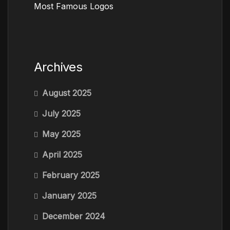
Most Famous Logos
Archives
August 2025
July 2025
May 2025
April 2025
February 2025
January 2025
December 2024