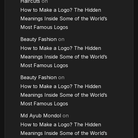
Haircuts
on
How to Make a Logo? The Hidden
Meanings Inside Some of the World’s
Most Famous Logos
Beauty Fashion
on
How to Make a Logo? The Hidden
Meanings Inside Some of the World’s
Most Famous Logos
Beauty Fashion
on
How to Make a Logo? The Hidden
Meanings Inside Some of the World’s
Most Famous Logos
Md Ayub Mondol
on
How to Make a Logo? The Hidden
Meanings Inside Some of the World’s