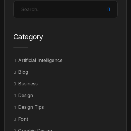
Category
Artificial Intelligence
Blog
Business
Design
Design Tips
Font
Graphic Design