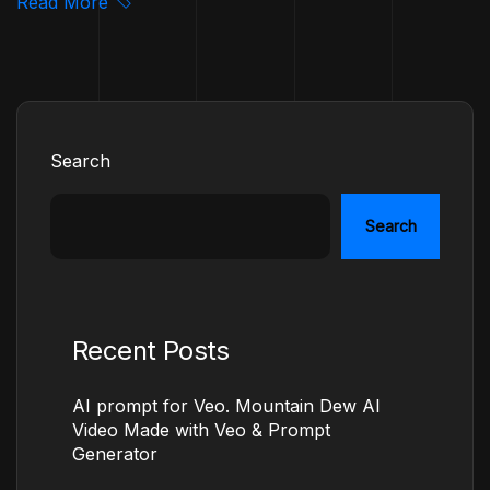
Read More
Search
Search
Recent Posts
AI prompt for Veo. Mountain Dew AI
Video Made with Veo & Prompt
Generator