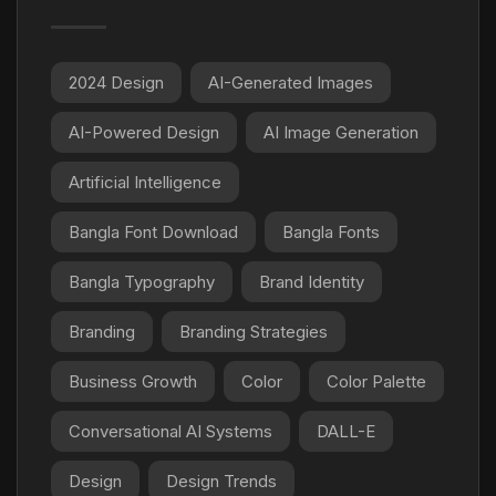
2024 Design
AI-Generated Images
AI-Powered Design
AI Image Generation
Artificial Intelligence
Bangla Font Download
Bangla Fonts
Bangla Typography
Brand Identity
Branding
Branding Strategies
Business Growth
Color
Color Palette
Conversational AI Systems
DALL-E
Design
Design Trends