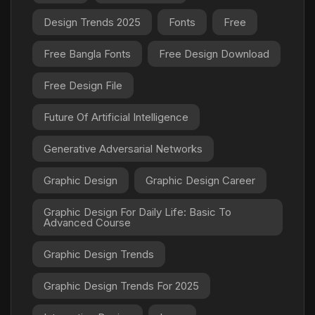
Design Trends 2025
Fonts
Free
Free Bangla Fonts
Free Design Download
Free Design File
Future Of Artificial Intelligence
Generative Adversarial Networks
Graphic Design
Graphic Design Career
Graphic Design For Daily Life: Basic To
Advanced Course
Graphic Design Trends
Graphic Design Trends For 2025