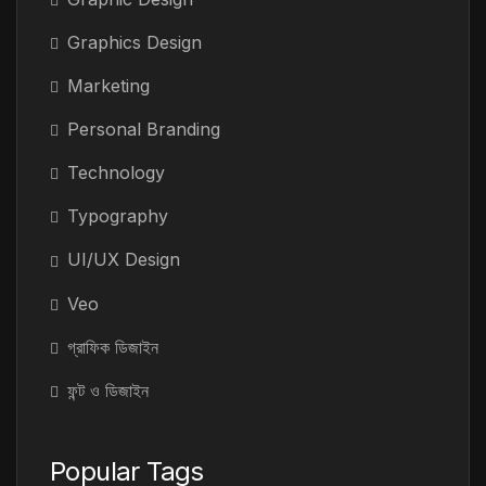
Graphics Design
Marketing
Personal Branding
Technology
Typography
UI/UX Design
Veo
গ্রাফিক ডিজাইন
ফন্ট ও ডিজাইন
Popular Tags