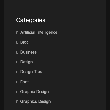
Categories
Artificial Intelligence
Blog
Business
Design
Design Tips
Font
Graphic Design
Graphics Design