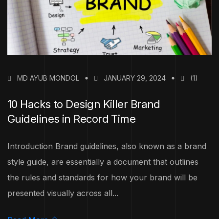
MD AYUB MONDOL
JANUARY 29, 2024
(1)
10 Hacks to Design Killer Brand
Guidelines in Record Time
Introduction Brand guidelines, also known as a brand
style guide, are essentially a document that outlines
the rules and standards for how your brand will be
presented visually across all...