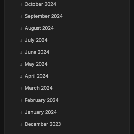
October 2024
September 2024
August 2024
July 2024
June 2024
May 2024
April 2024
March 2024
February 2024
January 2024
December 2023