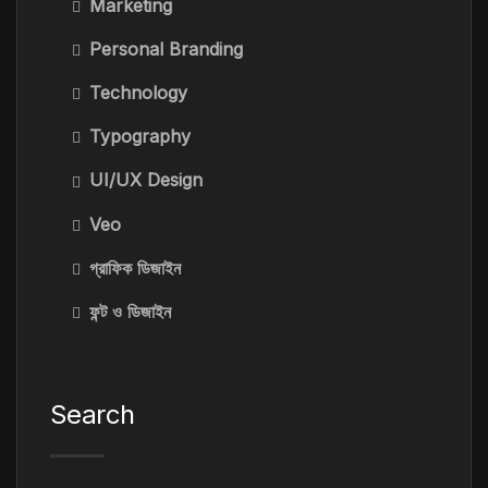
Marketing
Personal Branding
Technology
Typography
UI/UX Design
Veo
গ্রাফিক ডিজাইন
ফন্ট ও ডিজাইন
Search