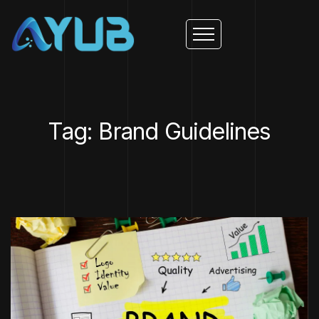
Tag: Brand Guidelines