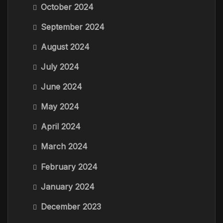
October 2024
September 2024
August 2024
July 2024
June 2024
May 2024
April 2024
March 2024
February 2024
January 2024
December 2023