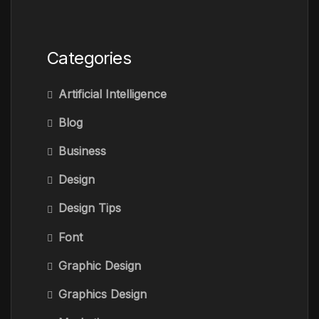
Categories
Artificial Intelligence
Blog
Business
Design
Design Tips
Font
Graphic Design
Graphics Design