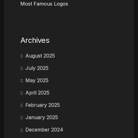
Most Famous Logos
Archives
August 2025
July 2025
May 2025
April 2025
February 2025
January 2025
December 2024