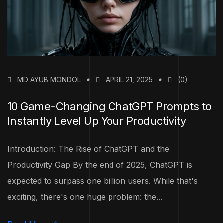
MD AYUB MONDOL
APRIL 21, 2025
(0)
10 Game-Changing ChatGPT Prompts to
Instantly Level Up Your Productivity
Introduction: The Rise of ChatGPT and the
Productivity Gap By the end of 2025, ChatGPT is
expected to surpass one billion users. While that's
exciting, there's one huge problem: the...