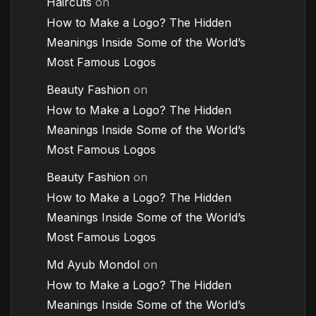
Haircuts
on
How to Make a Logo? The Hidden
Meanings Inside Some of the World’s
Most Famous Logos
Beauty Fashion
on
How to Make a Logo? The Hidden
Meanings Inside Some of the World’s
Most Famous Logos
Beauty Fashion
on
How to Make a Logo? The Hidden
Meanings Inside Some of the World’s
Most Famous Logos
Md Ayub Mondol
on
How to Make a Logo? The Hidden
Meanings Inside Some of the World’s