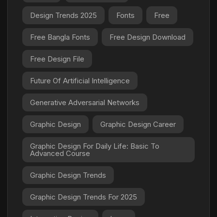
Design Trends 2025
Fonts
Free
Free Bangla Fonts
Free Design Download
Free Design File
Future Of Artificial Intelligence
Generative Adversarial Networks
Graphic Design
Graphic Design Career
Graphic Design For Daily Life: Basic To
Advanced Course
Graphic Design Trends
Graphic Design Trends For 2025