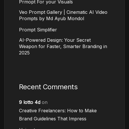
Prmopt For your Visuals
Veo Prompt Gallery | Cinematic AI Video
Prompts by Md Ayub Mondol
Prompt Simplifier
AI-Powered Design: Your Secret
Weapon for Faster, Smarter Branding in
2025
Recent Comments
9 lotto 4d
on
Creative Freelancers: How to Make
Brand Guidelines That Impress