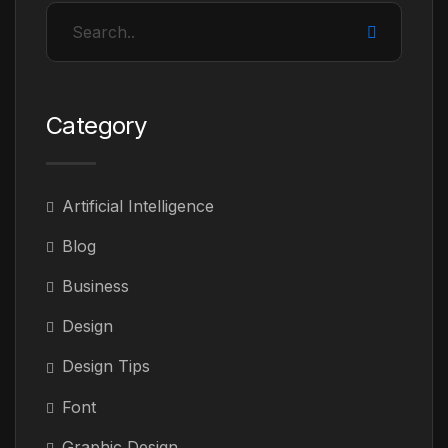
Category
Artificial Intelligence
Blog
Business
Design
Design Tips
Font
Graphic Design