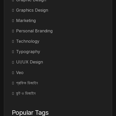
Graphics Design
Marketing
Personal Branding
Technology
Typography
UI/UX Design
Veo
গ্রাফিক ডিজাইন
ফন্ট ও ডিজাইন
Popular Tags