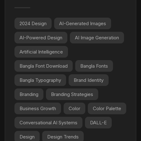
2024 Design
AI-Generated Images
AI-Powered Design
AI Image Generation
Artificial Intelligence
Bangla Font Download
Bangla Fonts
Bangla Typography
Brand Identity
Branding
Branding Strategies
Business Growth
Color
Color Palette
Conversational AI Systems
DALL-E
Design
Design Trends