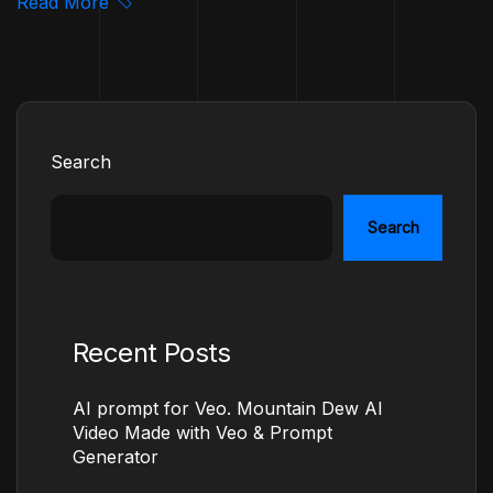
Read More
Search
Search
Recent Posts
AI prompt for Veo. Mountain Dew AI
Video Made with Veo & Prompt
Generator