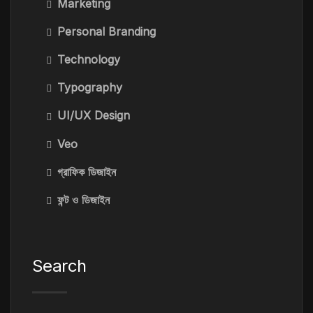
Marketing
Personal Branding
Technology
Typography
UI/UX Design
Veo
গ্রাফিক ডিজাইন
ফন্ট ও ডিজাইন
Search