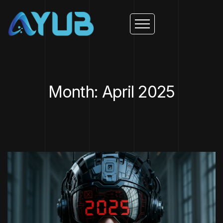
Month: April 2025