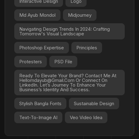
Interactive Design
Logo
Md Ayub Mondol
Midjourney
Navigating Design Trends In 2024: Crafting
Tomorrow's Visual Landscape
Photoshop Expertise
Principles
Protesters
PSD File
Ready To Elevate Your Brand? Contact Me At
Hellomdayub@gmail.com Or Connect On
LinkedIn. Let’s Journey To Enhance Your
Business’s Identity And Success.
Stylish Bangla Fonts
Sustainable Design
Text-To-Image AI
Veo Video Idea