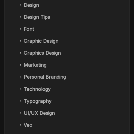
Design
Design Tips
Font
Graphic Design
Graphics Design
Marketing
Personal Branding
Technology
Typography
UI/UX Design
Veo