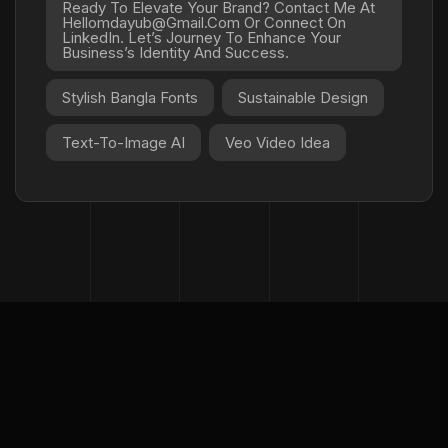
Ready To Elevate Your Brand? Contact Me At
Hellomdayub@gmail.com Or Connect On
LinkedIn. Let’s Journey To Enhance Your
Business’s Identity And Success.
Stylish Bangla Fonts
Sustainable Design
Text-To-Image AI
Veo Video Idea