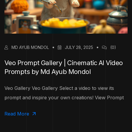
MD AYUB MONDOL
JULY 28, 2025
(0)
Veo Prompt Gallery | Cinematic AI Video
Prompts by Md Ayub Mondol
Veo Gallery Veo Gallery Select a video to view its
prompt and inspire your own creations! View Prompt
Read More