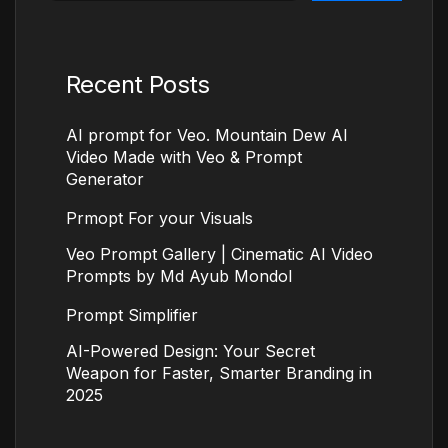
Recent Posts
AI prompt for Veo. Mountain Dew AI
Video Made with Veo & Prompt
Generator
Prmopt For your Visuals
Veo Prompt Gallery | Cinematic AI Video
Prompts by Md Ayub Mondol
Prompt Simplifier
AI-Powered Design: Your Secret
Weapon for Faster, Smarter Branding in
2025