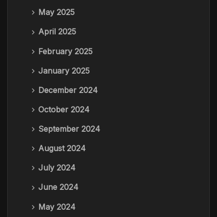
May 2025
April 2025
February 2025
January 2025
December 2024
October 2024
September 2024
August 2024
July 2024
June 2024
May 2024