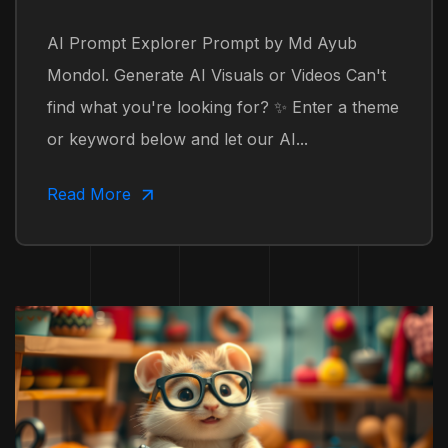
AI Prompt Explorer Prompt by Md Ayub
Mondol. Generate AI Visuals or Videos Can't
find what you're looking for? ✨ Enter a theme
or keyword below and let our AI...
Read More