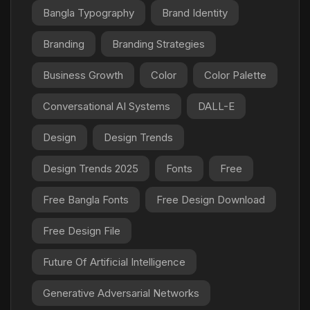
Bangla Typography
Brand Identity
Branding
Branding Strategies
Business Growth
Color
Color Palette
Conversational AI Systems
DALL-E
Design
Design Trends
Design Trends 2025
Fonts
Free
Free Bangla Fonts
Free Design Download
Free Design File
Future Of Artificial Intelligence
Generative Adversarial Networks