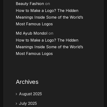
Beauty Fashion
on
How to Make a Logo? The Hidden
Meanings Inside Some of the World’s
Most Famous Logos
Md Ayub Mondol
on
How to Make a Logo? The Hidden
Meanings Inside Some of the World’s
Most Famous Logos
Archives
August 2025
July 2025