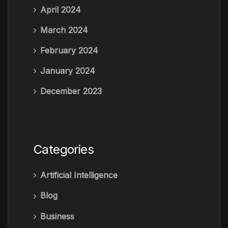
April 2024
March 2024
February 2024
January 2024
December 2023
Categories
Artificial Intelligence
Blog
Business