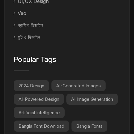
UI/UX Design
Veo
গ্রাফিক ডিজাইন
ফন্ট ও ডিজাইন
Popular Tags
2024 Design
AI-Generated Images
AI-Powered Design
AI Image Generation
Artificial Intelligence
Bangla Font Download
Bangla Fonts