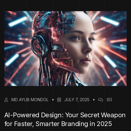
MD AYUB MONDOL
JULY 7, 2025
(0)
AI-Powered Design: Your Secret Weapon
for Faster, Smarter Branding in 2025