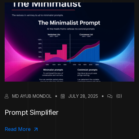
MD AYUB MONDOL
JULY 28, 2025
(0)
Prompt Simplifier
Read More