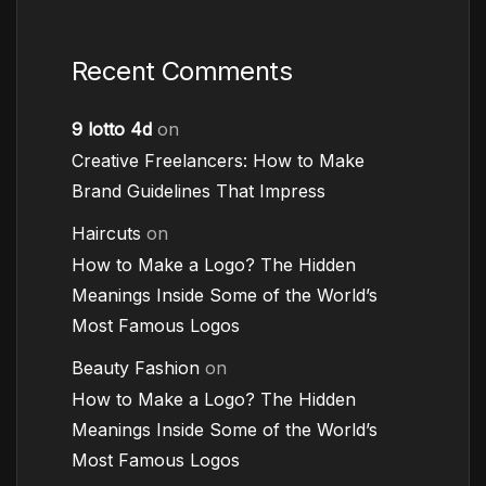
Recent Comments
9 lotto 4d
on
Creative Freelancers: How to Make
Brand Guidelines That Impress
Haircuts
on
How to Make a Logo? The Hidden
Meanings Inside Some of the World’s
Most Famous Logos
Beauty Fashion
on
How to Make a Logo? The Hidden
Meanings Inside Some of the World’s
Most Famous Logos