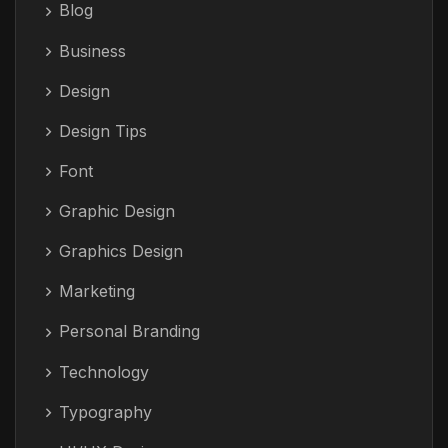
Blog
Business
Design
Design Tips
Font
Graphic Design
Graphics Design
Marketing
Personal Branding
Technology
Typography