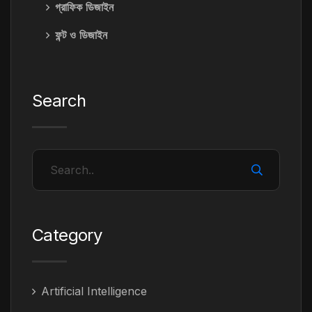
গ্রাফিক ডিজাইন
ফন্ট ও ডিজাইন
Search
Category
Artificial Intelligence