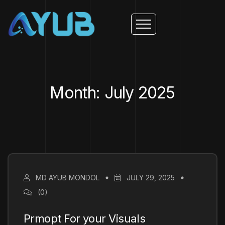
Month: July 2025
MD AYUB MONDOL
JULY 29, 2025
(0)
Prmopt For your Visuals