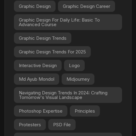
Graphic Design
Graphic Design Career
Graphic Design For Daily Life: Basic To
Advanced Course
Graphic Design Trends
Graphic Design Trends For 2025
Interactive Design
Logo
Md Ayub Mondol
Midjourney
Navigating Design Trends In 2024: Crafting
Tomorrow's Visual Landscape
Photoshop Expertise
Principles
Protesters
PSD File