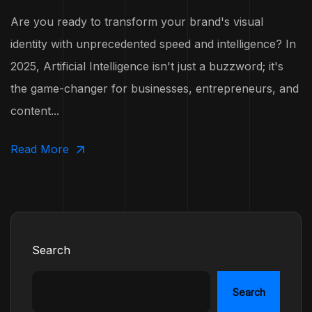
Are you ready to transform your brand's visual
identity with unprecedented speed and intelligence? In
2025, Artificial Intelligence isn't just a buzzword; it's
the game-changer for businesses, entrepreneurs, and
content...
Read More
Search
Search