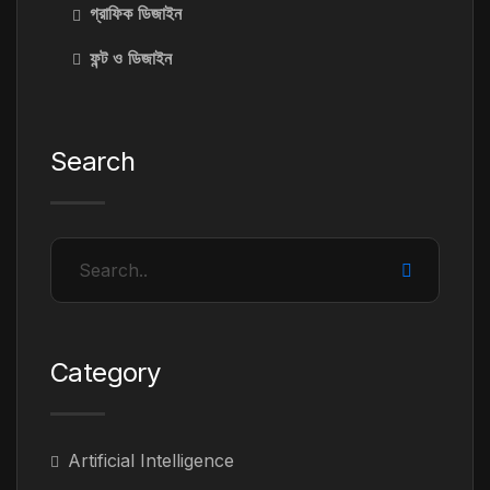
গ্রাফিক ডিজাইন
ফন্ট ও ডিজাইন
Search
Category
Artificial Intelligence