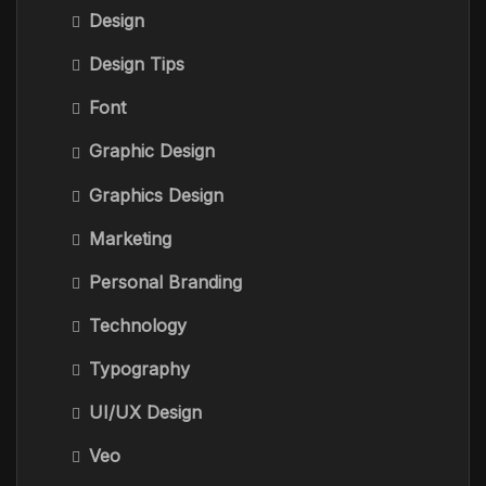
Design
Design Tips
Font
Graphic Design
Graphics Design
Marketing
Personal Branding
Technology
Typography
UI/UX Design
Veo