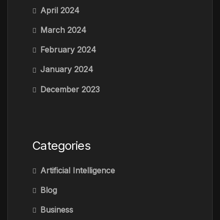
April 2024
March 2024
February 2024
January 2024
December 2023
Categories
Artificial Intelligence
Blog
Business