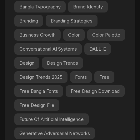
Bangla Typography
Brand Identity
Branding
Branding Strategies
Business Growth
Color
Color Palette
Conversational AI Systems
DALL-E
Design
Design Trends
Design Trends 2025
Fonts
Free
Free Bangla Fonts
Free Design Download
Free Design File
Future Of Artificial Intelligence
Generative Adversarial Networks