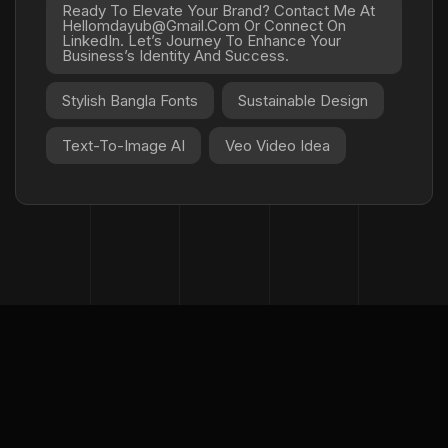
Ready To Elevate Your Brand? Contact Me At
Hellomdayub@gmail.com Or Connect On
LinkedIn. Let’s Journey To Enhance Your
Business’s Identity And Success.
Stylish Bangla Fonts
Sustainable Design
Text-To-Image AI
Veo Video Idea