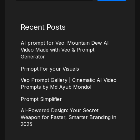
Recent Posts
AI prompt for Veo. Mountain Dew AI
Video Made with Veo & Prompt
Generator
Prmopt For your Visuals
Veo Prompt Gallery | Cinematic AI Video
Prompts by Md Ayub Mondol
Prompt Simplifier
AI-Powered Design: Your Secret
Weapon for Faster, Smarter Branding in
2025