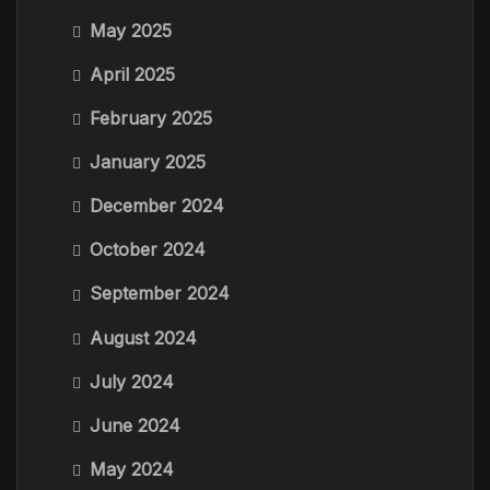
May 2025
April 2025
February 2025
January 2025
December 2024
October 2024
September 2024
August 2024
July 2024
June 2024
May 2024