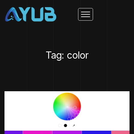
Tag: color