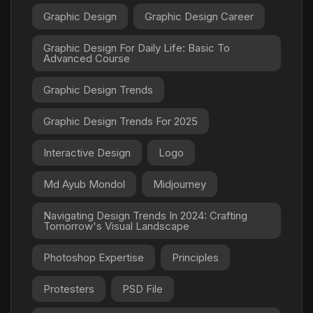
Graphic Design
Graphic Design Career
Graphic Design For Daily Life: Basic To
Advanced Course
Graphic Design Trends
Graphic Design Trends For 2025
Interactive Design
Logo
Md Ayub Mondol
Midjourney
Navigating Design Trends In 2024: Crafting
Tomorrow's Visual Landscape
Photoshop Expertise
Principles
Protesters
PSD File