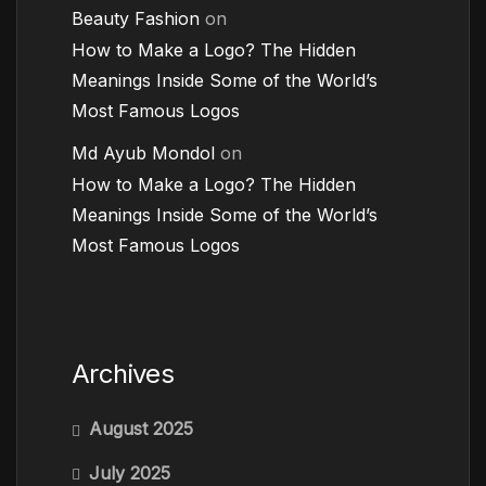
Beauty Fashion
on
How to Make a Logo? The Hidden
Meanings Inside Some of the World’s
Most Famous Logos
Md Ayub Mondol
on
How to Make a Logo? The Hidden
Meanings Inside Some of the World’s
Most Famous Logos
Archives
August 2025
July 2025