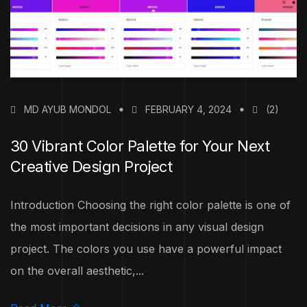
MD AYUB MONDOL
FEBRUARY 4, 2024
(2)
30 Vibrant Color Palette for Your Next
Creative Design Project
Introduction Choosing the right color palette is one of
the most important decisions in any visual design
project. The colors you use have a powerful impact
on the overall aesthetic,...