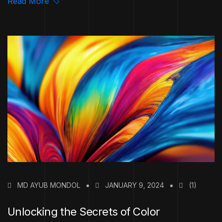
Read More
MD AYUB MONDOL
JANUARY 9, 2024
(1)
Unlocking the Secrets of Color