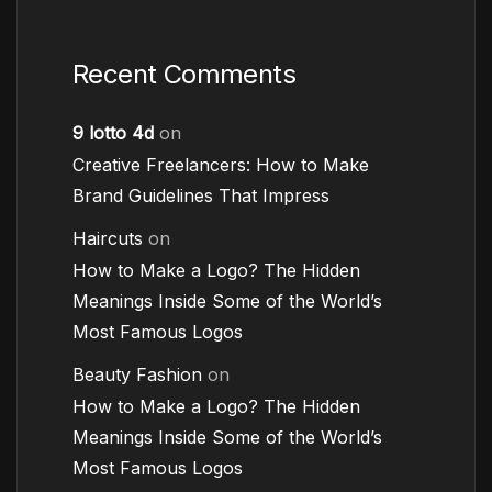
Recent Comments
9 lotto 4d
on
Creative Freelancers: How to Make
Brand Guidelines That Impress
Haircuts
on
How to Make a Logo? The Hidden
Meanings Inside Some of the World’s
Most Famous Logos
Beauty Fashion
on
How to Make a Logo? The Hidden
Meanings Inside Some of the World’s
Most Famous Logos