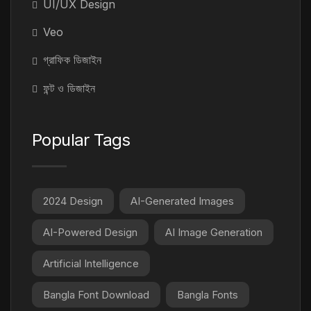
UI/UX Design
Veo
গ্রাফিক ডিজাইন
ফন্ট ও ডিজাইন
Popular Tags
2024 Design
AI-Generated Images
AI-Powered Design
AI Image Generation
Artificial Intelligence
Bangla Font Download
Bangla Fonts