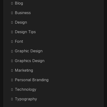
Blog
Business
Design
Design Tips
Font
Graphic Design
Graphics Design
Marketing
Personal Branding
Technology
Typography