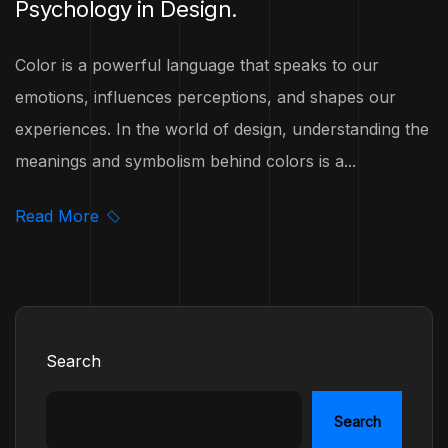
Psychology in Design.
Color is a powerful language that speaks to our
emotions, influences perceptions, and shapes our
experiences. In the world of design, understanding the
meanings and symbolism behind colors is a...
Read More
Search
Search