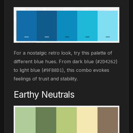
For a nostalgic retro look, try this palette of
different blue hues. From dark blue (
)
#2D4262
to light blue (
), this combo evokes
#9FB8D1
feelings of trust and stability.
Earthy Neutrals