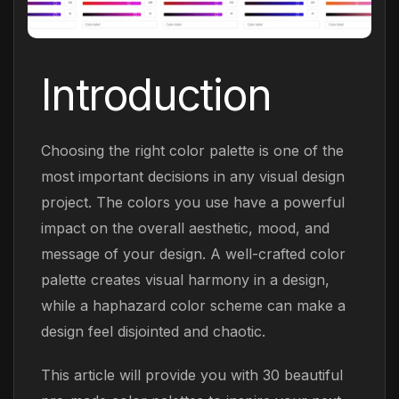
Introduction
Choosing the right color palette is one of the
most important decisions in any visual design
project. The colors you use have a powerful
impact on the overall aesthetic, mood, and
message of your design. A well-crafted color
palette creates visual harmony in a design,
while a haphazard color scheme can make a
design feel disjointed and chaotic.
This article will provide you with 30 beautiful