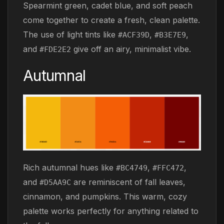
Spearmint green, cadet blue, and soft peach
come together to create a fresh, clean palette.
The use of light tints like
,
,
#ACF39D
#B3E7E9
and
give off an airy, minimalist vibe.
#FDE2E2
Autumnal
Rich autumnal hues like
,
,
#BC4749
#FFC472
and
are reminiscent of fall leaves,
#D5AA9C
cinnamon, and pumpkins. This warm, cozy
palette works perfectly for anything related to