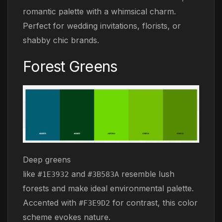
romantic palette with a whimsical charm.
Perfect for wedding invitations, florists, or
shabby chic brands.
Forest Greens
Deep greens
like
and
resemble lush
#1E3932
#3B583A
forests and make ideal environmental palette.
Accented with
for contrast, this color
#F3E9D2
scheme evokes nature.