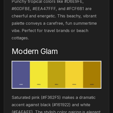
Punchy tropical colors like #D6E9FE,
#60DFBE, #EEA47FFF, and #FCF6B1 are
cheerful and energetic. This beachy, vibrant
palette conveys a carefree, fun summertime
vibe. Perfect for travel brands or beach
cottages.
Modern Glam
Saturated pink (#F362F5) makes a dramatic
accent against black (#161922) and white
(#FAFAFF). The stylish color pairing is elegant