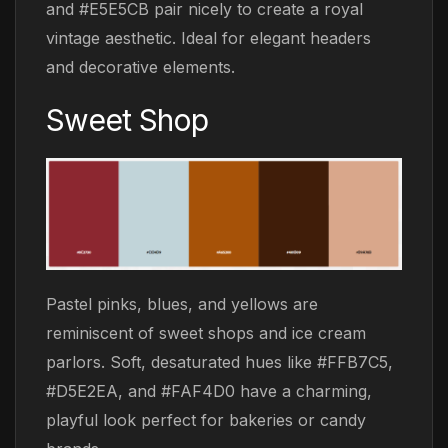
and #E5E5CB pair nicely to create a royal
vintage aesthetic. Ideal for elegant headers
and decorative elements.
Sweet Shop
Pastel pinks, blues, and yellows are
reminiscent of sweet shops and ice cream
parlors. Soft, desaturated hues like #FFB7C5,
#D5E2EA, and #FAF4D0 have a charming,
playful look perfect for bakeries or candy