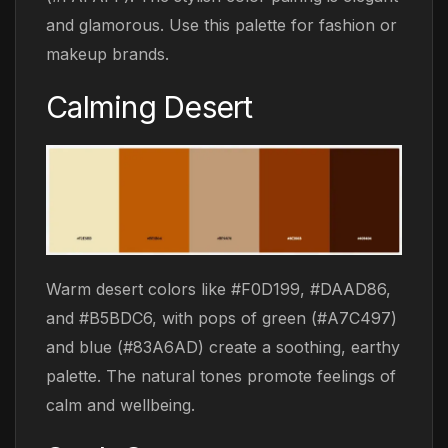
and glamorous. Use this palette for fashion or
makeup brands.
Calming Desert
Warm desert colors like #F0D199, #DAAD86,
and #B5BDC6, with pops of green (#A7C497)
and blue (#83A6AD) create a soothing, earthy
palette. The natural tones promote feelings of
calm and wellbeing.