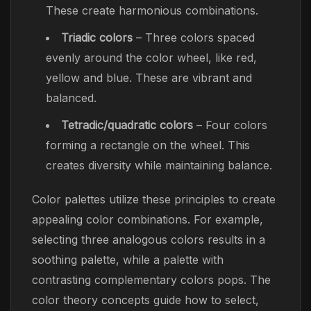
These create harmonious combinations.
Triadic colors
– Three colors spaced
evenly around the color wheel, like red,
yellow and blue. These are vibrant and
balanced.
Tetradic/quadratic colors
– Four colors
forming a rectangle on the wheel. This
creates diversity while maintaining balance.
Color palettes utilize these principles to create
appealing color combinations. For example,
selecting three analogous colors results in a
soothing palette, while a palette with
contrasting complementary colors pops. The
color theory concepts guide how to select,