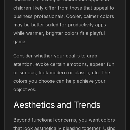
children likely differ from those that appeal to
business professionals. Cooler, calmer colors
may be better suited for productivity apps
while warmer, brighter colors fit a playful
game.
Consider whether your goal is to grab
attention, evoke certain emotions, appear fun
or serious, look modern or classic, etc. The
colors you choose can help achieve your
objectives.
Aesthetics and
Trends
Beyond functional concerns, you want colors
that look aesthetically pleasing together. Using