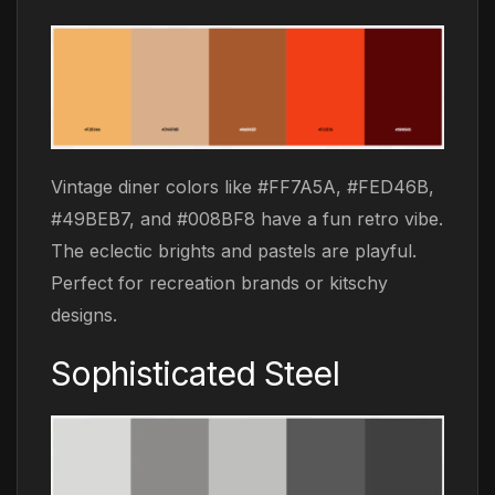
Vintage diner colors like #FF7A5A, #FED46B,
#49BEB7, and #008BF8 have a fun retro vibe.
The eclectic brights and pastels are playful.
Perfect for recreation brands or kitschy
designs.
Sophisticated Steel