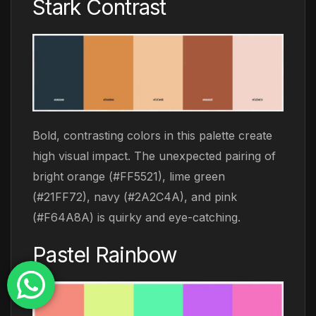
Stark Contrast
Bold, contrasting colors in this palette create
high visual impact. The unexpected pairing of
bright orange (#FF5521), lime green
(#21FF72), navy (#2A2C4A), and pink
(#F64A8A) is quirky and eye-catching.
Pastel Rainbow