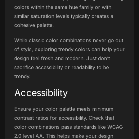
colors within the same hue family or with
similar saturation levels typically creates a
cohesive palette.
While classic color combinations never go out
of style, exploring trendy colors can help your
design feel fresh and modern. Just don’t
sacrifice accessibility or readability to be
trendy.
Accessibility
Ensure your color palette meets minimum
contrast ratios for accessibility. Check that
color combinations pass standards like WCAG
2.0 level AA. This helps make your design