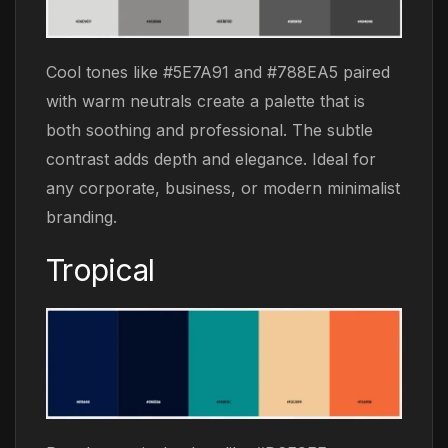
Cool tones like #5E7A91 and #788EA5 paired
with warm neutrals create a palette that is
both soothing and professional. The subtle
contrast adds depth and elegance. Ideal for
any corporate, business, or modern minimalist
branding.
Tropical