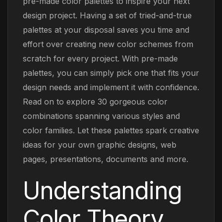
pre-made color palettes to inspire your next
design project. Having a set of tried-and-true
palettes at your disposal saves you time and
effort over creating new color schemes from
scratch for every project. With pre-made
palettes, you can simply pick one that fits your
design needs and implement it with confidence.
Read on to explore 30 gorgeous color
combinations spanning various styles and
color families. Let these palettes spark creative
ideas for your own graphic designs, web
pages, presentations, documents and more.
Understanding
Color Theory