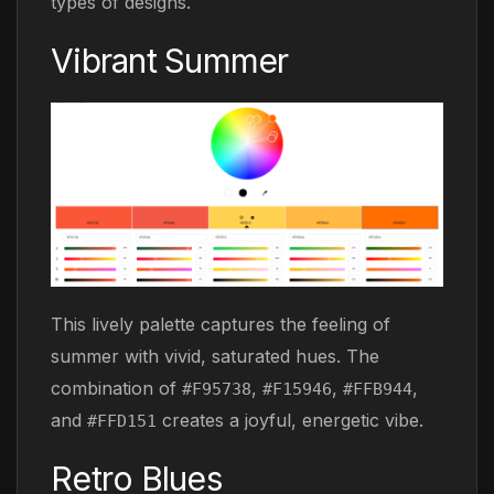
types of designs.
Vibrant Summer
This lively palette captures the feeling of
summer with vivid, saturated hues. The
combination of
,
,
,
#F95738
#F15946
#FFB944
and
creates a joyful, energetic vibe.
#FFD151
Retro Blues