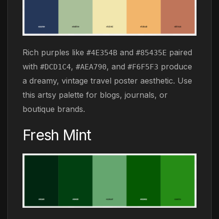
Rich purples like
and
paired
#4E354B
#85435E
with
,
, and
produce
#DCD1C4
#AEA790
#F6F5F3
a dreamy, vintage travel poster aesthetic. Use
this artsy palette for blogs, journals, or
boutique brands.
Fresh Mint