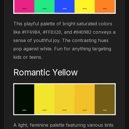
This playful palette of bright saturated colors
like
,
, and
conveys a
#FF69B4
#FFD32D
#04D9B2
sense of youthful joy. The contrasting hues
pop against white. Fun for anything targeting
kids or teens.
Romantic Yellow
A light, feminine palette featuring various tints