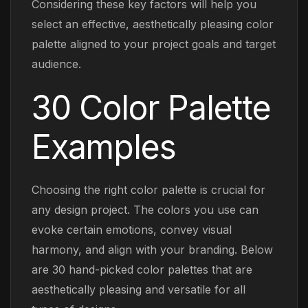
Considering these key factors will help you
select an effective, aesthetically pleasing color
palette aligned to your project goals and target
audience.
30 Color Palette
Examples
Choosing the right color palette is crucial for
any design project. The colors you use can
evoke certain emotions, convey visual
harmony, and align with your branding. Below
are 30 hand-picked color palettes that are
aesthetically pleasing and versatile for all