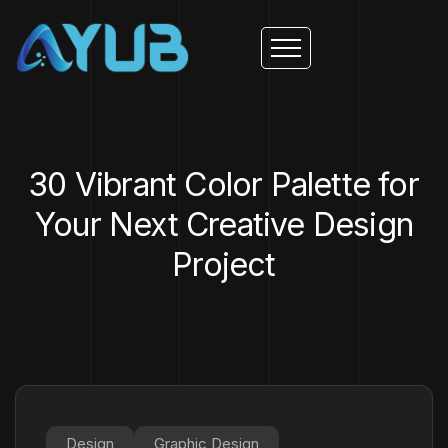
30 Vibrant Color Palette for
Your Next Creative Design
Project
Design
Graphic Design