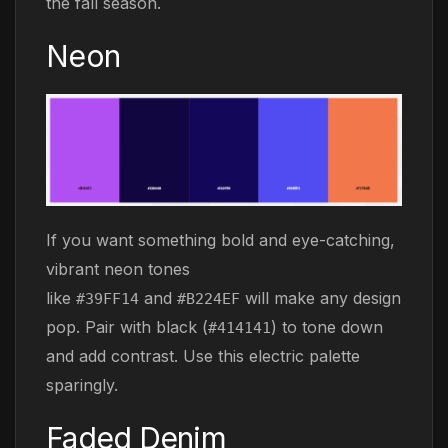
the fall season.
Neon
If you want something bold and eye-catching,
vibrant neon tones
like
and
will make any design
#39FF14
#B224EF
pop. Pair with black (
) to tone down
#414141
and add contrast. Use this electric palette
sparingly.
Faded Denim