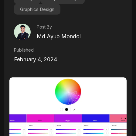
Graphics Design
Post By
Md Ayub Mondol
Published
February 4, 2024