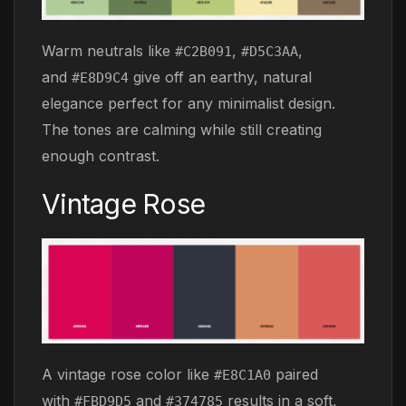
Warm neutrals like
,
,
#C2B091
#D5C3AA
and
give off an earthy, natural
#E8D9C4
elegance perfect for any minimalist design.
The tones are calming while still creating
enough contrast.
Vintage Rose
A vintage rose color like
paired
#E8C1A0
with
and
results in a soft,
#FBD9D5
#374785