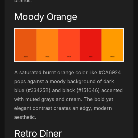
brands.
Moody Orange
A saturated burnt orange color like #CA6924
pops against a moody background of dark
blue (#33425B) and black (#151646) accented
with muted grays and cream. The bold yet
elegant contrast creates an edgy, modern
aesthetic.
Retro Diner