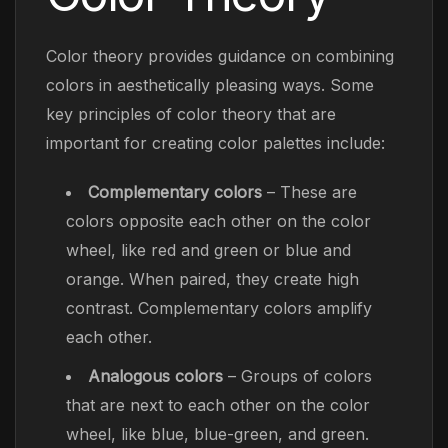
Color theory provides guidance on combining
colors in aesthetically pleasing ways. Some
key principles of color theory that are
important for creating color palettes include:
Complementary colors
– These are
colors opposite each other on the color
wheel, like red and green or blue and
orange. When paired, they create high
contrast. Complementary colors amplify
each other.
Analogous colors
– Groups of colors
that are next to each other on the color
wheel, like blue, blue-green, and green.