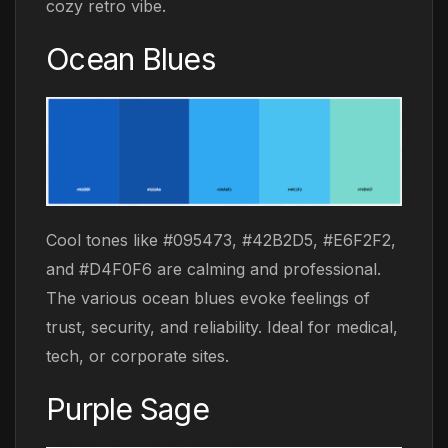
cozy retro vibe.
Ocean Blues
Cool tones like #095473, #42B2D5, #E6F2F2,
and #D4F0F6 are calming and professional.
The various ocean blues evoke feelings of
trust, security, and reliability. Ideal for medical,
tech, or corporate sites.
Purple Sage