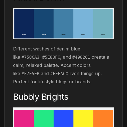
Different washes of denim blue
like
,
, and
create a
#758CA3
#5E88FC
#4982C1
calm, relaxed palette. Accent colors
like
and
liven things up.
#F7F5EB
#FFEACC
Perfect for lifestyle blogs or brands.
Bubbly Brights