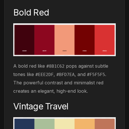
Bold Red
A bold red like
pops against subtle
#8B1C62
tones like
,
, and
.
#EEE2DF
#BFD7EA
#F5F5F5
The powerful contrast and minimalist red
creates an elegant, high-end look.
Vintage Travel