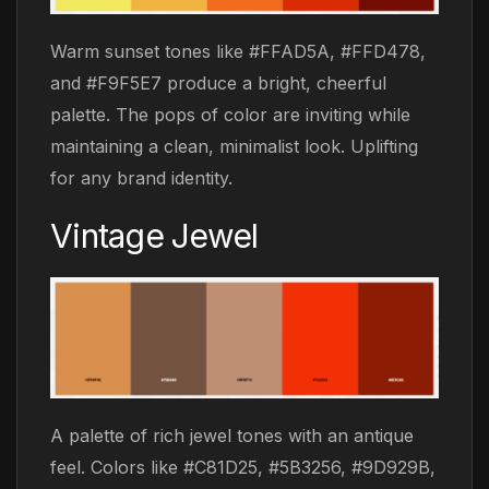
Warm sunset tones like #FFAD5A, #FFD478,
and #F9F5E7 produce a bright, cheerful
palette. The pops of color are inviting while
maintaining a clean, minimalist look. Uplifting
for any brand identity.
Vintage Jewel
A palette of rich jewel tones with an antique
feel. Colors like #C81D25, #5B3256, #9D929B,