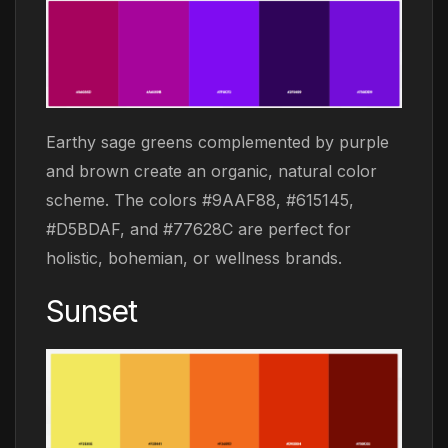
Earthy sage greens complemented by purple
and brown create an organic, natural color
scheme. The colors #9AAF88, #615145,
#D5BDAF, and #77628C are perfect for
holistic, bohemian, or wellness brands.
Sunset