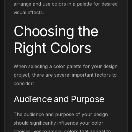
arrange and use colors in a palette for desired
visual effects.
Choosing the
Right Colors
When selecting a color palette for your design
project, there are several important factors to
consider:
Audience and Purpose
The audience and purpose of your design
should significantly influence your color
choices. For example, colors that appeal to