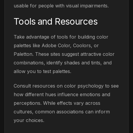
usable for people with visual impairments.
Tools and Resources
Take advantage of tools for building color
palettes like Adobe Color, Coolors, or
Paletton. These sites suggest attractive color
combinations, identify shades and tints, and
allow you to test palettes.
Consult resources on color psychology to see
how different hues influence emotions and
perceptions. While effects vary across
cultures, common associations can inform
your choices.