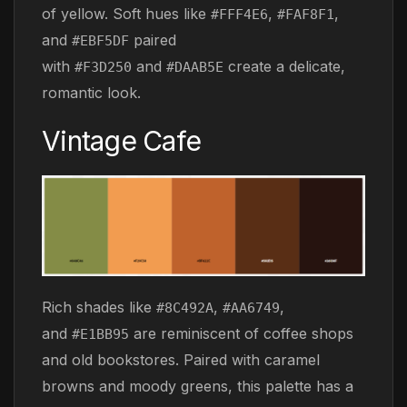
of yellow. Soft hues like
,
,
#FFF4E6
#FAF8F1
and
paired
#EBF5DF
with
and
create a delicate,
#F3D250
#DAAB5E
romantic look.
Vintage Cafe
Rich shades like
,
,
#8C492A
#AA6749
and
are reminiscent of coffee shops
#E1BB95
and old bookstores. Paired with caramel
browns and moody greens, this palette has a