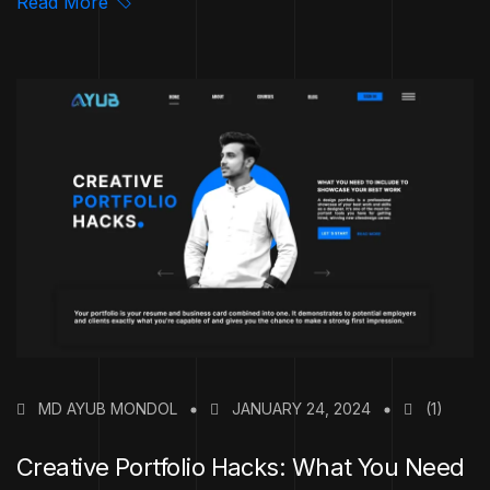
Read More
MD AYUB MONDOL
JANUARY 24, 2024
(1)
Creative Portfolio Hacks: What You Need