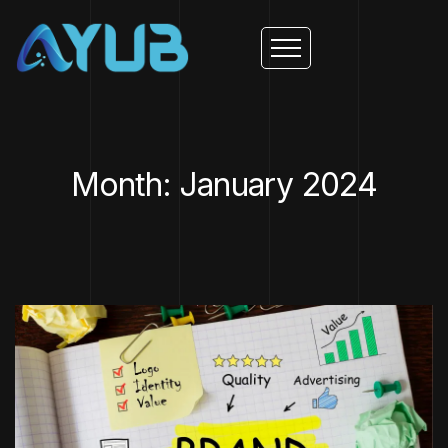
Month: January 2024