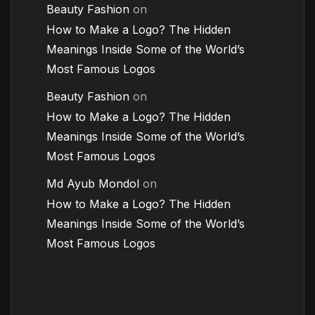
Beauty Fashion
on
How to Make a Logo? The Hidden
Meanings Inside Some of the World’s
Most Famous Logos
Beauty Fashion
on
How to Make a Logo? The Hidden
Meanings Inside Some of the World’s
Most Famous Logos
Md Ayub Mondol
on
How to Make a Logo? The Hidden
Meanings Inside Some of the World’s
Most Famous Logos