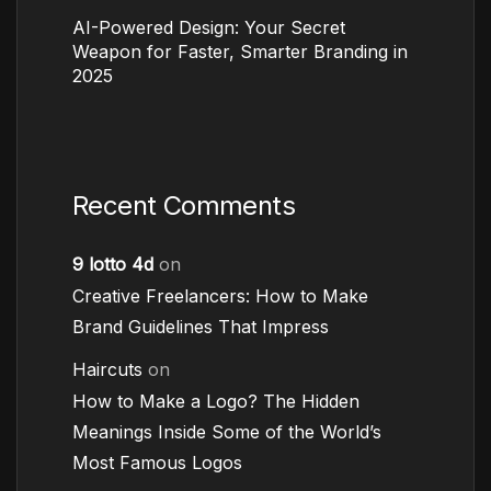
AI-Powered Design: Your Secret
Weapon for Faster, Smarter Branding in
2025
Recent Comments
9 lotto 4d
on
Creative Freelancers: How to Make
Brand Guidelines That Impress
Haircuts
on
How to Make a Logo? The Hidden
Meanings Inside Some of the World’s
Most Famous Logos