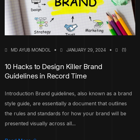
MD AYUB MONDOL
JANUARY 29, 2024
(1)
10 Hacks to Design Killer Brand
Guidelines in Record Time
Introduction Brand guidelines, also known as a brand
style guide, are essentially a document that outlines
the rules and standards for how your brand will be
presented visually across all...