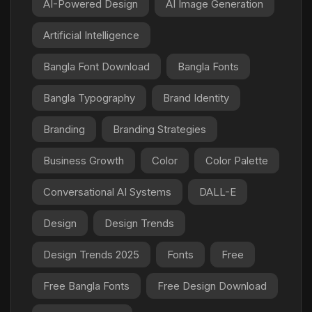
AI-Powered Design
AI Image Generation
Artificial Intelligence
Bangla Font Download
Bangla Fonts
Bangla Typography
Brand Identity
Branding
Branding Strategies
Business Growth
Color
Color Palette
Conversational AI Systems
DALL-E
Design
Design Trends
Design Trends 2025
Fonts
Free
Free Bangla Fonts
Free Design Download