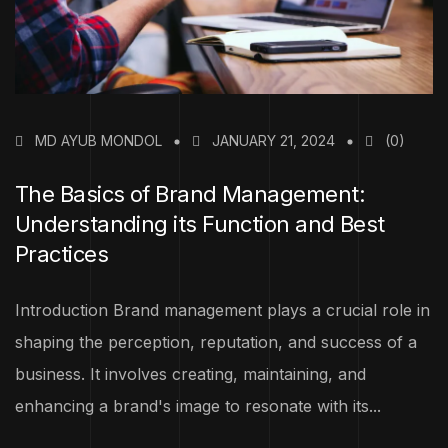
MD AYUB MONDOL
JANUARY 21, 2024
(0)
The Basics of Brand Management:
Understanding its Function and Best
Practices
Introduction Brand management plays a crucial role in
shaping the perception, reputation, and success of a
business. It involves creating, maintaining, and
enhancing a brand's image to resonate with its...