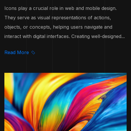
Icons play a crucial role in web and mobile design.
They serve as visual representations of actions,
objects, or concepts, helping users navigate and
interact with digital interfaces. Creating well-designed...
Read More