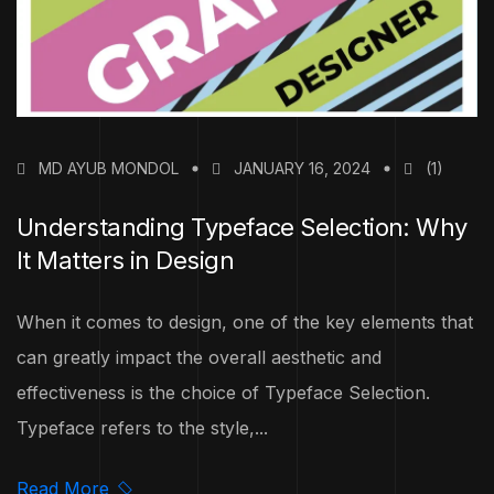
MD AYUB MONDOL
JANUARY 16, 2024
(1)
Understanding Typeface Selection: Why
It Matters in Design
When it comes to design, one of the key elements that
can greatly impact the overall aesthetic and
effectiveness is the choice of Typeface Selection.
Typeface refers to the style,...
Read More