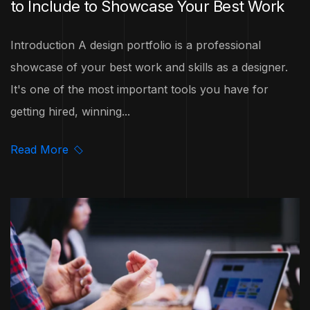
to Include to Showcase Your Best Work
Introduction A design portfolio is a professional
showcase of your best work and skills as a designer.
It's one of the most important tools you have for
getting hired, winning...
Read More