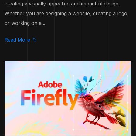
creating a visually appealing and impactful design.
Whether you are designing a website, creating a logo,
or working on a...
Read More