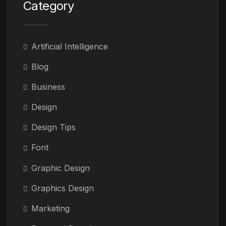
Category
Artificial Intelligence
Blog
Business
Design
Design Tips
Font
Graphic Design
Graphics Design
Marketing