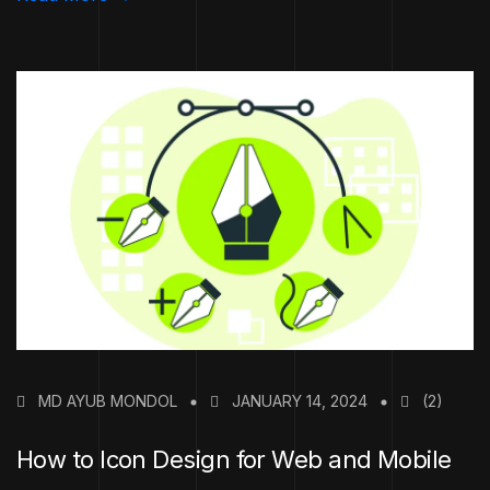
MD AYUB MONDOL
JANUARY 14, 2024
(2)
How to Icon Design for Web and Mobile