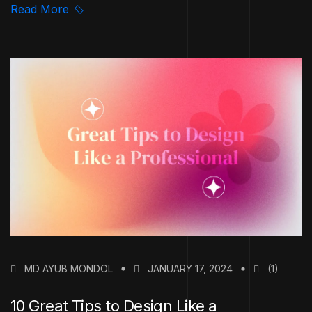
Read More
MD AYUB MONDOL
JANUARY 17, 2024
(1)
10 Great Tips to Design Like a