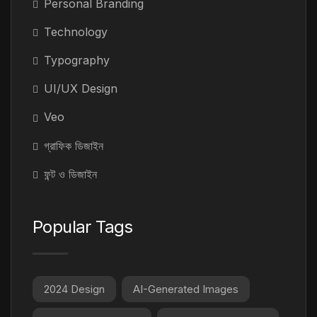
Personal Branding
Technology
Typography
UI/UX Design
Veo
গ্রাফিক ডিজাইন
ফন্ট ও ডিজাইন
Popular Tags
2024 Design
AI-Generated Images