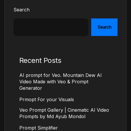
Search
Search
Recent Posts
AI prompt for Veo. Mountain Dew AI
Video Made with Veo & Prompt
Generator
Prmopt For your Visuals
Veo Prompt Gallery | Cinematic AI Video
Prompts by Md Ayub Mondol
Prompt Simplifier