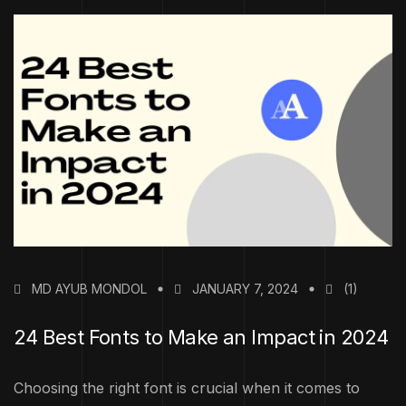
MD AYUB MONDOL
JANUARY 7, 2024
(1)
24 Best Fonts to Make an Impact in 2024
Choosing the right font is crucial when it comes to