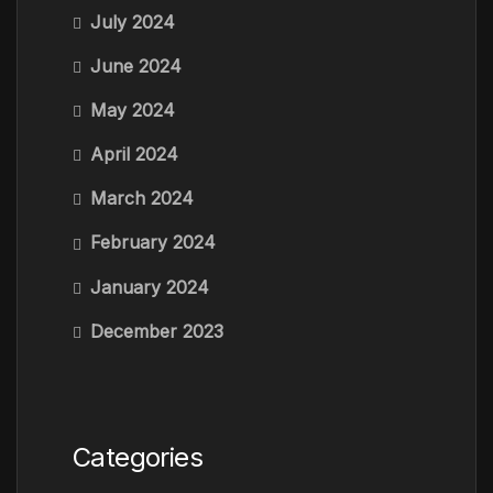
July 2024
June 2024
May 2024
April 2024
March 2024
February 2024
January 2024
December 2023
Categories