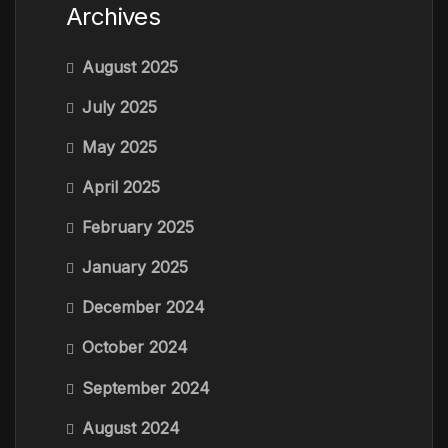
Archives
August 2025
July 2025
May 2025
April 2025
February 2025
January 2025
December 2024
October 2024
September 2024
August 2024