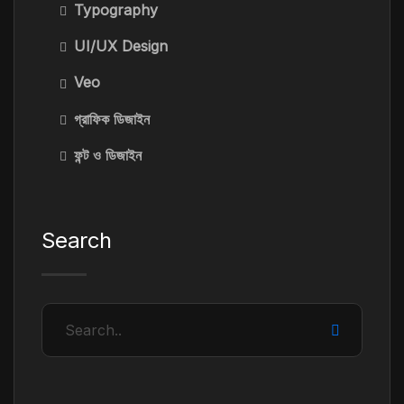
Typography
UI/UX Design
Veo
গ্রাফিক ডিজাইন
ফন্ট ও ডিজাইন
Search