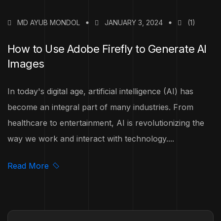
MD AYUB MONDOL
JANUARY 3, 2024
(1)
How to Use Adobe Firefly to Generate AI
Images
In today's digital age, artificial intelligence (AI) has
become an integral part of many industries. From
healthcare to entertainment, AI is revolutionizing the
way we work and interact with technology....
Read More