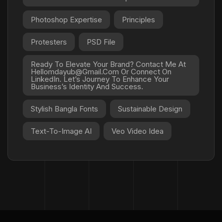
Photoshop Expertise
Principles
Protesters
PSD File
Ready To Elevate Your Brand? Contact Me At
Hellomdayub@gmail.com Or Connect On
LinkedIn. Let’s Journey To Enhance Your
Business’s Identity And Success.
Stylish Bangla Fonts
Sustainable Design
Text-To-Image AI
Veo Video Idea