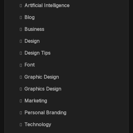
Artificial Intelligence
Blog
Business
Design
Design Tips
Font
Graphic Design
Graphics Design
Marketing
Personal Branding
Technology