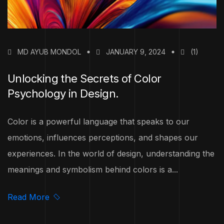
MD AYUB MONDOL
JANUARY 9, 2024
(1)
Unlocking the Secrets of Color
Psychology in Design.
Color is a powerful language that speaks to our
emotions, influences perceptions, and shapes our
experiences. In the world of design, understanding the
meanings and symbolism behind colors is a...
Read More