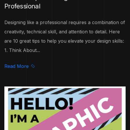
Professional
Designing like a professional requires a combination of
creativity, technical skill, and attention to detail. Here
are 10 great tips to help you elevate your design skills:
1. Think About...
Read More