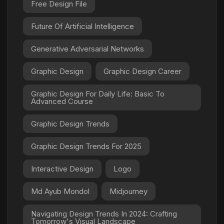
Free Design File
Future Of Artificial Intelligence
Generative Adversarial Networks
Graphic Design
Graphic Design Career
Graphic Design For Daily Life: Basic To
Advanced Course
Graphic Design Trends
Graphic Design Trends For 2025
Interactive Design
Logo
Md Ayub Mondol
Midjourney
Navigating Design Trends In 2024: Crafting
Tomorrow's Visual Landscape