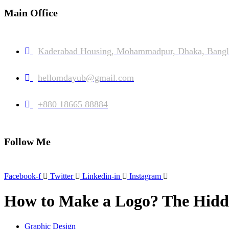
Main Office
Kaderabad Housing, Mohammadpur, Dhaka, Bangl
hellomdayub@gmail.com
+880 18665 88884
Follow Me
Facebook-f
Twitter
Linkedin-in
Instagram
How to Make a Logo? The Hidde
Graphic Design