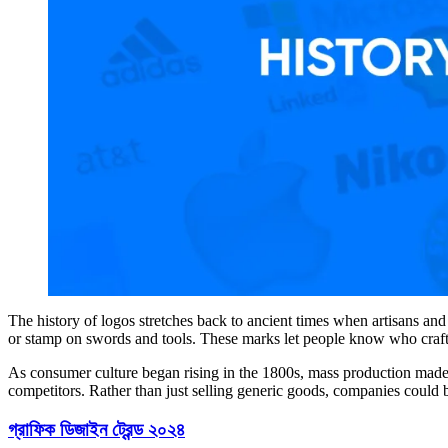
The history of logos stretches back to ancient times when artisans an
or stamp on swords and tools. These marks let people know who craft
As consumer culture began rising in the 1800s, mass production made 
competitors. Rather than just selling generic goods, companies could bu
গ্রাফিক ডিজাইন ট্রেন্ড ২০২৪