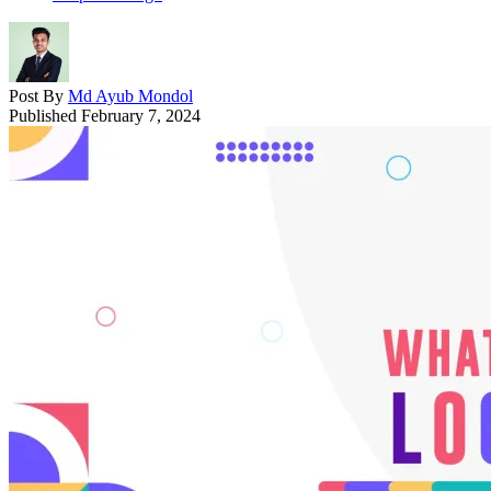
Post By
Md Ayub Mondol
Published
February 7, 2024