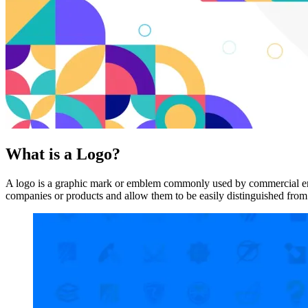
What is a Logo?
A logo is a graphic mark or emblem commonly used by commercial enterp
companies or products and allow them to be easily distinguished from