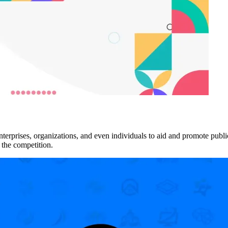
rises, organizations, and even individuals to aid and promote public i
 the competition.