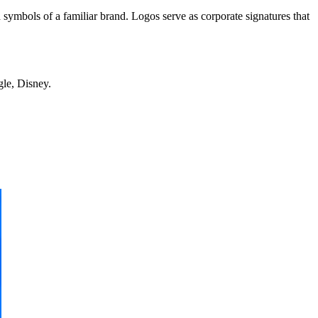
 symbols of a familiar brand. Logos serve as corporate signatures that
gle, Disney.