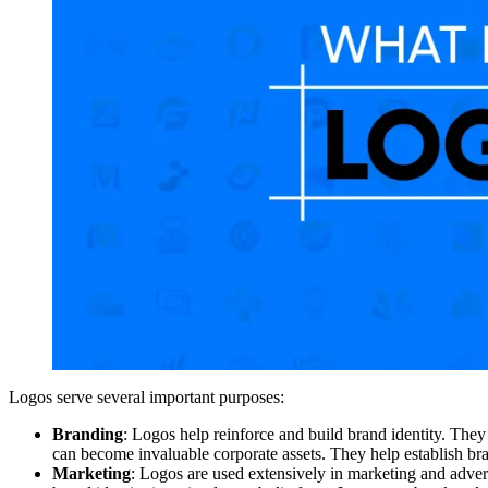
Logos serve several important purposes:
Branding
: Logos help reinforce and build brand identity. The
can become invaluable corporate assets. They help establish br
Marketing
: Logos are used extensively in marketing and adve