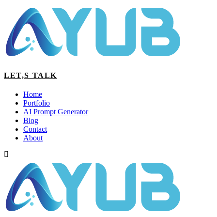
LET,S TALK
Home
Portfolio
AI Prompt Generator
Blog
Contact
About