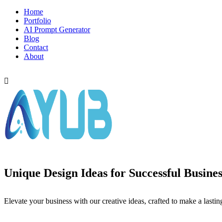
Home
Portfolio
AI Prompt Generator
Blog
Contact
About
LET,S TALK
Unique Design Ideas for Successful Busines
Elevate your business with our creative ideas, crafted to make a lastin