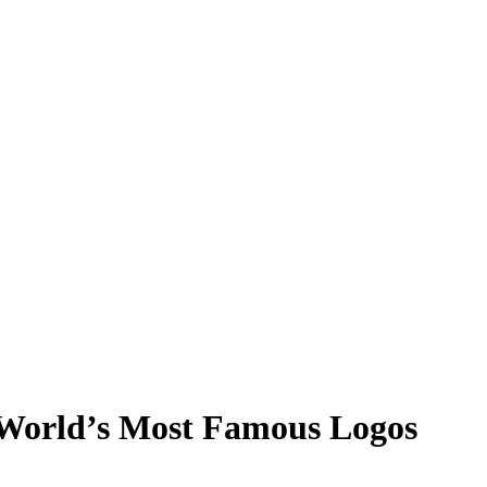
 World’s Most Famous Logos