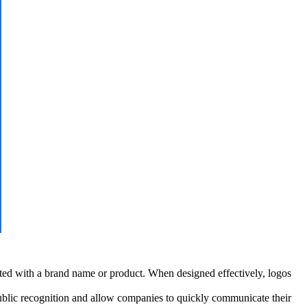
ated with a brand name or product. When designed effectively, logos
ublic recognition and allow companies to quickly communicate their