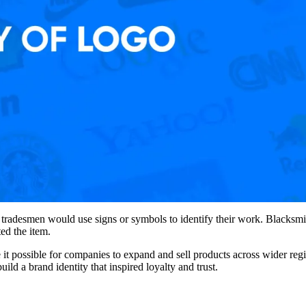
d tradesmen would use signs or symbols to identify their work. Blacksmi
ed the item.
it possible for companies to expand and sell products across wider re
ild a brand identity that inspired loyalty and trust.