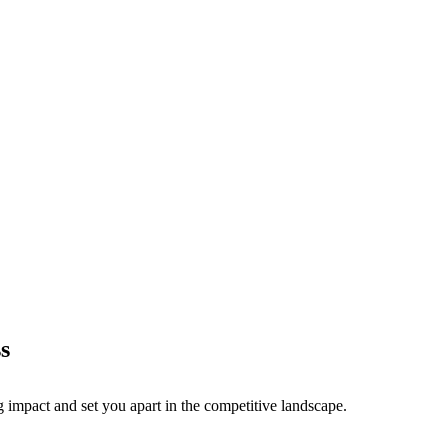
s
g impact and set you apart in the competitive landscape.