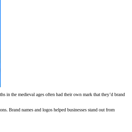
ths in the medieval ages often had their own mark that they’d brand
gions. Brand names and logos helped businesses stand out from