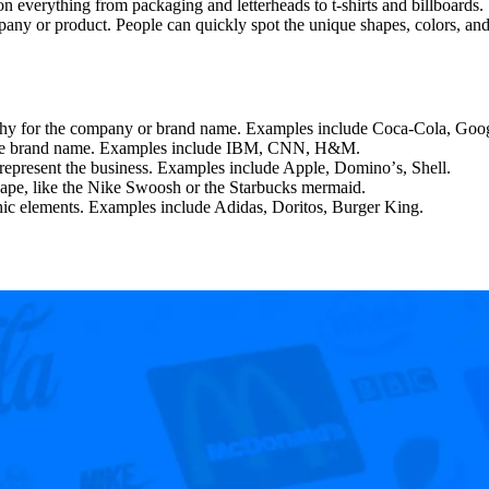
n everything from packaging and letterheads to t-shirts and billboards.
any or product. People can quickly spot the unique shapes, colors, and
graphy for the company or brand name. Examples include Coca-Cola, Goo
om the brand name. Examples include IBM, CNN, H&M.
to represent the business. Examples include Apple, Dominoʼs, Shell.
shape, like the Nike Swoosh or the Starbucks mermaid.
hic elements. Examples include Adidas, Doritos, Burger King.