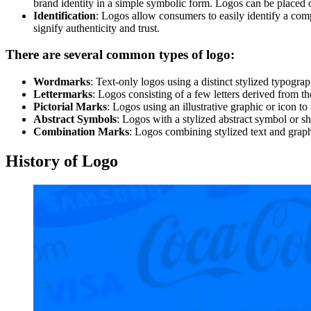
brand identity in a simple symbolic form. Logos can be placed o
Identification
: Logos allow consumers to easily identify a comp
signify authenticity and trust.
There are several common types of logo:
Wordmarks
: Text-only logos using a distinct stylized typo
Lettermarks
: Logos consisting of a few letters derived fr
Pictorial Marks
: Logos using an illustrative graphic or icon 
Abstract Symbols
: Logos with a stylized abstract symbol or 
Combination Marks
: Logos combining stylized text and grap
History of Logo