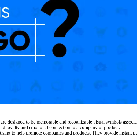
y are designed to be memorable and recognizable visual symbols associ
and loyalty and emotional connection to a company or product.
rtising to help promote companies and products. They provide instant p