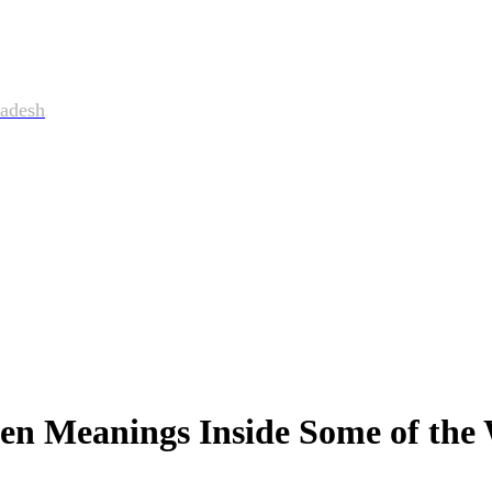
adesh
n Meanings Inside Some of the