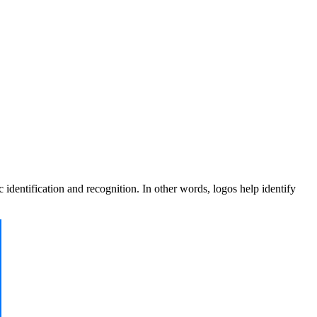
dentification and recognition. In other words, logos help identify