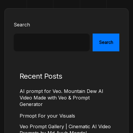
Search
Search
Recent Posts
AI prompt for Veo. Mountain Dew AI
Video Made with Veo & Prompt
Generator
Prmopt For your Visuals
Veo Prompt Gallery | Cinematic AI Video
Prompts by Md Ayub Mondol