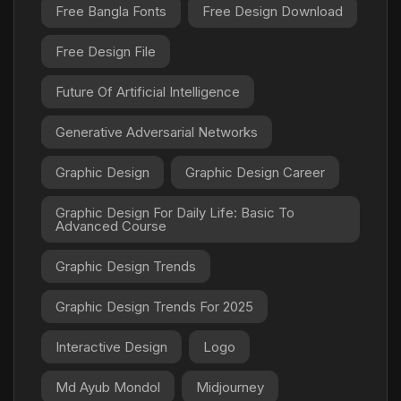
Free Bangla Fonts
Free Design Download
Free Design File
Future Of Artificial Intelligence
Generative Adversarial Networks
Graphic Design
Graphic Design Career
Graphic Design For Daily Life: Basic To
Advanced Course
Graphic Design Trends
Graphic Design Trends For 2025
Interactive Design
Logo
Md Ayub Mondol
Midjourney