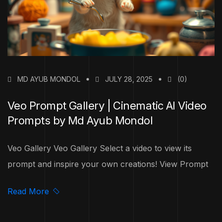
MD AYUB MONDOL
JULY 28, 2025
(0)
Veo Prompt Gallery | Cinematic AI Video
Prompts by Md Ayub Mondol
Veo Gallery Veo Gallery Select a video to view its
prompt and inspire your own creations! View Prompt
Read More