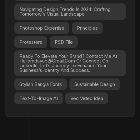
Navigating Design Trends In 2024: Crafting
Tomorrow's Visual Landscape
Photoshop Expertise
Principles
Protesters
PSD File
Ready To Elevate Your Brand? Contact Me At
Hellomdayub@gmail.com Or Connect On
LinkedIn. Let’s Journey To Enhance Your
Business’s Identity And Success.
Stylish Bangla Fonts
Sustainable Design
Text-To-Image AI
Veo Video Idea