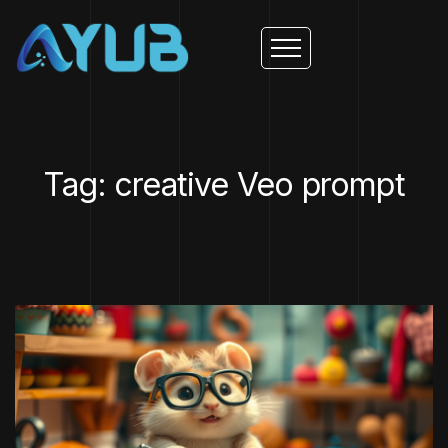
Tag: creative Veo prompt