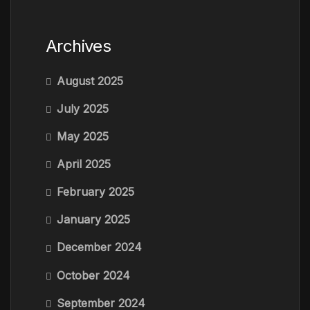
Archives
August 2025
July 2025
May 2025
April 2025
February 2025
January 2025
December 2024
October 2024
September 2024