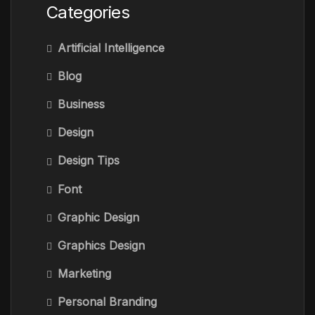
Categories
Artificial Intelligence
Blog
Business
Design
Design Tips
Font
Graphic Design
Graphics Design
Marketing
Personal Branding