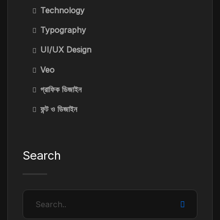
Technology
Typography
UI/UX Design
Veo
গ্রাফিক ডিজাইন
ফন্ট ও ডিজাইন
Search