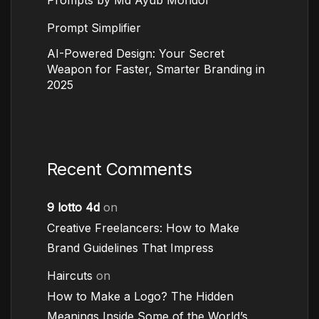
Prompt Simplifier
AI-Powered Design: Your Secret
Weapon for Faster, Smarter Branding in
2025
Recent Comments
9 lotto 4d
on
Creative Freelancers: How to Make
Brand Guidelines That Impress
Haircuts
on
How to Make a Logo? The Hidden
Meanings Inside Some of the World’s