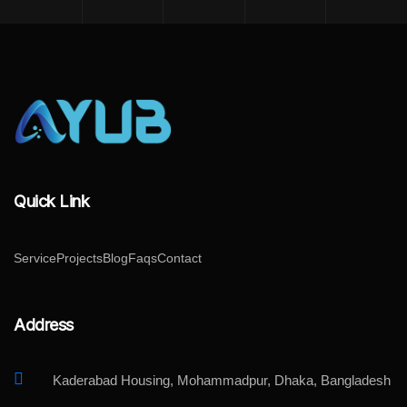
Quick Link
Service
Projects
Blog
Faqs
Contact
Address
Kaderabad Housing, Mohammadpur, Dhaka, Bangladesh