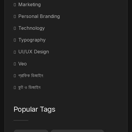
Marketing
Personal Branding
Technology
Typography
UI/UX Design
Veo
গ্রাফিক ডিজাইন
ফন্ট ও ডিজাইন
Popular Tags