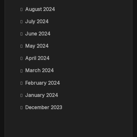
August 2024
July 2024
June 2024
May 2024
April 2024
March 2024
February 2024
January 2024
December 2023