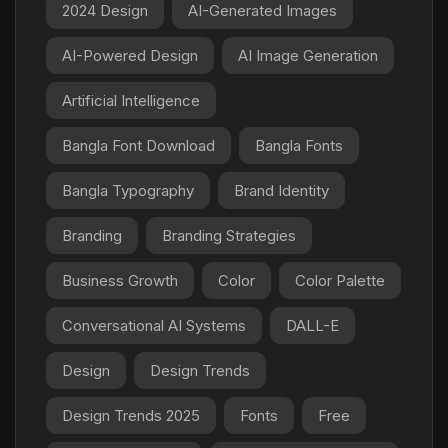
2024 Design
AI-Generated Images
AI-Powered Design
AI Image Generation
Artificial Intelligence
Bangla Font Download
Bangla Fonts
Bangla Typography
Brand Identity
Branding
Branding Strategies
Business Growth
Color
Color Palette
Conversational AI Systems
DALL-E
Design
Design Trends
Design Trends 2025
Fonts
Free