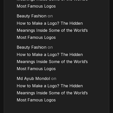
Most Famous Logos
Beauty Fashion
on
How to Make a Logo? The Hidden
Meanings Inside Some of the World’s
Most Famous Logos
Beauty Fashion
on
How to Make a Logo? The Hidden
Meanings Inside Some of the World’s
Most Famous Logos
Md Ayub Mondol
on
How to Make a Logo? The Hidden
Meanings Inside Some of the World’s
Most Famous Logos