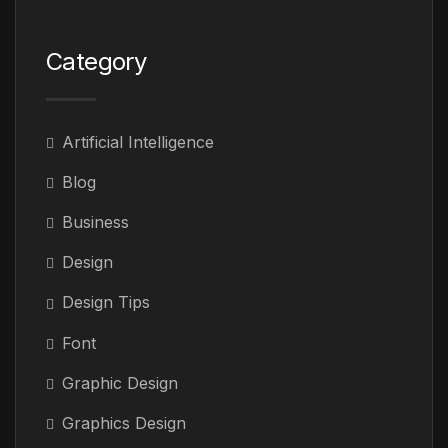
Category
Artificial Intelligence
Blog
Business
Design
Design Tips
Font
Graphic Design
Graphics Design