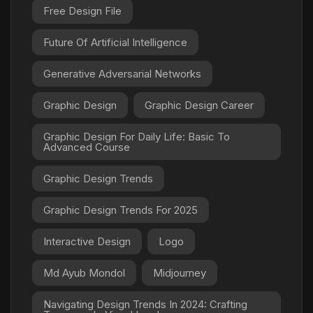
Free Design File
Future Of Artificial Intelligence
Generative Adversarial Networks
Graphic Design
Graphic Design Career
Graphic Design For Daily Life: Basic To
Advanced Course
Graphic Design Trends
Graphic Design Trends For 2025
Interactive Design
Logo
Md Ayub Mondol
Midjourney
Navigating Design Trends In 2024: Crafting