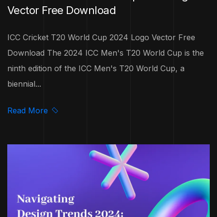
Vector Free Download
ICC Cricket T20 World Cup 2024 Logo Vector Free
Download The 2024 ICC Men's T20 World Cup is the
ninth edition of the ICC Men's T20 World Cup, a
biennial...
Read More