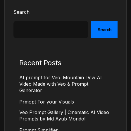
Search
Search
Recent Posts
AI prompt for Veo. Mountain Dew AI
Video Made with Veo & Prompt
Generator
Prmopt For your Visuals
Veo Prompt Gallery | Cinematic AI Video
Prompts by Md Ayub Mondol
Prompt Simplifier