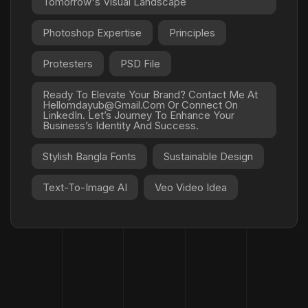
Tomorrow's Visual Landscape
Photoshop Expertise
Principles
Protesters
PSD File
Ready To Elevate Your Brand? Contact Me At
Hellomdayub@gmail.com Or Connect On
LinkedIn. Let’s Journey To Enhance Your
Business’s Identity And Success.
Stylish Bangla Fonts
Sustainable Design
Text-To-Image AI
Veo Video Idea