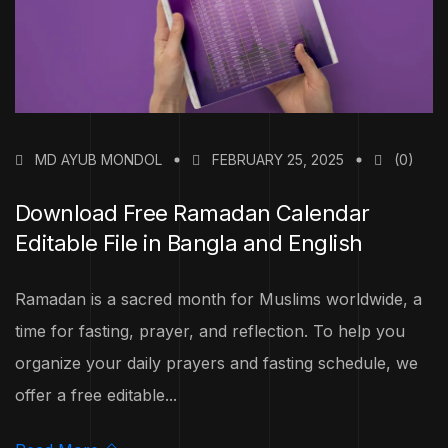
MD AYUB MONDOL
FEBRUARY 25, 2025
(0)
Download Free Ramadan Calendar
Editable File in Bangla and English
Ramadan is a sacred month for Muslims worldwide, a
time for fasting, prayer, and reflection. To help you
organize your daily prayers and fasting schedule, we
offer a free editable...