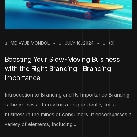
MD AYUB MONDOL
JULY 10, 2024
(0)
Boosting Your Slow-Moving Business
with the Right Branding | Branding
Importance
Introduction to Branding and Its Importance Branding
is the process of creating a unique identity for a
business in the minds of consumers. It encompasses a
variety of elements, including...