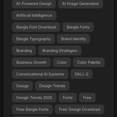
AI-Powered Design
AI Image Generation
Artificial Intelligence
Bangla Font Download
Bangla Fonts
Bangla Typography
Brand Identity
Branding
Branding Strategies
Business Growth
Color
Color Palette
Conversational AI Systems
DALL-E
Design
Design Trends
Design Trends 2025
Fonts
Free
Free Bangla Fonts
Free Design Download