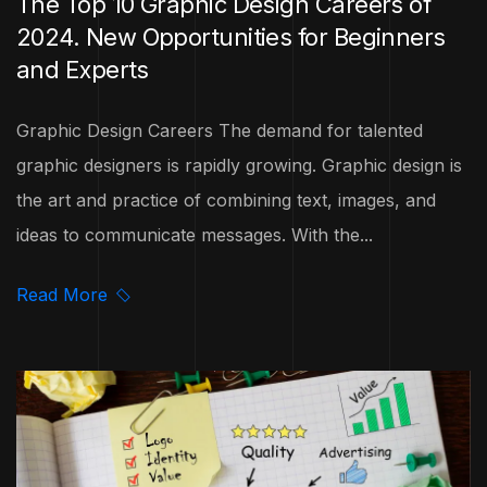
The Top 10 Graphic Design Careers of
2024. New Opportunities for Beginners
and Experts
Graphic Design Careers The demand for talented
graphic designers is rapidly growing. Graphic design is
the art and practice of combining text, images, and
ideas to communicate messages. With the...
Read More