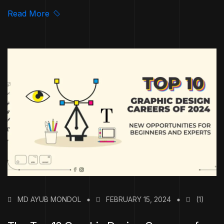
Read More
MD AYUB MONDOL
FEBRUARY 15, 2024
(1)