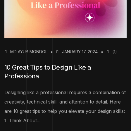
MD AYUB MONDOL
JANUARY 17, 2024
(1)
10 Great Tips to Design Like a
Professional
Designing like a professional requires a combination of
creativity, technical skill, and attention to detail. Here
are 10 great tips to help you elevate your design skills:
1. Think About...