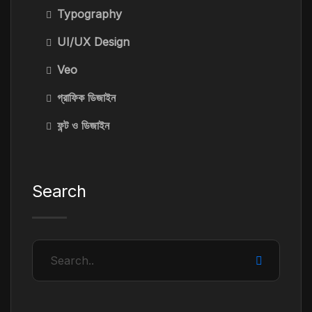
Typography
UI/UX Design
Veo
গ্রাফিক ডিজাইন
ফন্ট ও ডিজাইন
Search