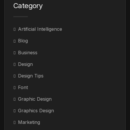
Category
Artificial Intelligence
Blog
Business
Design
Design Tips
Font
Graphic Design
Graphics Design
Marketing