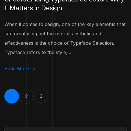
It Matters in Design
When it comes to design, one of the key elements that
can greatly impact the overall aesthetic and
effectiveness is the choice of Typeface Selection.
Typeface refers to the style,...
Read More
1
2