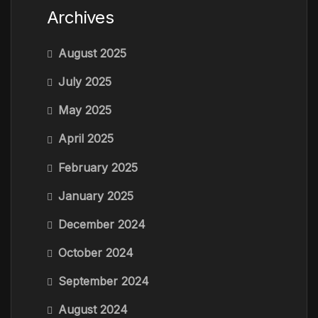
Archives
August 2025
July 2025
May 2025
April 2025
February 2025
January 2025
December 2024
October 2024
September 2024
August 2024