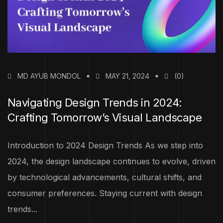
MD AYUB MONDOL
MAY 21, 2024
(0)
Navigating Design Trends in 2024:
Crafting Tomorrow’s Visual Landscape
Introduction to 2024 Design Trends As we step into
2024, the design landscape continues to evolve, driven
by technological advancements, cultural shifts, and
consumer preferences. Staying current with design
trends...