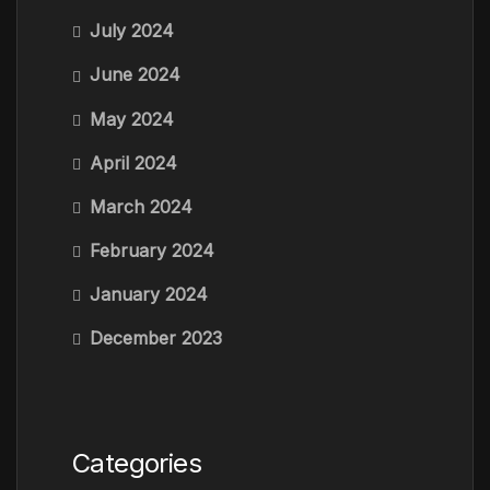
July 2024
June 2024
May 2024
April 2024
March 2024
February 2024
January 2024
December 2023
Categories