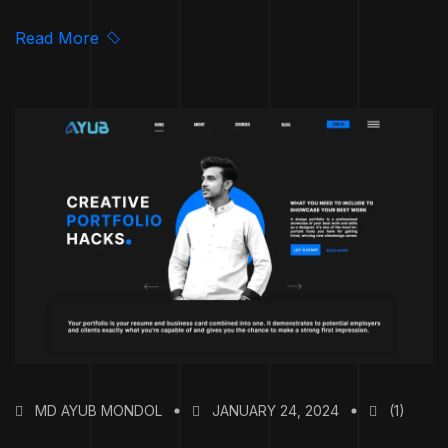
Read More
MD AYUB MONDOL
JANUARY 24, 2024
(1)