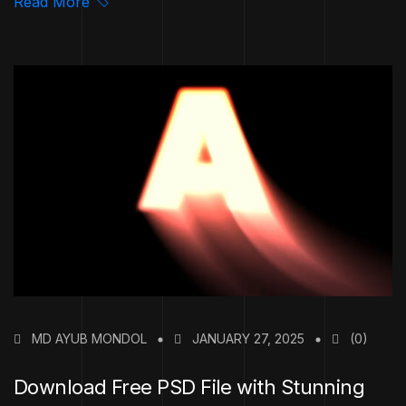
Read More
MD AYUB MONDOL
JANUARY 27, 2025
(0)
Download Free PSD File with Stunning