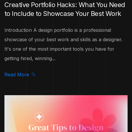
Creative Portfolio Hacks: What You Need
to Include to Showcase Your Best Work
Introduction A design portfolio is a professional
showcase of your best work and skills as a designer.
It's one of the most important tools you have for
getting hired, winning...
Read More