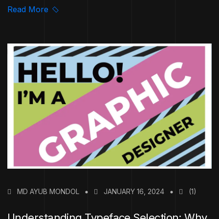
Read More
MD AYUB MONDOL
JANUARY 16, 2024
(1)
Understanding Typeface Selection: Why