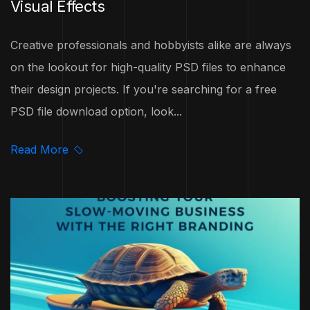
Visual Effects
Creative professionals and hobbyists alike are always
on the lookout for high-quality PSD files to enhance
their design projects. If you're searching for a free
PSD file download option, look...
Read More