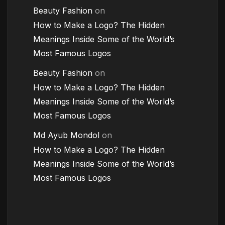
Beauty Fashion
on
How to Make a Logo? The Hidden
Meanings Inside Some of the World’s
Most Famous Logos
Beauty Fashion
on
How to Make a Logo? The Hidden
Meanings Inside Some of the World’s
Most Famous Logos
Md Ayub Mondol
on
How to Make a Logo? The Hidden
Meanings Inside Some of the World’s
Most Famous Logos