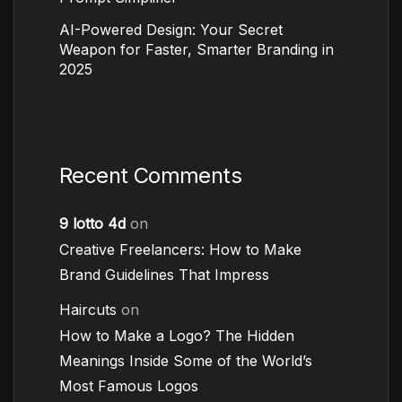
AI-Powered Design: Your Secret
Weapon for Faster, Smarter Branding in
2025
Recent Comments
9 lotto 4d
on
Creative Freelancers: How to Make
Brand Guidelines That Impress
Haircuts
on
How to Make a Logo? The Hidden
Meanings Inside Some of the World’s
Most Famous Logos