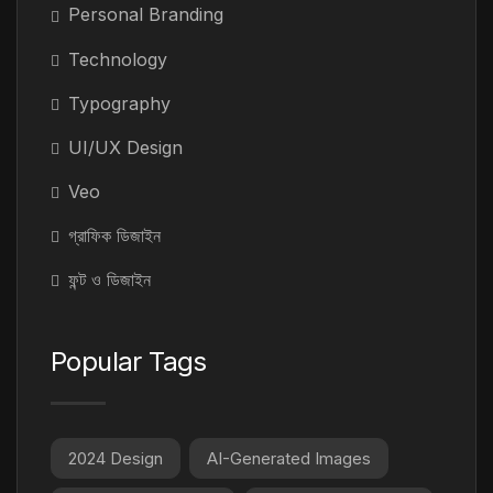
Personal Branding
Technology
Typography
UI/UX Design
Veo
গ্রাফিক ডিজাইন
ফন্ট ও ডিজাইন
Popular Tags
2024 Design
AI-Generated Images