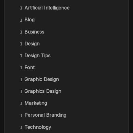
Artificial Intelligence
Blog
Business
Design
Design Tips
Font
Graphic Design
Graphics Design
Marketing
Personal Branding
Technology