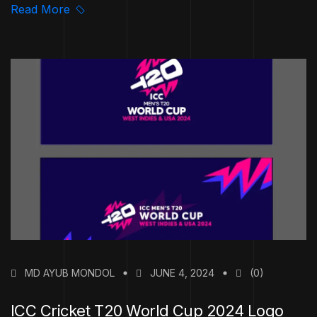
Read More
MD AYUB MONDOL
JUNE 4, 2024
(0)
ICC Cricket T20 World Cup 2024 Logo