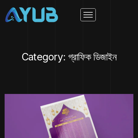
Category: গ্রাফিক ডিজাইন