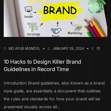
MD AYUB MONDOL
JANUARY 29, 2024
(1)
10 Hacks to Design Killer Brand
Guidelines in Record Time
Introduction Brand guidelines, also known as a brand
style guide, are essentially a document that outlines
the rules and standards for how your brand will be
presented visually across all...