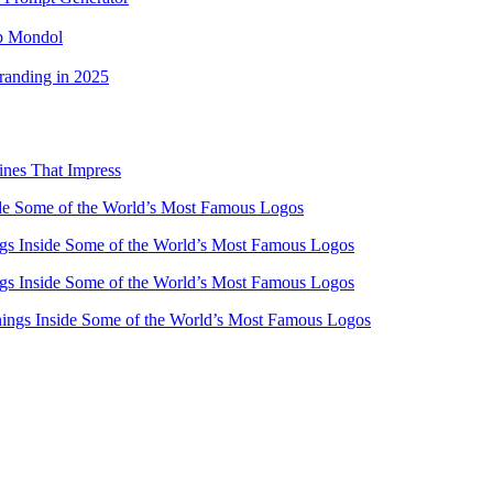
ub Mondol
randing in 2025
ines That Impress
e Some of the World’s Most Famous Logos
s Inside Some of the World’s Most Famous Logos
s Inside Some of the World’s Most Famous Logos
ngs Inside Some of the World’s Most Famous Logos