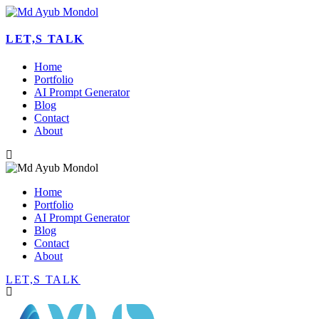
LET,S TALK
Home
Portfolio
AI Prompt Generator
Blog
Contact
About
Home
Portfolio
AI Prompt Generator
Blog
Contact
About
LET,S TALK