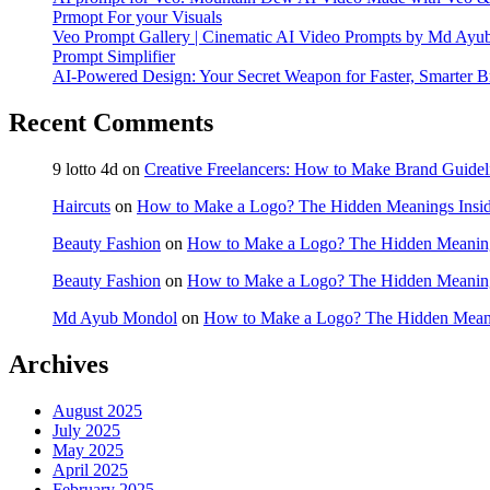
Prmopt For your Visuals
Veo Prompt Gallery | Cinematic AI Video Prompts by Md Ay
Prompt Simplifier
AI-Powered Design: Your Secret Weapon for Faster, Smarter B
Recent Comments
9 lotto 4d
on
Creative Freelancers: How to Make Brand Guidel
Haircuts
on
How to Make a Logo? The Hidden Meanings Insid
Beauty Fashion
on
How to Make a Logo? The Hidden Meaning
Beauty Fashion
on
How to Make a Logo? The Hidden Meaning
Md Ayub Mondol
on
How to Make a Logo? The Hidden Meani
Archives
August 2025
July 2025
May 2025
April 2025
February 2025