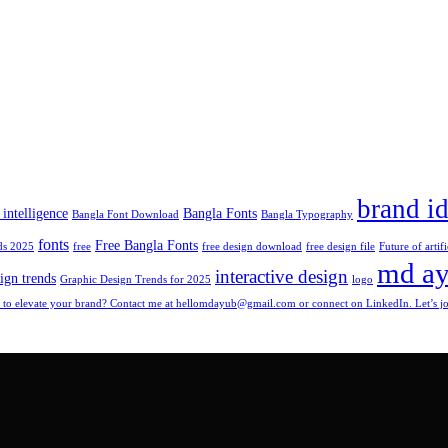
brand id
l intelligence
Bangla Fonts
Bangla Font Download
Bangla Typography
fonts
Free Bangla Fonts
ds 2025
free
free design download
free design file
Future of artifi
md a
interactive design
ign trends
Graphic Design Trends for 2025
logo
to elevate your brand? Contact me at hellomdayub@gmail.com or connect on LinkedIn. Let’s jou