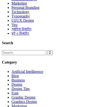
Marketing
Personal Branding
Technology
Typography
UI/UX Design
Veo
গ্রাফিক ডিজাইন
ফন্ট ও ডিজাইন
Search
Category
Artificial Intelligence
Blog
Business
Design
Design Tips
Font
Graphic Design
Graphics Design
Marketing