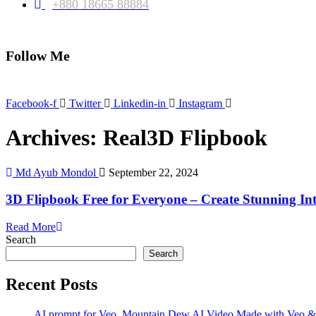
+880 18665 88884
Follow Me
Facebook-f
Twitter
Linkedin-in
Instagram
Archives: Real3D Flipbook
Md Ayub Mondol
September 22, 2024
3D Flipbook Free for Everyone – Create Stunning Int
Read More
Search
Search
Recent Posts
AI prompt for Veo. Mountain Dew AI Video Made with Veo &