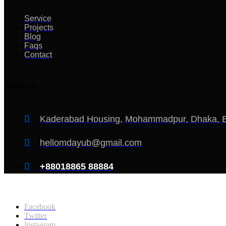
Service
Projects
Blog
Faqs
Contact
Address
Kaderabad Housing, Mohammadpur, Dhaka, 
hellomdayub@gmail.com
+88018865 88884
Copyright @2026, Md Ayub Mondol. All Rights Reserved
Facebook
Twitter
Instagram