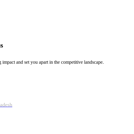
s
g impact and set you apart in the competitive landscape.
adesh