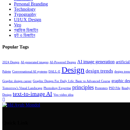
Personal Branding
Technology
Typography
UI/UX Design
Veo
গ্রাফিক ডিজাইন
ফন্ট ও ডিজাইন
Popular Tags
AI image generation
artificia
2024 Design
AI-generated images
AI-Powered Design
Design
design trends
Palette
Conversational AI systems
DALL-E
design tren
graphic des
Graphic design career
Graphic Design For Daily Life: Basic to Advanced Course
principles
Tomorrow's Visual Landscape
Photoshop Expertise
Protesters
PSD File
Ready 
text-to-image AI
Design
Veo video idea
Quick Link