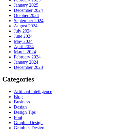
January 2025
December 2024
October 2024
September 2024
August 2024
July 2024
June 2024
May 2024
April 2024
March 2024
February 2024
January 2024
December 2023
Categories
Artificial Intelligence
Blog
Business
Design
Design Tips
Font
Graphic Design
Graphics Design