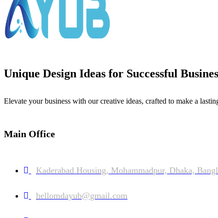
Unique Design Ideas for Successful Busines
Elevate your business with our creative ideas, crafted to make a lastin
Main Office
Kaderabad Housing, Mohammadpur, Dhaka, Bangl
hellomdayub@gmail.com