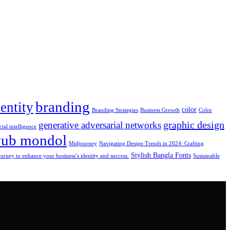
branding
entity
color
Branding Strategies
Business Growth
Color
graphic design
generative adversarial networks
cial intelligence
yub mondol
Midjourney
Navigating Design Trends in 2024: Crafting
Stylish Bangla Fonts
rney to enhance your business’s identity and success.
Sustainable