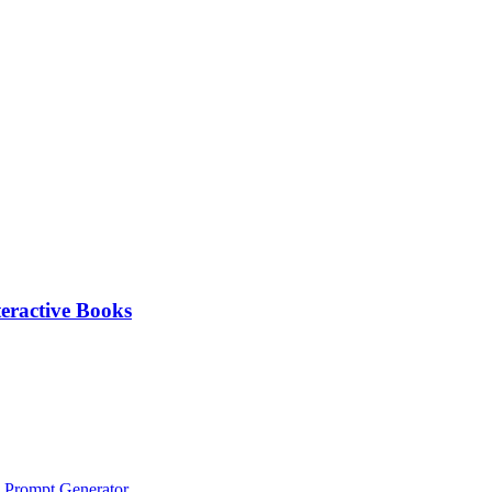
eractive Books
 Prompt Generator