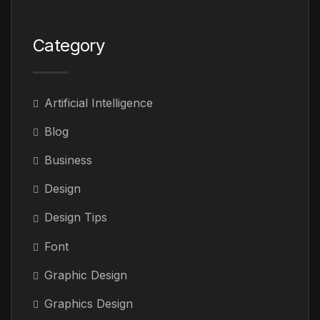
Category
Artificial Intelligence
Blog
Business
Design
Design Tips
Font
Graphic Design
Graphics Design