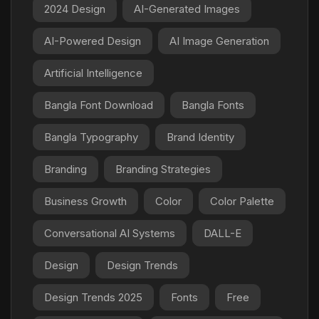
2024 Design
AI-Generated Images
AI-Powered Design
AI Image Generation
Artificial Intelligence
Bangla Font Download
Bangla Fonts
Bangla Typography
Brand Identity
Branding
Branding Strategies
Business Growth
Color
Color Palette
Conversational AI Systems
DALL-E
Design
Design Trends
Design Trends 2025
Fonts
Free