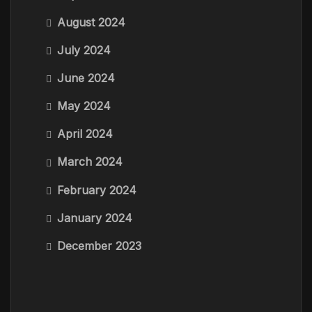
August 2024
July 2024
June 2024
May 2024
April 2024
March 2024
February 2024
January 2024
December 2023