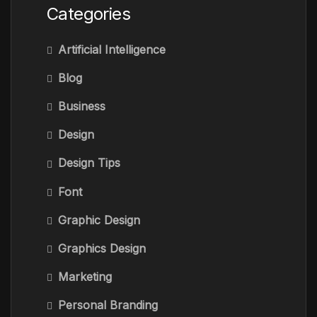
Categories
Artificial Intelligence
Blog
Business
Design
Design Tips
Font
Graphic Design
Graphics Design
Marketing
Personal Branding