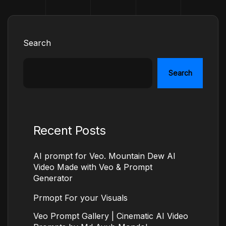
Search
Search
Recent Posts
AI prompt for Veo. Mountain Dew AI
Video Made with Veo & Prompt
Generator
Prmopt For your Visuals
Veo Prompt Gallery | Cinematic AI Video