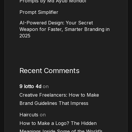
Prompts by Md Ayub Mondol
Prompt Simplifier
AI-Powered Design: Your Secret
Weapon for Faster, Smarter Branding in
2025
Recent Comments
9 lotto 4d
on
Creative Freelancers: How to Make
Brand Guidelines That Impress
Haircuts
on
How to Make a Logo? The Hidden
Meanings Inside Some of the World’s