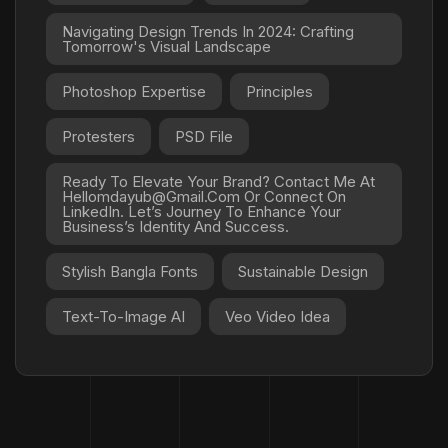
Navigating Design Trends In 2024: Crafting
Tomorrow's Visual Landscape
Photoshop Expertise
Principles
Protesters
PSD File
Ready To Elevate Your Brand? Contact Me At
Hellomdayub@gmail.com Or Connect On
LinkedIn. Let’s Journey To Enhance Your
Business’s Identity And Success.
Stylish Bangla Fonts
Sustainable Design
Text-To-Image AI
Veo Video Idea