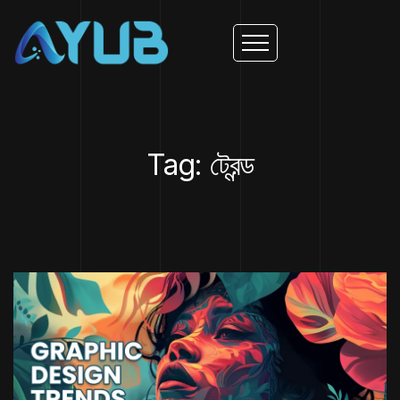
Tag: ট্রেন্ড