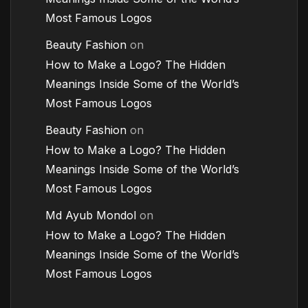
Most Famous Logos
Beauty Fashion
on
How to Make a Logo? The Hidden
Meanings Inside Some of the World’s
Most Famous Logos
Beauty Fashion
on
How to Make a Logo? The Hidden
Meanings Inside Some of the World’s
Most Famous Logos
Md Ayub Mondol
on
How to Make a Logo? The Hidden
Meanings Inside Some of the World’s
Most Famous Logos