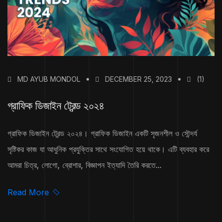
MD AYUB MONDOL
DECEMBER 25, 2023
(1)
গ্রাফিক ডিজাইন ট্রেন্ড ২০২৪
গ্রাফিক ডিজাইন ট্রেন্ড ২০২৪। গ্রাফিক ডিজাইন একটি সৃজনশীল ও সৌন্দর্য
সৃষ্টিকর কাজ যা আধুনিক প্রযুক্তির সাথে সংযোগিত হয়ে থাকে। এটি ব্যবহার করে
আমরা চিত্র, লোগো, ব্রোশার, বিজ্ঞাপন ইত্যাদি তৈরি করতে...
Read More