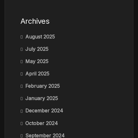
Archives
August 2025
July 2025
May 2025
April 2025
February 2025
January 2025
December 2024
October 2024
September 2024