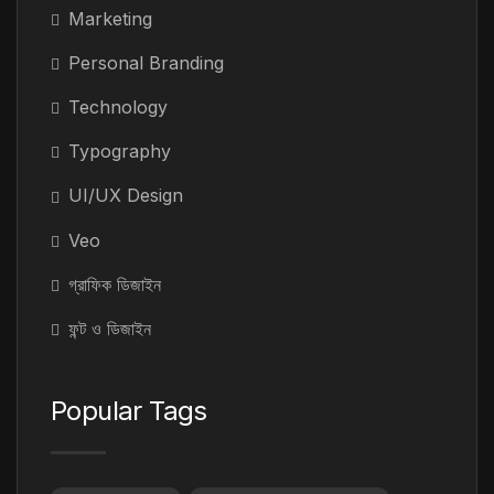
Marketing
Personal Branding
Technology
Typography
UI/UX Design
Veo
গ্রাফিক ডিজাইন
ফন্ট ও ডিজাইন
Popular Tags