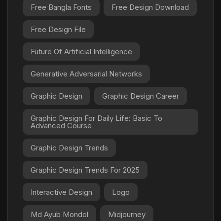
Free Bangla Fonts
Free Design Download
Free Design File
Future Of Artificial Intelligence
Generative Adversarial Networks
Graphic Design
Graphic Design Career
Graphic Design For Daily Life: Basic To
Advanced Course
Graphic Design Trends
Graphic Design Trends For 2025
Interactive Design
Logo
Md Ayub Mondol
Midjourney