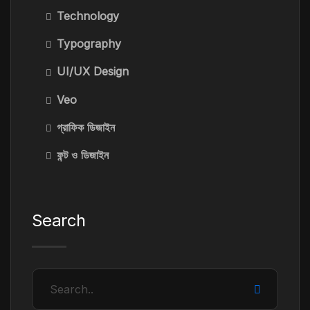
Technology
Typography
UI/UX Design
Veo
গ্রাফিক ডিজাইন
ফন্ট ও ডিজাইন
Search