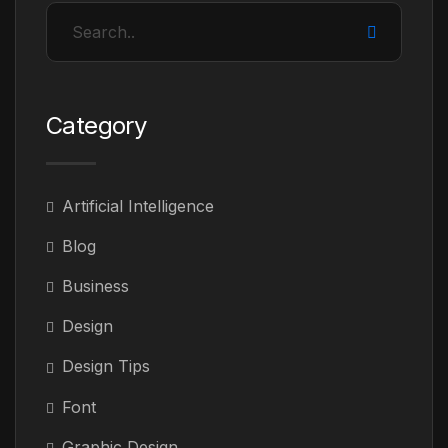
Category
Artificial Intelligence
Blog
Business
Design
Design Tips
Font
Graphic Design