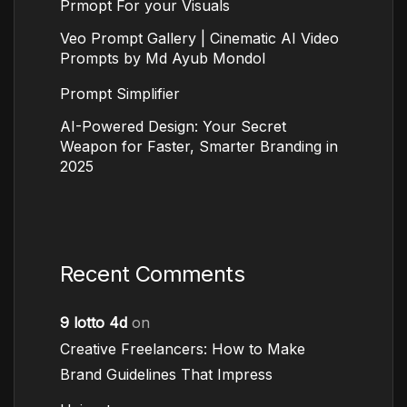
Prmopt For your Visuals
Veo Prompt Gallery | Cinematic AI Video
Prompts by Md Ayub Mondol
Prompt Simplifier
AI-Powered Design: Your Secret
Weapon for Faster, Smarter Branding in
2025
Recent Comments
9 lotto 4d
on
Creative Freelancers: How to Make
Brand Guidelines That Impress