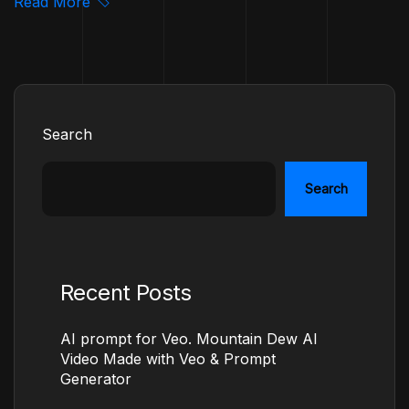
Read More
Search
Search
Recent Posts
AI prompt for Veo. Mountain Dew AI
Video Made with Veo & Prompt
Generator