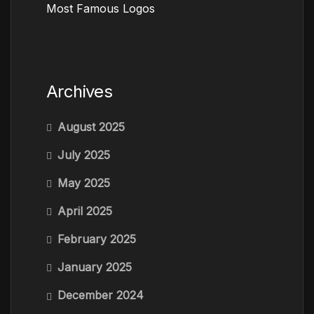
Most Famous Logos
Archives
August 2025
July 2025
May 2025
April 2025
February 2025
January 2025
December 2024