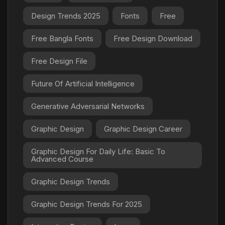
Design Trends 2025
Fonts
Free
Free Bangla Fonts
Free Design Download
Free Design File
Future Of Artificial Intelligence
Generative Adversarial Networks
Graphic Design
Graphic Design Career
Graphic Design For Daily Life: Basic To
Advanced Course
Graphic Design Trends
Graphic Design Trends For 2025