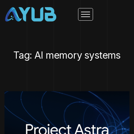
Tag: AI memory systems