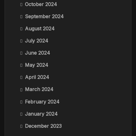
October 2024
September 2024
August 2024
July 2024
June 2024
May 2024
April 2024
March 2024
February 2024
January 2024
December 2023