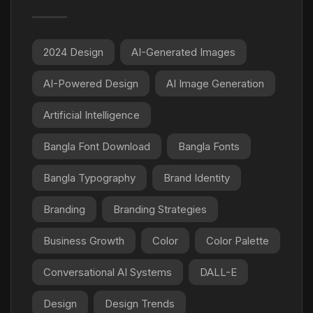
2024 Design
AI-Generated Images
AI-Powered Design
AI Image Generation
Artificial Intelligence
Bangla Font Download
Bangla Fonts
Bangla Typography
Brand Identity
Branding
Branding Strategies
Business Growth
Color
Color Palette
Conversational AI Systems
DALL-E
Design
Design Trends