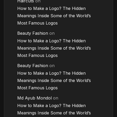
Haircuts
on
How to Make a Logo? The Hidden
Meanings Inside Some of the World’s
Most Famous Logos
Beauty Fashion
on
How to Make a Logo? The Hidden
Meanings Inside Some of the World’s
Most Famous Logos
Beauty Fashion
on
How to Make a Logo? The Hidden
Meanings Inside Some of the World’s
Most Famous Logos
Md Ayub Mondol
on
How to Make a Logo? The Hidden
Meanings Inside Some of the World’s