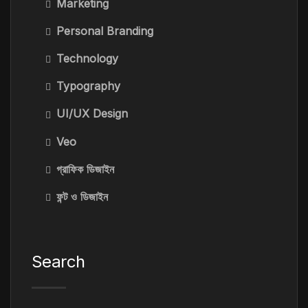
Marketing
Personal Branding
Technology
Typography
UI/UX Design
Veo
গ্রাফিক ডিজাইন
ফন্ট ও ডিজাইন
Search