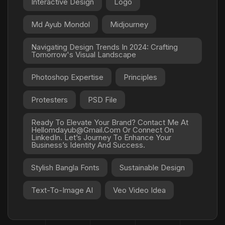
Interactive Design
Logo
Md Ayub Mondol
Midjourney
Navigating Design Trends In 2024: Crafting
Tomorrow's Visual Landscape
Photoshop Expertise
Principles
Protesters
PSD File
Ready To Elevate Your Brand? Contact Me At
Hellomdayub@gmail.com Or Connect On
LinkedIn. Let’s Journey To Enhance Your
Business’s Identity And Success.
Stylish Bangla Fonts
Sustainable Design
Text-To-Image AI
Veo Video Idea