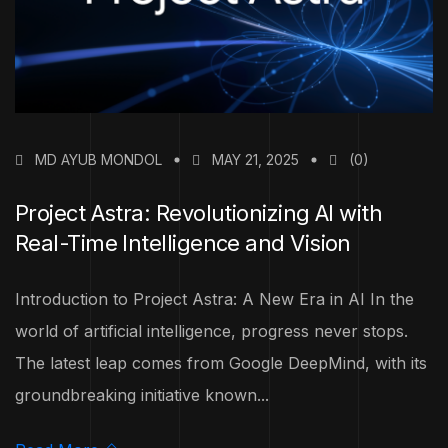
MD AYUB MONDOL
MAY 21, 2025
(0)
Project Astra: Revolutionizing AI with
Real-Time Intelligence and Vision
Introduction to Project Astra: A New Era in AI In the
world of artificial intelligence, progress never stops.
The latest leap comes from Google DeepMind, with its
groundbreaking initiative known...