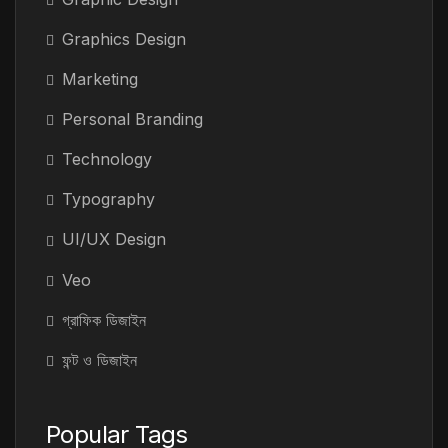
Graphics Design
Marketing
Personal Branding
Technology
Typography
UI/UX Design
Veo
গ্রাফিক ডিজাইন
ফন্ট ও ডিজাইন
Popular Tags