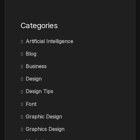
Categories
Artificial Intelligence
Blog
Business
Design
Design Tips
Font
Graphic Design
Graphics Design