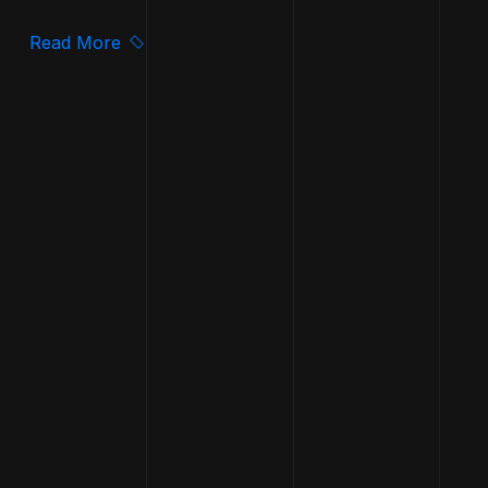
Read More