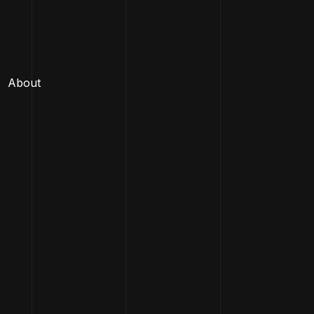
About