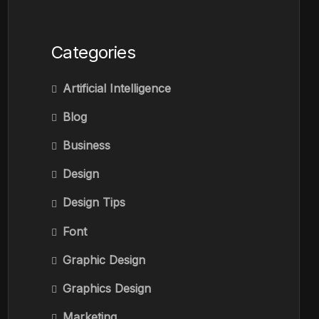
Categories
Artificial Intelligence
Blog
Business
Design
Design Tips
Font
Graphic Design
Graphics Design
Marketing