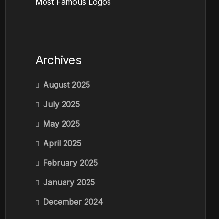
Most Famous Logos
Archives
August 2025
July 2025
May 2025
April 2025
February 2025
January 2025
December 2024