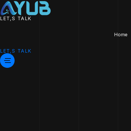
LET,S TALK
Home
LET,S TALK