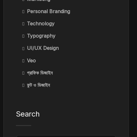
Personal Branding
Technology
Typography
UI/UX Design
Veo
গ্রাফিক ডিজাইন
ফন্ট ও ডিজাইন
Search