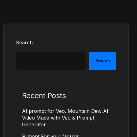
Search
Search
Recent Posts
AI prompt for Veo. Mountain Dew AI
Video Made with Veo & Prompt
Generator
Prmopt For your Visuals