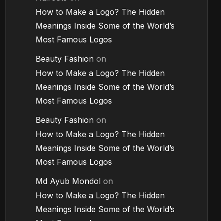
How to Make a Logo? The Hidden
Meanings Inside Some of the World’s
Most Famous Logos
Beauty Fashion
on
How to Make a Logo? The Hidden
Meanings Inside Some of the World’s
Most Famous Logos
Beauty Fashion
on
How to Make a Logo? The Hidden
Meanings Inside Some of the World’s
Most Famous Logos
Md Ayub Mondol
on
How to Make a Logo? The Hidden
Meanings Inside Some of the World’s