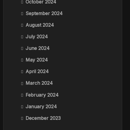
October 2024
September 2024
August 2024
July 2024
June 2024
May 2024
April 2024
March 2024
February 2024
January 2024
December 2023