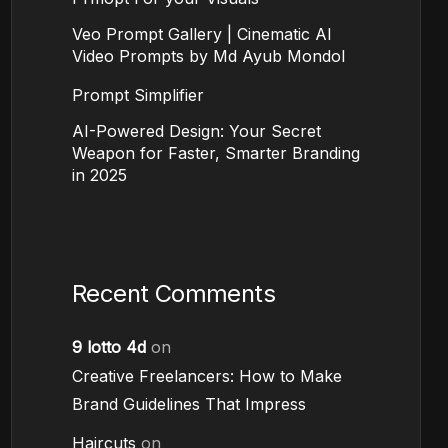
Veo Prompt Gallery | Cinematic AI
Video Prompts by Md Ayub Mondol
Prompt Simplifier
AI-Powered Design: Your Secret
Weapon for Faster, Smarter Branding
in 2025
Recent Comments
9 lotto 4d
on
Creative Freelancers: How to Make
Brand Guidelines That Impress
Haircuts
on