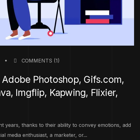
COMMENTS
(1)
f, Adobe Photoshop, Gifs.com,
, Imgflip, Kapwing, Flixier,
 years, thanks to their ability to convey emotions, add
l media enthusiast, a marketer, or...