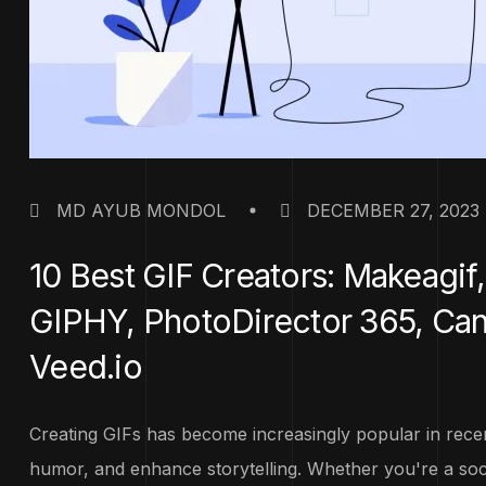
MD AYUB MONDOL
DECEMBER 27, 2023
10 Best GIF Creators: Makeagi
GIPHY, PhotoDirector 365, Canva
Veed.io
Creating GIFs has become increasingly popular in recent
humor, and enhance storytelling. Whether you're a socia