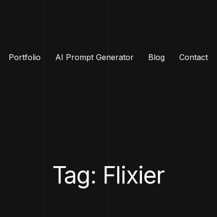
Portfolio
AI Prompt Generator
Blog
Contact
Tag: Flixier