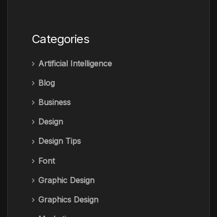
Categories
Artificial Intelligence
Blog
Business
Design
Design Tips
Font
Graphic Design
Graphics Design