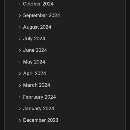
October 2024
September 2024
August 2024
July 2024
June 2024
May 2024
April 2024
March 2024
February 2024
January 2024
December 2023