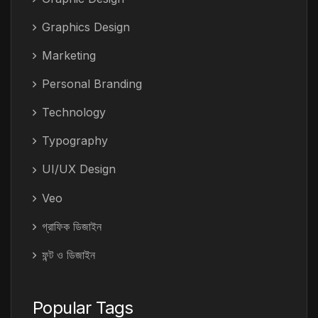
Graphics Design
Marketing
Personal Branding
Technology
Typography
UI/UX Design
Veo
গ্রাফিক ডিজাইন
ফন্ট ও ডিজাইন
Popular Tags