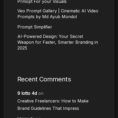
Prmopt For your Visuals
Veo Prompt Gallery | Cinematic AI Video
Prompts by Md Ayub Mondol
Prompt Simplifier
AI-Powered Design: Your Secret
Weapon for Faster, Smarter Branding in
2025
Recent Comments
9 lotto 4d
on
Creative Freelancers: How to Make
Brand Guidelines That Impress