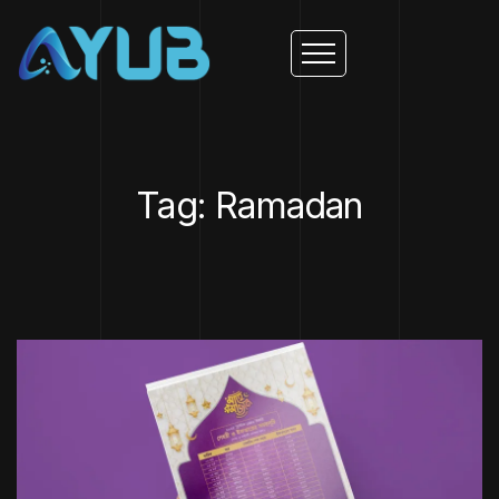
Tag: Ramadan