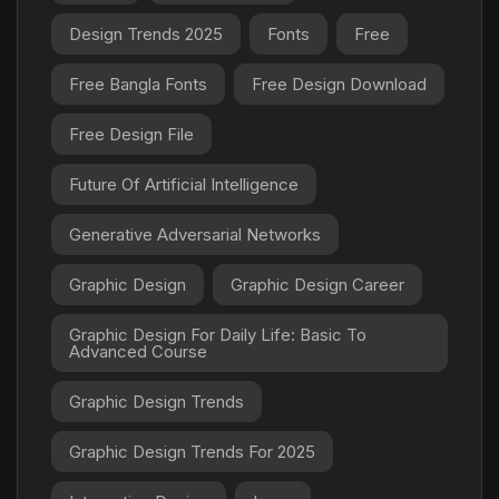
Design Trends 2025
Fonts
Free
Free Bangla Fonts
Free Design Download
Free Design File
Future Of Artificial Intelligence
Generative Adversarial Networks
Graphic Design
Graphic Design Career
Graphic Design For Daily Life: Basic To
Advanced Course
Graphic Design Trends
Graphic Design Trends For 2025