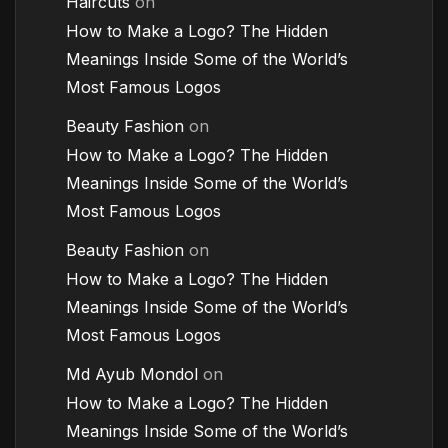
Haircuts
on
How to Make a Logo? The Hidden
Meanings Inside Some of the World’s
Most Famous Logos
Beauty Fashion
on
How to Make a Logo? The Hidden
Meanings Inside Some of the World’s
Most Famous Logos
Beauty Fashion
on
How to Make a Logo? The Hidden
Meanings Inside Some of the World’s
Most Famous Logos
Md Ayub Mondol
on
How to Make a Logo? The Hidden
Meanings Inside Some of the World’s