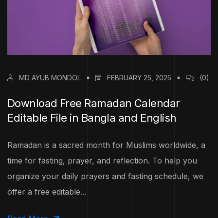
MD AYUB MONDOL
FEBRUARY 25, 2025
(0)
Download Free Ramadan Calendar
Editable File in Bangla and English
Ramadan is a sacred month for Muslims worldwide, a
time for fasting, prayer, and reflection. To help you
organize your daily prayers and fasting schedule, we
offer a free editable...