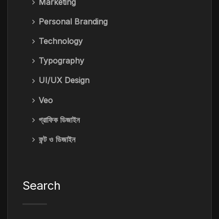
Marketing
Personal Branding
Technology
Typography
UI/UX Design
Veo
গ্রাফিক ডিজাইন
ফন্ট ও ডিজাইন
Search