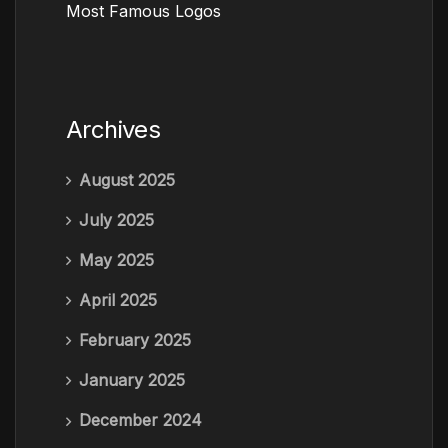
Most Famous Logos
Archives
August 2025
July 2025
May 2025
April 2025
February 2025
January 2025
December 2024