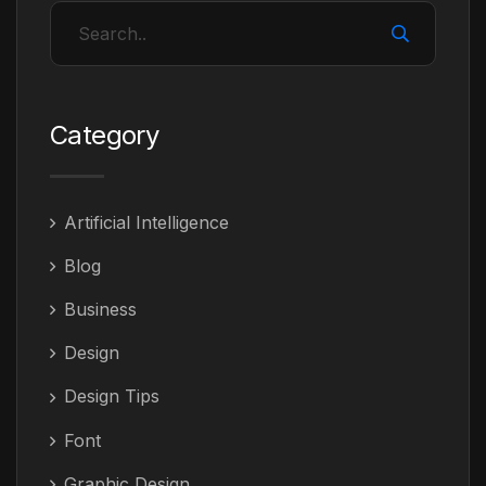
Category
Artificial Intelligence
Blog
Business
Design
Design Tips
Font
Graphic Design