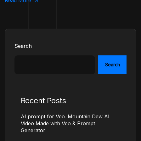
Read More
Search
Search
Recent Posts
AI prompt for Veo. Mountain Dew AI
Video Made with Veo & Prompt
Generator