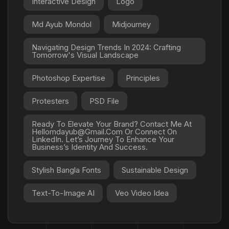
Interactive Design
Logo
Md Ayub Mondol
Midjourney
Navigating Design Trends In 2024: Crafting
Tomorrow's Visual Landscape
Photoshop Expertise
Principles
Protesters
PSD File
Ready To Elevate Your Brand? Contact Me At
Hellomdayub@gmail.com Or Connect On
LinkedIn. Let’s Journey To Enhance Your
Business’s Identity And Success.
Stylish Bangla Fonts
Sustainable Design
Text-To-Image AI
Veo Video Idea