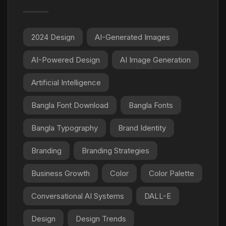
2024 Design
AI-Generated Images
AI-Powered Design
AI Image Generation
Artificial Intelligence
Bangla Font Download
Bangla Fonts
Bangla Typography
Brand Identity
Branding
Branding Strategies
Business Growth
Color
Color Palette
Conversational AI Systems
DALL-E
Design
Design Trends