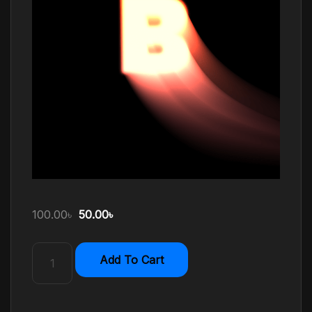
100.00
৳
50.00
৳
Add To Cart