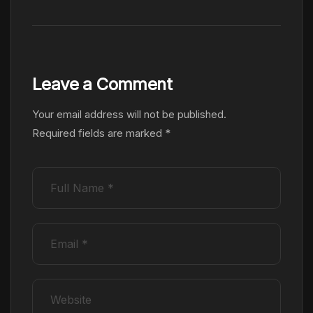
Leave a Comment
Your email address will not be published.
Required fields are marked
*