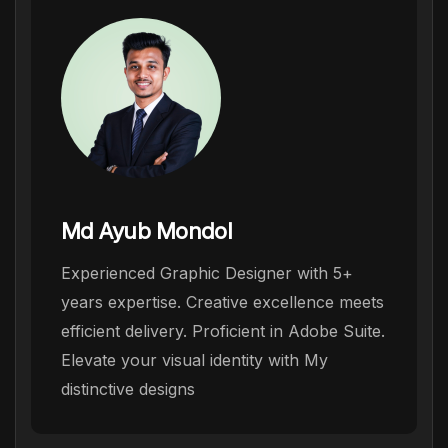
Md Ayub Mondol
Experienced Graphic Designer with 5+
years expertise. Creative excellence meets
efficient delivery. Proficient in Adobe Suite.
Elevate your visual identity with My
distinctive designs