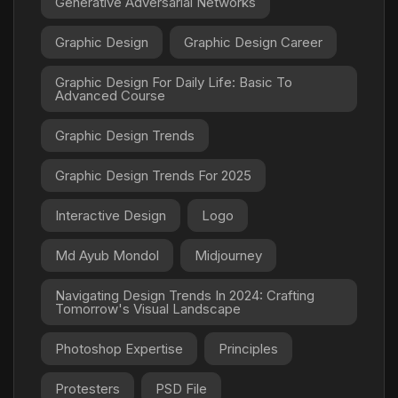
Generative Adversarial Networks
Graphic Design
Graphic Design Career
Graphic Design For Daily Life: Basic To
Advanced Course
Graphic Design Trends
Graphic Design Trends For 2025
Interactive Design
Logo
Md Ayub Mondol
Midjourney
Navigating Design Trends In 2024: Crafting
Tomorrow's Visual Landscape
Photoshop Expertise
Principles
Protesters
PSD File