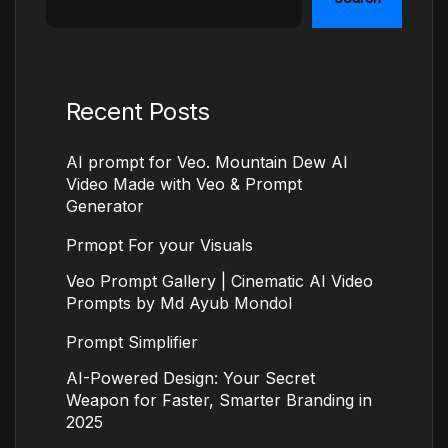
Recent Posts
AI prompt for Veo. Mountain Dew AI
Video Made with Veo & Prompt
Generator
Prmopt For your Visuals
Veo Prompt Gallery | Cinematic AI Video
Prompts by Md Ayub Mondol
Prompt Simplifier
AI-Powered Design: Your Secret
Weapon for Faster, Smarter Branding in
2025