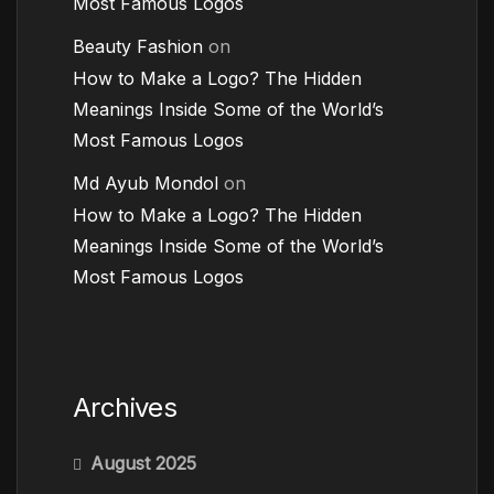
Most Famous Logos
Beauty Fashion
on
How to Make a Logo? The Hidden
Meanings Inside Some of the World’s
Most Famous Logos
Md Ayub Mondol
on
How to Make a Logo? The Hidden
Meanings Inside Some of the World’s
Most Famous Logos
Archives
August 2025