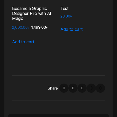
Became a Graphic
Test
Designer Pro with AI
20.00
৳
Magic
2,000.00
৳
1,499.00
৳
Add to cart
Add to cart
Share