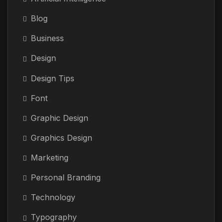
Blog
Business
Design
Design Tips
Font
Graphic Design
Graphics Design
Marketing
Personal Branding
Technology
Typography