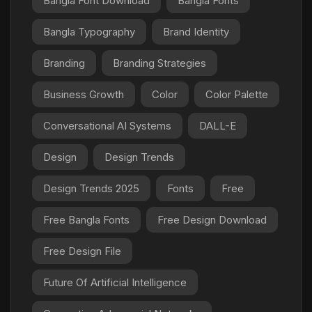
Bangla Font Download
Bangla Fonts
Bangla Typography
Brand Identity
Branding
Branding Strategies
Business Growth
Color
Color Palette
Conversational AI Systems
DALL-E
Design
Design Trends
Design Trends 2025
Fonts
Free
Free Bangla Fonts
Free Design Download
Free Design File
Future Of Artificial Intelligence