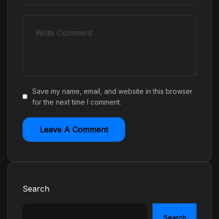
Save my name, email, and website in this browser
for the next time I comment.
Search
Search