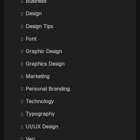
Business
Design
Design Tips
Font
Graphic Design
Graphics Design
Marketing
Personal Branding
Technology
Typography
UI/UX Design
Veo