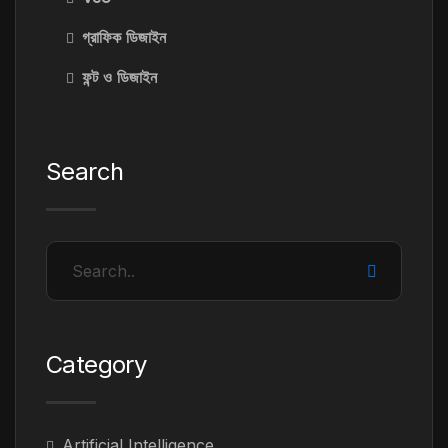
গ্রাফিক ডিজাইন
ফন্ট ও ডিজাইন
Search
Category
Artificial Intelligence