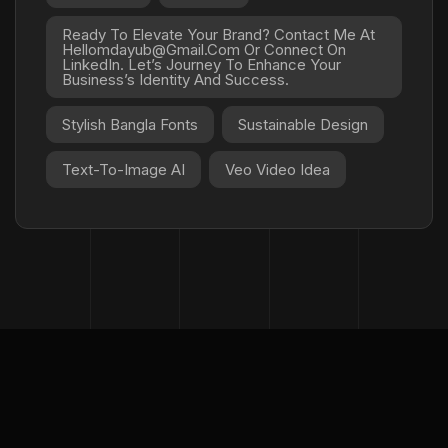
Ready To Elevate Your Brand? Contact Me At
Hellomdayub@gmail.com Or Connect On
LinkedIn. Let’s Journey To Enhance Your
Business’s Identity And Success.
Stylish Bangla Fonts
Sustainable Design
Text-To-Image AI
Veo Video Idea