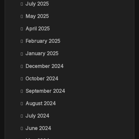
July 2025
May 2025
April 2025
February 2025
January 2025
December 2024
October 2024
September 2024
August 2024
July 2024
June 2024