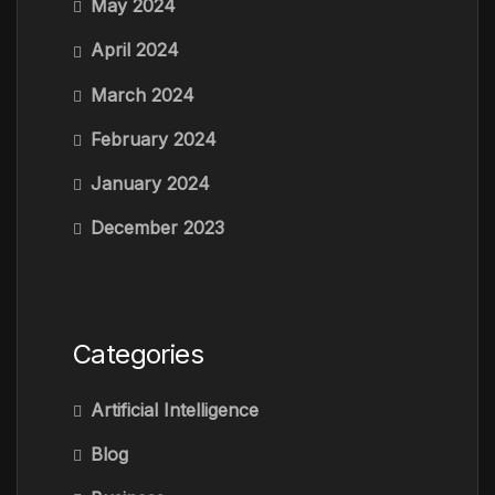
May 2024
April 2024
March 2024
February 2024
January 2024
December 2023
Categories
Artificial Intelligence
Blog