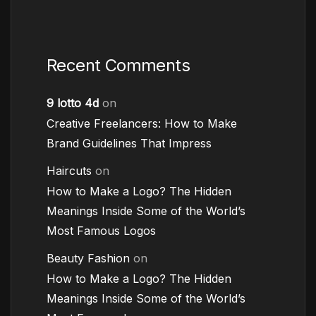
Recent Comments
9 lotto 4d
on
Creative Freelancers: How to Make
Brand Guidelines That Impress
Haircuts
on
How to Make a Logo? The Hidden
Meanings Inside Some of the World’s
Most Famous Logos
Beauty Fashion
on
How to Make a Logo? The Hidden
Meanings Inside Some of the World’s