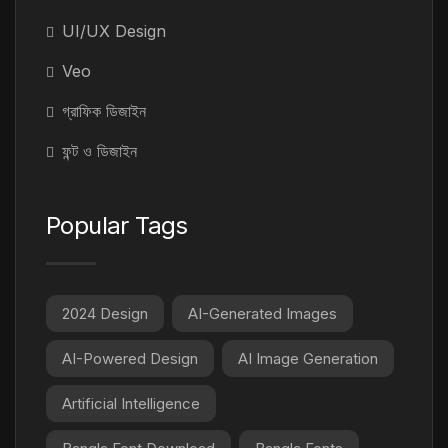
UI/UX Design
Veo
গ্রাফিক ডিজাইন
ফন্ট ও ডিজাইন
Popular Tags
2024 Design
AI-Generated Images
AI-Powered Design
AI Image Generation
Artificial Intelligence