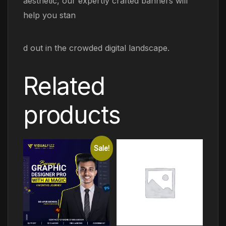
aesthetic, our expertly crafted banners will
help you stan
d out in the crowded digital landscape.
Related
products
Sale!