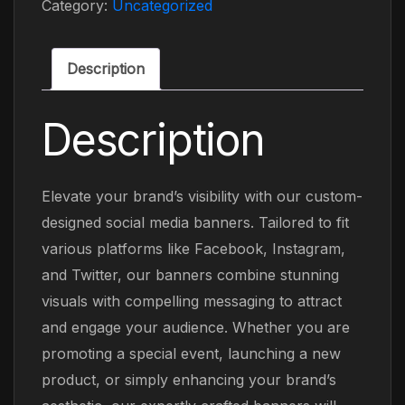
Category:
Uncategorized
Description
Description
Elevate your brand’s visibility with our custom-
designed social media banners. Tailored to fit
various platforms like Facebook, Instagram,
and Twitter, our banners combine stunning
visuals with compelling messaging to attract
and engage your audience. Whether you are
promoting a special event, launching a new
product, or simply enhancing your brand’s