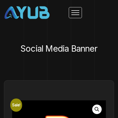
Social Media Banner
Sale!