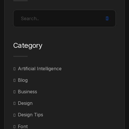
Category
Artificial Intelligence
Blog
Business
Design
Design Tips
Font