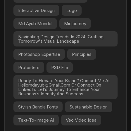
Interactive Design
Logo
Md Ayub Mondol
Midjourney
Navigating Design Trends In 2024: Crafting
Tomorrow's Visual Landscape
Photoshop Expertise
Principles
Protesters
PSD File
Ready To Elevate Your Brand? Contact Me At
Hellomdayub@gmail.com Or Connect On
LinkedIn. Let’s Journey To Enhance Your
Business’s Identity And Success.
Stylish Bangla Fonts
Sustainable Design
Text-To-Image AI
Veo Video Idea