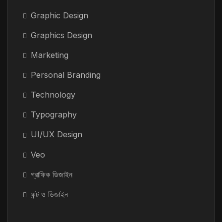
Graphic Design
Graphics Design
Marketing
Personal Branding
Technology
Typography
UI/UX Design
Veo
গ্রাফিক ডিজাইন
ফন্ট ও ডিজাইন