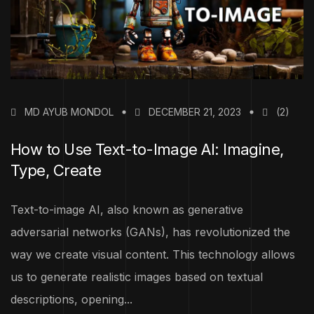
MD AYUB MONDOL
DECEMBER 21, 2023
(2)
How to Use Text-to-Image AI: Imagine,
Type, Create
Text-to-image AI, also known as generative
adversarial networks (GANs), has revolutionized the
way we create visual content. This technology allows
us to generate realistic images based on textual
descriptions, opening...