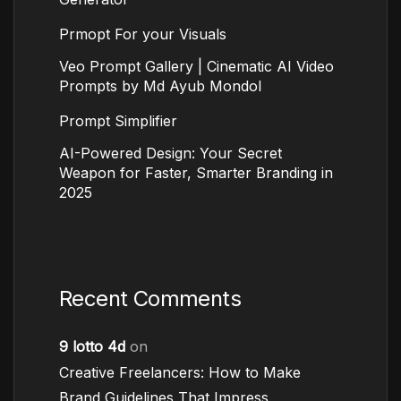
Prmopt For your Visuals
Veo Prompt Gallery | Cinematic AI Video
Prompts by Md Ayub Mondol
Prompt Simplifier
AI-Powered Design: Your Secret
Weapon for Faster, Smarter Branding in
2025
Recent Comments
9 lotto 4d
on
Creative Freelancers: How to Make
Brand Guidelines That Impress