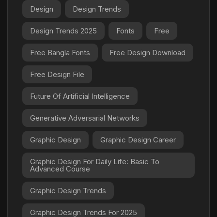
Design
Design Trends
Design Trends 2025
Fonts
Free
Free Bangla Fonts
Free Design Download
Free Design File
Future Of Artificial Intelligence
Generative Adversarial Networks
Graphic Design
Graphic Design Career
Graphic Design For Daily Life: Basic To
Advanced Course
Graphic Design Trends
Graphic Design Trends For 2025