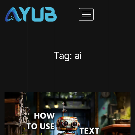
Tag: ai