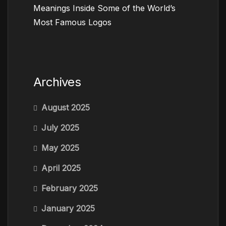
Meanings Inside Some of the World’s
Most Famous Logos
Archives
August 2025
July 2025
May 2025
April 2025
February 2025
January 2025