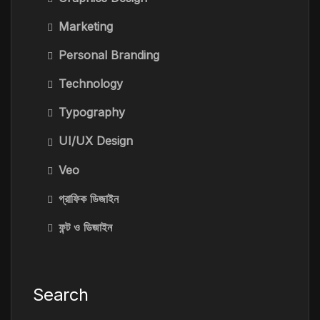
Marketing
Personal Branding
Technology
Typography
UI/UX Design
Veo
গ্রাফিক ডিজাইন
ফন্ট ও ডিজাইন
Search