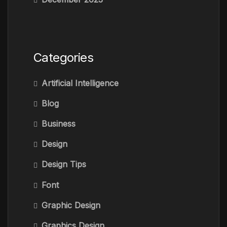
Categories
Artificial Intelligence
Blog
Business
Design
Design Tips
Font
Graphic Design
Graphics Design