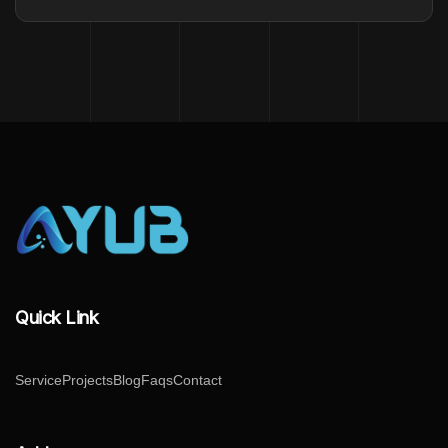
Quick Link
Service
Projects
Blog
Faqs
Contact