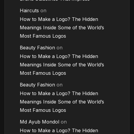
Haircuts
on
How to Make a Logo? The Hidden
Meanings Inside Some of the World’s
Most Famous Logos
Beauty Fashion
on
How to Make a Logo? The Hidden
Meanings Inside Some of the World’s
Most Famous Logos
Beauty Fashion
on
How to Make a Logo? The Hidden
Meanings Inside Some of the World’s
Most Famous Logos
Md Ayub Mondol
on
How to Make a Logo? The Hidden