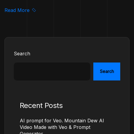
Read More
Search
Search
Recent Posts
AI prompt for Veo. Mountain Dew AI
Video Made with Veo & Prompt
Generator