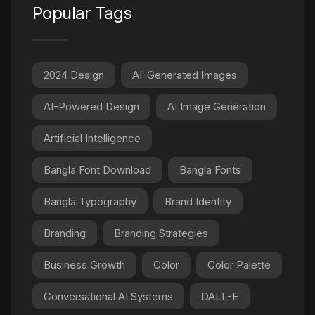
Popular Tags
2024 Design
AI-Generated Images
AI-Powered Design
AI Image Generation
Artificial Intelligence
Bangla Font Download
Bangla Fonts
Bangla Typography
Brand Identity
Branding
Branding Strategies
Business Growth
Color
Color Palette
Conversational AI Systems
DALL-E