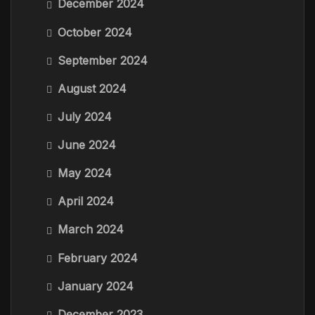
December 2024
October 2024
September 2024
August 2024
July 2024
June 2024
May 2024
April 2024
March 2024
February 2024
January 2024
December 2023