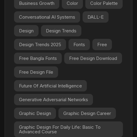
Business Growth
Color
Color Palette
Conversational AI Systems
DALL-E
Design
Design Trends
Design Trends 2025
Fonts
Free
Free Bangla Fonts
Free Design Download
Free Design File
Future Of Artificial Intelligence
Generative Adversarial Networks
Graphic Design
Graphic Design Career
Graphic Design For Daily Life: Basic To
Advanced Course