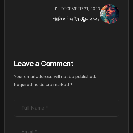
DECEMBER 21, 2023
গ্রাফিক ডিজাইন ট্রেন্ড ২০২৪
Leave a Comment
Your email address will not be published.
Required fields are marked
*