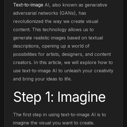
Text-to-image
AI, also known as generative
adversarial networks (GANs), has
revolutionized the way we create visual
content. This technology allows us to
generate realistic images based on textual
descriptions, opening up a world of
possibilities for artists, designers, and content
creators. In this article, we will explore how to
use text-to-image AI to unleash your creativity
and bring your ideas to life.
Step 1: Imagine
The first step in using text-to-image AI is to
imagine the visual you want to create.