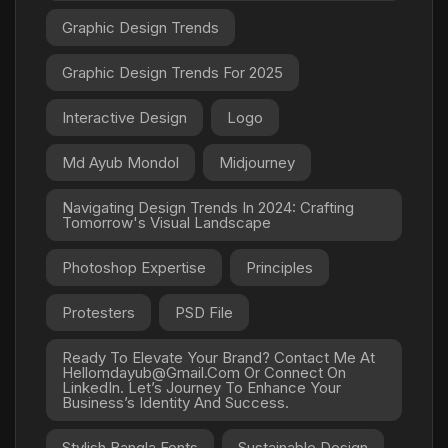
Graphic Design Trends
Graphic Design Trends For 2025
Interactive Design
Logo
Md Ayub Mondol
Midjourney
Navigating Design Trends In 2024: Crafting
Tomorrow's Visual Landscape
Photoshop Expertise
Principles
Protesters
PSD File
Ready To Elevate Your Brand? Contact Me At
Hellomdayub@gmail.com Or Connect On
LinkedIn. Let’s Journey To Enhance Your
Business’s Identity And Success.
Stylish Bangla Fonts
Sustainable Design