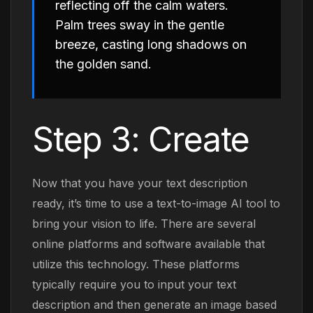
reflecting off the calm waters.
Palm trees sway in the gentle
breeze, casting long shadows on
the golden sand.
Step 3: Create
Now that you have your text description
ready, it’s time to use a text-to-image AI tool to
bring your vision to life. There are several
online platforms and software available that
utilize this technology. These platforms
typically require you to input your text
description and then generate an image based