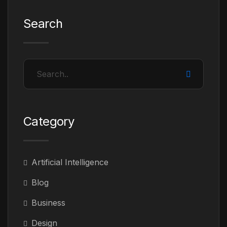
Search
Category
Artificial Intelligence
Blog
Business
Design