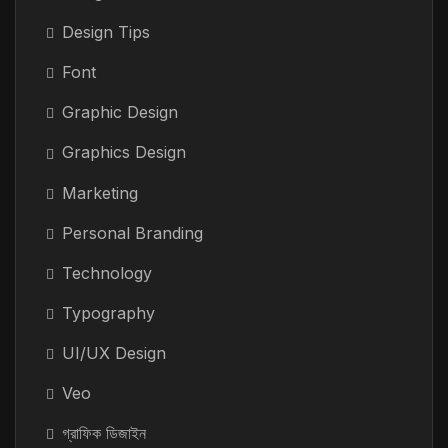
Design Tips
Font
Graphic Design
Graphics Design
Marketing
Personal Branding
Technology
Typography
UI/UX Design
Veo
গ্রাফিক ডিজাইন