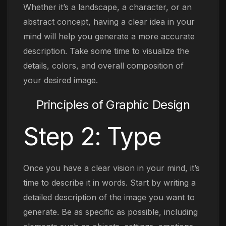
Whether it’s a landscape, a character, or an
abstract concept, having a clear idea in your
mind will help you generate a more accurate
description. Take some time to visualize the
details, colors, and overall composition of
your desired image.
Principles of Graphic Design
Step 2: Type
Once you have a clear vision in your mind, it’s
time to describe it in words. Start by writing a
detailed description of the image you want to
generate. Be as specific as possible, including