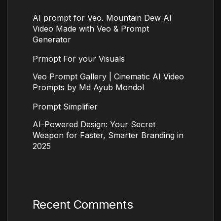
AI prompt for Veo. Mountain Dew AI
Video Made with Veo & Prompt
Generator
Prmopt For your Visuals
Veo Prompt Gallery | Cinematic AI Video
Prompts by Md Ayub Mondol
Prompt Simplifier
AI-Powered Design: Your Secret
Weapon for Faster, Smarter Branding in
2025
Recent Comments