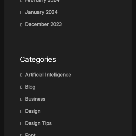
February 2024
January 2024
December 2023
Categories
Artificial Intelligence
Blog
Business
Design
Design Tips
Font