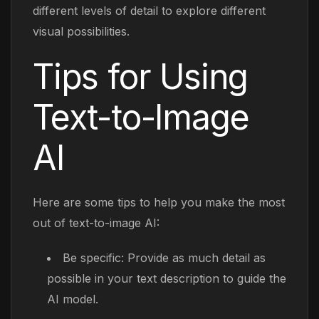
different levels of detail to explore different
visual possibilities.
Tips for Using
Text-to-Image
AI
Here are some tips to help you make the most
out of text-to-image AI:
Be specific: Provide as much detail as
possible in your text description to guide the
AI model.