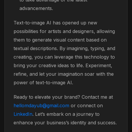
advancements.
Text-to-image AI has opened up new
possibilities for artists and designers, allowing
them to generate visual content based on
textual descriptions. By imagining, typing, and
creating, you can leverage this technology to
bring your creative ideas to life. Experiment,
refine, and let your imagination soar with the
power of text-to-image AI.
Ready to elevate your brand? Contact me at
hellomdayub@gmail.com
or connect on
LinkedIn
. Let’s embark on a journey to
enhance your business’s identity and success.