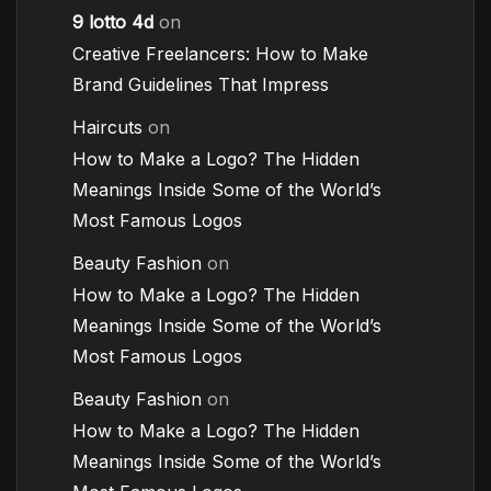
9 lotto 4d
on
Creative Freelancers: How to Make
Brand Guidelines That Impress
Haircuts
on
How to Make a Logo? The Hidden
Meanings Inside Some of the World’s
Most Famous Logos
Beauty Fashion
on
How to Make a Logo? The Hidden
Meanings Inside Some of the World’s
Most Famous Logos
Beauty Fashion
on
How to Make a Logo? The Hidden
Meanings Inside Some of the World’s