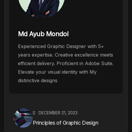
Md Ayub Mondol
Experienced Graphic Designer with 5+
years expertise. Creative excellence meets
efficient delivery. Proficient in Adobe Suite.
Elevate your visual identity with My
distinctive designs
DECEMBER 21, 2023
Principles of Graphic Design