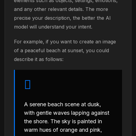
elements such as objects, settings, emotions,
and any other relevant details. The more
precise your description, the better the AI
model will understand your intent.
For example, if you want to create an image
of a peaceful beach at sunset, you could
describe it as follows:
A serene beach scene at dusk,
with gentle waves lapping against
the shore. The sky is painted in
warm hues of orange and pink,