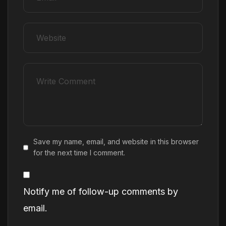
Save my name, email, and website in this browser
for the next time I comment.
Notify me of follow-up comments by
email.