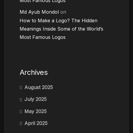
Most Famous Logos
Md Ayub Mondol
on
How to Make a Logo? The Hidden
Meanings Inside Some of the World’s
Most Famous Logos
Archives
August 2025
July 2025
May 2025
April 2025