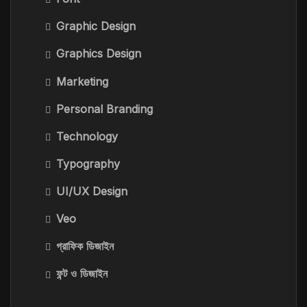
Graphic Design
Graphics Design
Marketing
Personal Branding
Technology
Typography
UI/UX Design
Veo
গ্রাফিক ডিজাইন
ফন্ট ও ডিজাইন