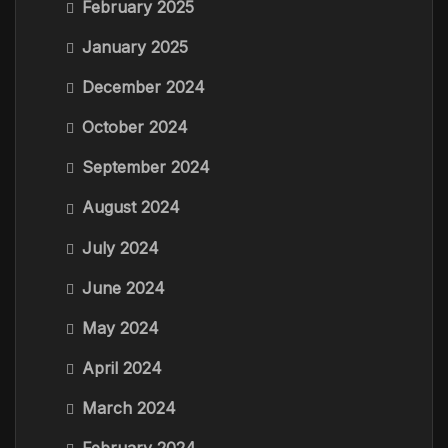
February 2025
January 2025
December 2024
October 2024
September 2024
August 2024
July 2024
June 2024
May 2024
April 2024
March 2024