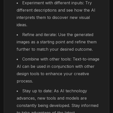
Experiment with different inputs: Try
different descriptions and see how the AI
interprets them to discover new visual
ideas.
Refine and iterate: Use the generated
images as a starting point and refine them
further to match your desired outcome.
Combine with other tools: Text-to-image
AI can be used in conjunction with other
design tools to enhance your creative
process.
Stay up to date: As AI technology
advances, new tools and models are
constantly being developed. Stay informed
to take advantage of the latest