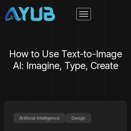
How to Use Text-to-Image
AI: Imagine, Type, Create
Artificial Intelligence
Design