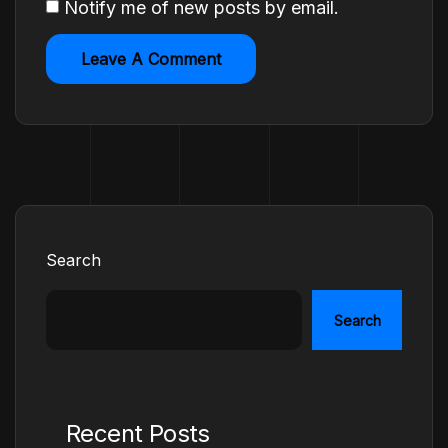
Notify me of new posts by email.
Search
Search
Recent Posts