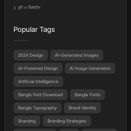
ফন্ট ও ডিজাইন
Popular Tags
2024 Design
AI-Generated Images
AI-Powered Design
AI Image Generation
Artificial Intelligence
Bangla Font Download
Bangla Fonts
Bangla Typography
Brand Identity
Branding
Branding Strategies