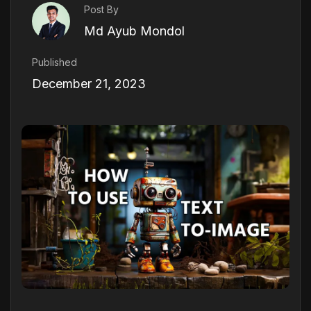
Post By
Md Ayub Mondol
Published
December 21, 2023