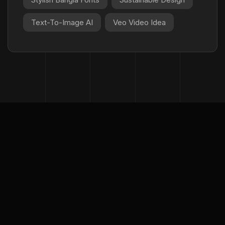
Text-To-Image AI
Veo Video Idea