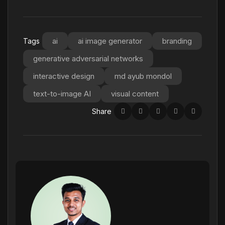
ai
ai image generator
branding
Tags
generative adversarial networks
interactive design
md ayub mondol
text-to-image AI
visual content
Share