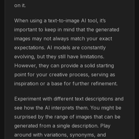
on it.
When using a text-to-image AI tool, it’s
important to keep in mind that the generated
images may not always match your exact
expectations. AI models are constantly
evolving, but they still have limitations.
However, they can provide a solid starting
point for your creative process, serving as
inspiration or a base for further refinement.
Experiment with different text descriptions and
see how the AI interprets them. You might be
surprised by the range of images that can be
generated from a single description. Play
around with variations, synonyms, and